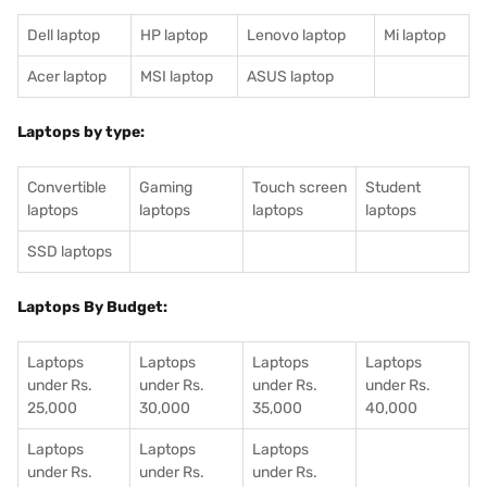
Dell laptop
HP laptop
Lenovo laptop
Mi laptop
Acer laptop
MSI laptop
ASUS laptop
Laptops by type:
Convertible
Gaming
Touch screen
Student
laptops
laptops
laptops
laptops
SSD laptops
Laptops By Budget:
Laptops
Laptops
Laptops
Laptops
under Rs.
under Rs.
under Rs.
under Rs.
25,000
30,000
35,000
40,000
Laptops
Laptops
Laptops
under Rs.
under Rs.
under Rs.