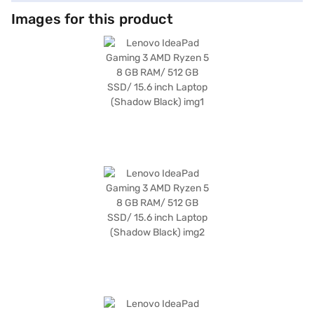
Images for this product