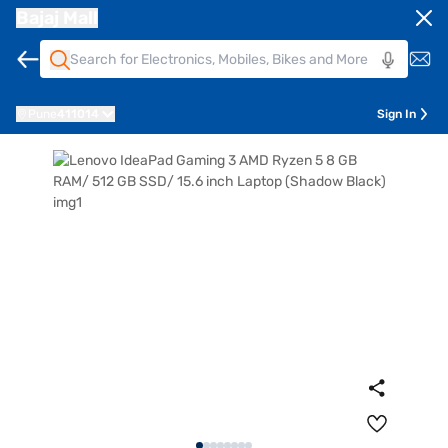
Bajaj Mall
Pune
411014
Sign In