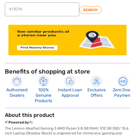
SEARCH
store locator
Benefits of shopping at store
Authorised
100%
Instant Loan
Exclusive
Zero Down
Dealers
Genuine
Approval
Offers
Payment
Products
About this product
Powered by
The Lenovo IdeaPad Gaming 3 AMD Ryzen 5 8 GB RAM/ 512 GB SSD/ 15.6
inch Laptop (Shadow Black) is engineered for immersive gaming and