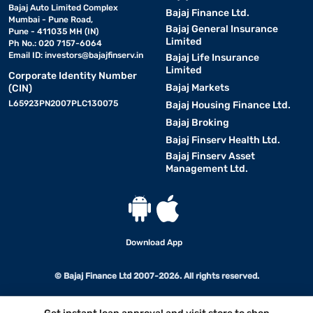
Bajaj Auto Limited Complex
Bajaj Finance Ltd.
Mumbai - Pune Road,
Bajaj General Insurance
Pune - 411035 MH (IN)
Limited
Ph No.: 020 7157-6064
Email ID:
investors@bajajfinserv.in
Bajaj Life Insurance
Limited
Corporate Identity Number
Bajaj Markets
(CIN)
L65923PN2007PLC130075
Bajaj Housing Finance Ltd.
Bajaj Broking
Bajaj Finserv Health Ltd.
Bajaj Finserv Asset
Management Ltd.
Download App
© Bajaj Finance Ltd 2007-2026. All rights reserved.