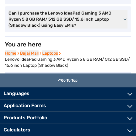
Can I purchase the Lenovo IdeaPad Gaming 3 AMD
Ryzen 5 8 GB RAM/ 512 GB SSD/ 15.6 inch Laptop
(Shadow Black) using Easy EMIs?
You are here
Home
Home
Bajaj Mall
Bajaj Mall
Laptops
Laptops
Lenovo IdeaPad Gaming 3 AMD Ryzen 5 8 GB RAM/ 512 GB SSD/
15.6 inch Laptop (Shadow Black)
Go To Top
Languages
Application Forms
Products Portfolio
Calculators