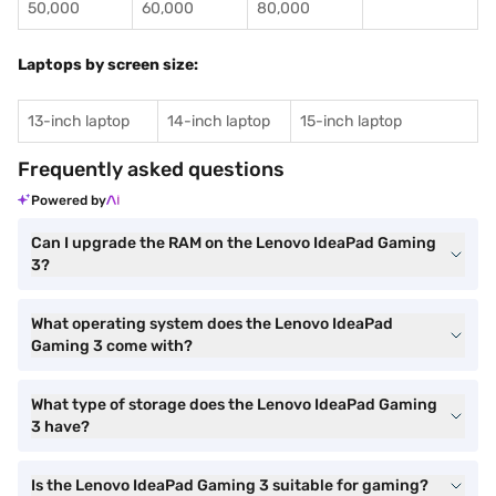
50,000
60,000
80,000
Laptops by screen size:
13-inch laptop
14-inch laptop
15-inch laptop
Frequently asked questions
Powered by
Can I upgrade the RAM on the Lenovo IdeaPad Gaming
3?
What operating system does the Lenovo IdeaPad
Gaming 3 come with?
What type of storage does the Lenovo IdeaPad Gaming
3 have?
Is the Lenovo IdeaPad Gaming 3 suitable for gaming?