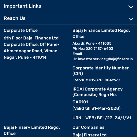
Important Links
Reach Us
Corporate Office
Bajaj Finance Limited Regd.
Office
6th Floor Bajaj Finance Ltd
Akurdi, Pune - 411035
Corporate Office, Off Pune-
Ph No.: 020 7157-6403
Ahmednagar Road, Viman
Email
Nagar, Pune - 411014
ID:
investor.service@bajajfinserv.in
Corporate Identity Number
(CIN)
L65910MH1987PLC042961
IRDAI Corporate Agency
(Composite) Regn No.
CA0101
(Valid till 31-Mar-2028)
URN - WEB/BFL/23-24/1/V1
Bajaj Finserv Limited Regd.
Our Companies
Office
Bajaj Finserv Ltd.