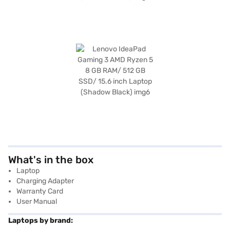
What's in the box
Laptop
Charging Adapter
Warranty Card
User Manual
Laptops by brand: