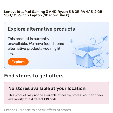
Lenovo IdeaPad Gaming 3 AMD Ryzen 5 8 GB RAM/ 512 GB
SSD/ 15.6 inch Laptop (Shadow Black)
Find stores to get offers
No stores available at your location
This product may not be available at nearby stores. You can check
availability at a different PIN code.
Enter a PIN code to check offers at stores