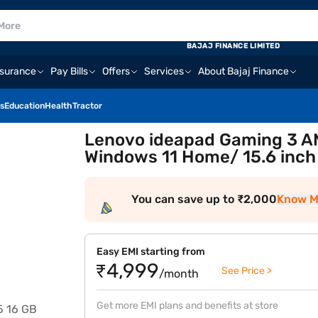
BAJAJ FINANCE LIMITED
nsurance
Pay Bills
Offers
Services
About Bajaj Finance
s
Education
Health
Tractor
Lenovo ideapad Gaming 3 A
Windows 11 Home/ 15.6 inc
You can save up to ₹2,000
Know M
Easy EMI starting from
₹4,999
See Price >
/month
Get more EMI plans and benefits at store