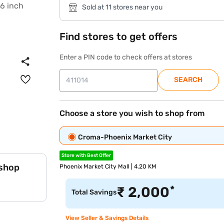
Sold at 11 stores near you
Find stores to get offers
Enter a PIN code to check offers at stores
SEARCH
Choose a store you wish to shop from
Croma-Phoenix Market City
Store with Best Offer
 shop
Phoenix Market City Mall | 4.20 KM
*
₹
2,000
Total Savings
View Seller & Savings Details