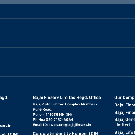
egd.
Bajaj Finserv Limited Regd. Office
Our Comp
Bajaj Auto Limited Complex Mumbai -
Bajaj Fins
Pune Road,
Bajaj Fina
Pune - 411035 MH (IN)
Bajaj Gen
Ph No.: 020 7157-6064
Limited
Email ID:
investors@bajajfinserv.in
serv.in
Bajaj Life
Corporate Identity Number (CIN)
ber (CIN)