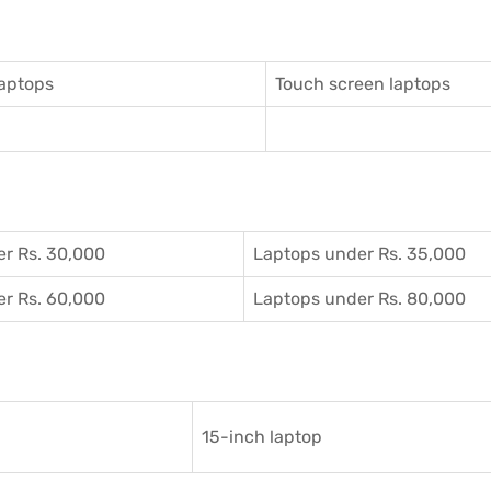
aptops
Touch screen laptops
r Rs. 30,000
Laptops under Rs. 35,000
r Rs. 60,000
Laptops under Rs. 80,000
15-inch laptop