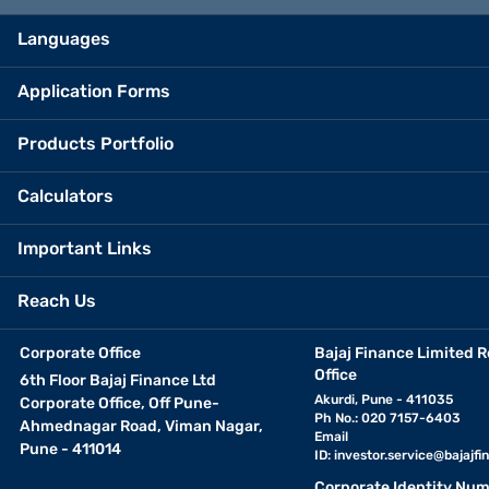
Languages
Application Forms
Products Portfolio
Calculators
Important Links
Reach Us
Corporate Office
Bajaj Finance Limited R
Office
6th Floor Bajaj Finance Ltd
Akurdi, Pune - 411035
Corporate Office, Off Pune-
Ph No.: 020 7157-6403
Ahmednagar Road, Viman Nagar,
Email
Pune - 411014
ID:
investor.service@bajajfin
Corporate Identity Num