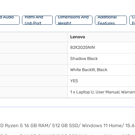
t from the Bajaj Finance partner stores. Check your eligibility in a few 
d Audio
Hdmi And
Dimensions And
Additional
C
Usb Port
Weight
Features
F
Lenovo
82K2025NIN
Shadow Black
White Backlit, Black
YES
1 x Laptop U, User Manual, Warran