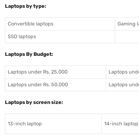
Laptops by type:
Convertible laptops
Gaming l
SSD laptops
Laptops By Budget:
Laptops under Rs. 25,000
Laptops unde
Laptops under Rs. 50,000
Laptops unde
Laptops by screen size:
13-inch laptop
14-inch laptop