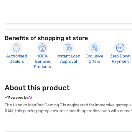
Benefits of shopping at store
Authorised
100%
Instant Loan
Exclusive
Zero Down
Dealers
Genuine
Approval
Offers
Payment
Products
About this product
Powered by
The Lenovo IdeaPad Gaming 3 is engineered for immersive gameplay
RAM, this gaming laptop ensures smooth operation even with demandi
your favourite games in seconds. Its 15.6-inch display offers vibra
you experience games with enhanced visual fidelity. Designed in a s
alike. Experience Windows 11 Home, offering an intuitive interfac