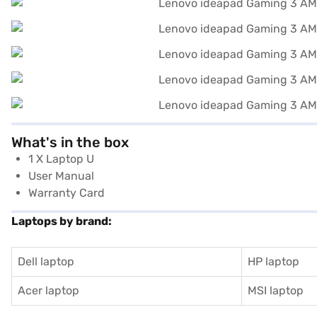
What's in the box
1 X Laptop U
User Manual
Warranty Card
Laptops by brand:
Dell laptop
HP laptop
Acer laptop
MSI laptop