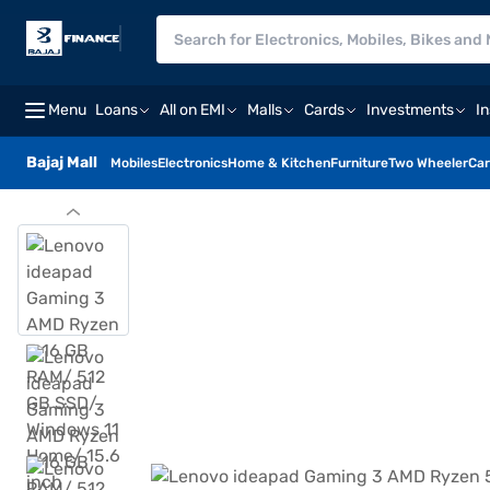
Menu
Loans
All on EMI
Malls
Cards
Investments
I
Bajaj Mall
Mobiles
Electronics
Home & Kitchen
Furniture
Two Wheeler
Car