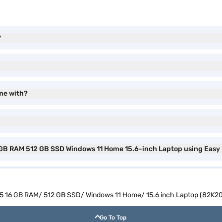
?
me with?
 GB RAM 512 GB SSD Windows 11 Home 15.6-inch Laptop using Easy
5 16 GB RAM/ 512 GB SSD/ Windows 11 Home/ 15.6 inch Laptop (82K2
Go To Top