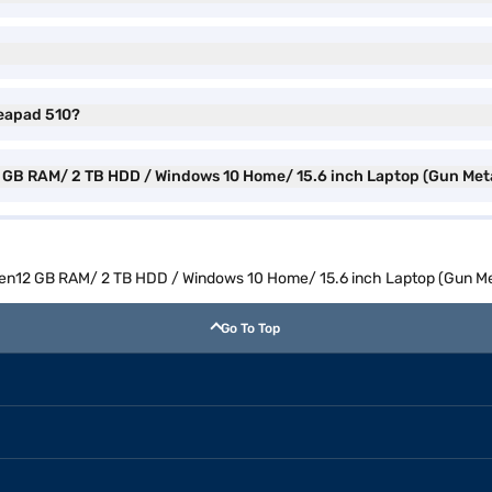
deapad 510?
2 GB RAM/ 2 TB HDD / Windows 10 Home/ 15.6 inch Laptop (Gun Meta
 Gen12 GB RAM/ 2 TB HDD / Windows 10 Home/ 15.6 inch Laptop (Gun Me
Go To Top