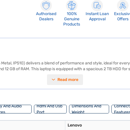
Authorised
100%
Instant Loan
Exclusiv
Dealers
Genuine
Approval
Offers
Products
Metal, IP510) delivers a blend of performance and style, ideal for ev
nd 12 GB of RAM. This laptop is equipped with a spacious 2 TB HDD for s
 and vibrant visuals, enhancing your viewing experience whether you ar
Read more
r below, this Lenovo Ideapad 510 is designed to be portable, making it ea
jaj Finance or visit a partner store to make your purchase, and avail the
ay And Audio
Hdmi And Usb
Dimensions And
Connecti
res
Port
Weight
Feature
Lenovo