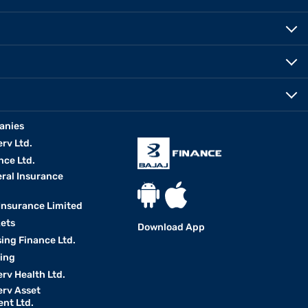
anies
erv Ltd.
nce Ltd.
eral Insurance
 Insurance Limited
kets
Download App
ing Finance Ltd.
king
erv Health Ltd.
erv Asset
nt Ltd.