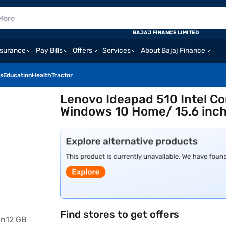
BAJAJ FINANCE LIMITED
nsurance
Pay Bills
Offers
Services
About Bajaj Finance
s
Education
Health
Tractor
Lenovo Ideapad 510 Intel Co
Windows 10 Home/ 15.6 inch
Find stores to get offers