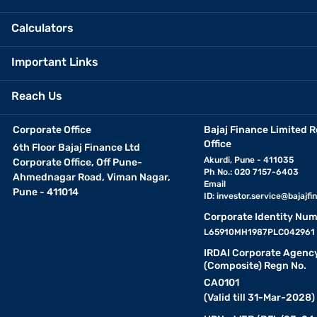
Calculators
Important Links
Reach Us
Corporate Office
Bajaj Finance Limited R
Office
6th Floor Bajaj Finance Ltd
Akurdi, Pune - 411035
Corporate Office, Off Pune-
Ph No.: 020 7157-6403
Ahmednagar Road, Viman Nagar,
Email
Pune - 411014
ID:
investor.service@bajajfin
Corporate Identity Num
L65910MH1987PLC042961
IRDAI Corporate Agenc
(Composite) Regn No.
CA0101
(Valid till 31-Mar-2028)