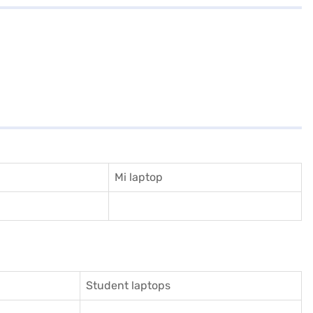
Mi laptop
Student laptops