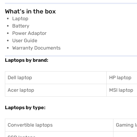
What's in the box
Laptop
Battery
Power Adaptor
User Guide
Warranty Documents
Laptops by brand:
Dell laptop
HP laptop
Acer laptop
MSI laptop
Laptops by type:
Convertible laptops
Gaming l