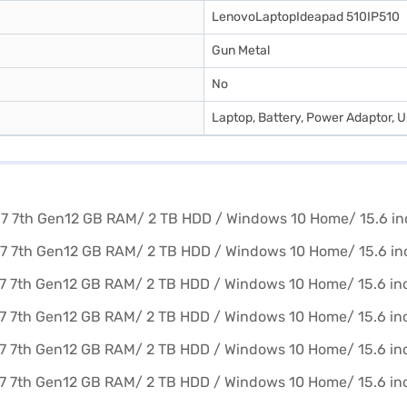
LenovoLaptopIdeapad 510IP510
Gun Metal
No
Laptop, Battery, Power Adaptor, 