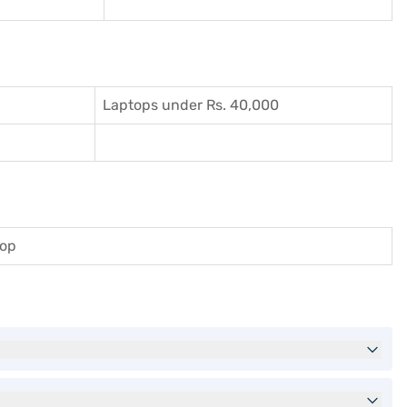
Laptops under Rs. 40,000
top