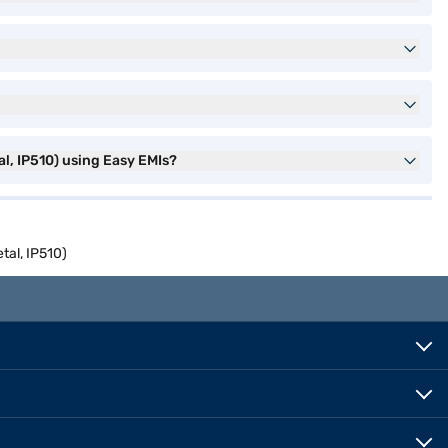
l, IP510) using Easy EMIs?
tal, IP510)