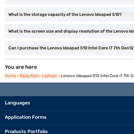
What is the storage capacity of the Lenovo Ideapad 510?
What is the screen size and display resolution of the Lenovo I
Can I purchase the Lenovo Ideapad 510 Intel Core i7 7th Gen1
You are here
Home
Home
Bajaj Mall
Bajaj Mall
Laptops
Laptops
Lenovo Ideapad 510 Intel Core i7 7th
Languages
Application Forms
Products Portfolio