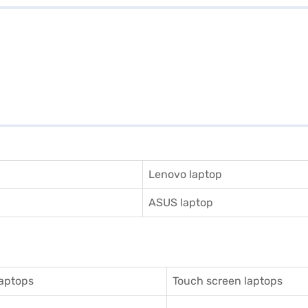
Lenovo laptop
ASUS laptop
aptops
Touch screen laptops