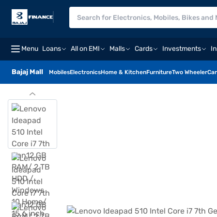
Menu
Loans
All on EMI
Malls
Cards
Investments
I
Bajaj Mall
Mobiles
Electronics
Home & Kitchen
Furniture
Two Wheeler
Car