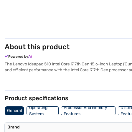
About this product
Powered by
The Lenovo Ideapad 510 Intel Core i7 7th Gen 15.6-inch Laptop (Gun 
and efficient performance with the Intel Core i7 7th Gen processor a
inch display with a resolution of 1920 x 1080 pixels ensures clear
find a user-friendly and familiar operating system. Weighing 1.2 KG o
sophistication to its overall design. Consider exploring options on Ba
Product specifications
Operating
Processor And Memory
Displ
General
System
Features
Featu
Brand