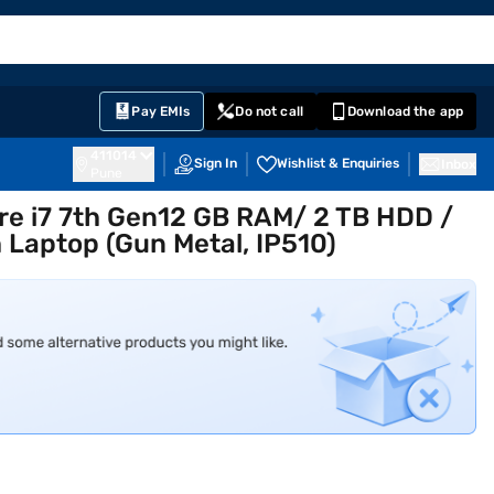
EMI Card
English
Sign In
Notifications
Cart
Prime
Partners
Pay EMIs
Do not call
Download the app
411014
Sign In
Wishlist & Enquiries
Inbox
Pune
re i7 7th Gen12 GB RAM/ 2 TB HDD /
 Laptop (Gun Metal, IP510)