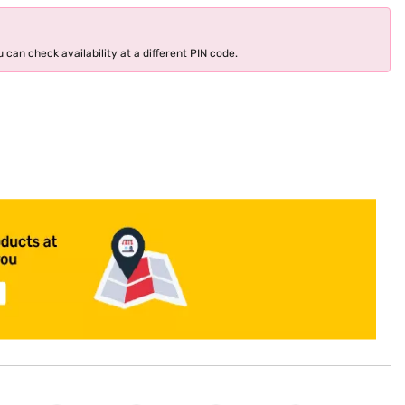
 can check availability at a different PIN code.