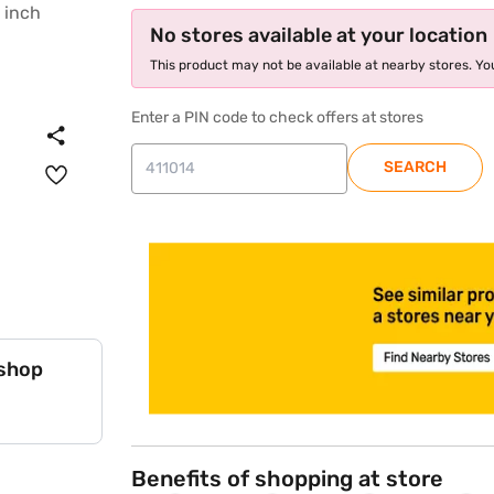
No stores available at your location
This product may not be available at nearby stores. You
Enter a PIN code to check offers at stores
SEARCH
store locator
 shop
Benefits of shopping at store