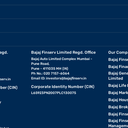
egd.
Bajaj Finserv Limited Regd. Office
Our Comp
Bajaj Auto Limited Complex Mumbai -
Bajaj Fins
Pune Road,
Bajaj Fina
Pune - 411035 MH (IN)
Bajaj Gen
Ph No.: 020 7157-6064
Limited
Email ID:
investors@bajajfinserv.in
serv.in
Bajaj Life
Corporate Identity Number (CIN)
ber (CIN)
Bajaj Mar
L65923PN2007PLC130075
Bajaj Hous
y
Bajaj Bro
Bajaj Fins
Bajaj Fins
Manageme