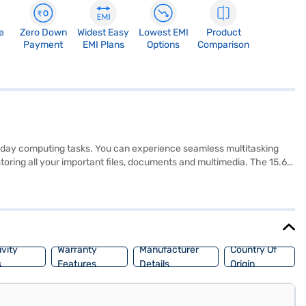
e
Zero Down
Widest Easy
Lowest EMI
Product
Payment
EMI Plans
Options
Comparison
eryday computing tasks. You can experience seamless multitasking
toring all your important files, documents and multimedia. The 15.6-
e working or watching movies. Running on Windows 10 Home, you will
sy for you to carry it around. The gun metal finish adds a touch of
 benefits of Easy EMIs.
vity
Warranty
Manufacturer
Country Of
s
Features
Details
Origin