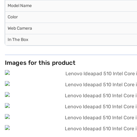
Model Name
Color
Web Camera
In The Box
Images for this product