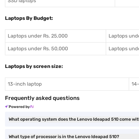
SSD laptops
Laptops By Budget:
Laptops under Rs. 25,000
Laptops unde
Laptops under Rs. 50,000
Laptops unde
Laptops by screen size:
13-inch laptop
14-
Frequently asked questions
Powered by
What operating system does the Lenovo Ideapad 510 come wi
What type of processor is in the Lenovo Ideapad 510?