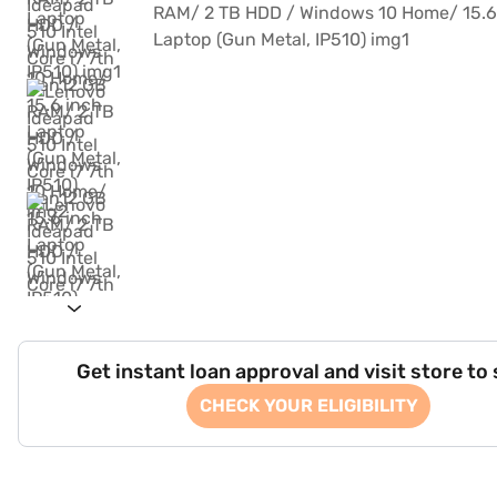
Get instant loan approval and visit store to
CHECK YOUR ELIGIBILITY