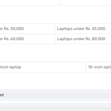
r Rs. 30,000
Laptops under Rs. 35,000
r Rs. 60,000
Laptops under Rs. 80,000
inch laptop
15-inch lap
th?