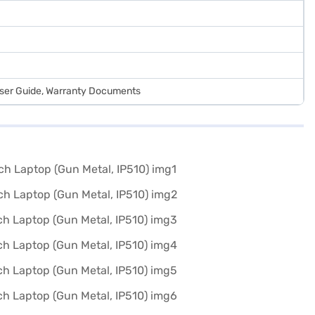
User Guide, Warranty Documents