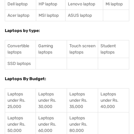
Dell laptop
HP laptop
Lenovo laptop
Mi laptop
Acer laptop
MSI laptop
ASUS laptop
Laptops by type:
Convertible
Gaming
Touch screen
Student
laptops
laptops
laptops
laptops
SSD laptops
Laptops By Budget:
Laptops
Laptops
Laptops
Laptops
under Rs.
under Rs.
under Rs.
under Rs.
25,000
30,000
35,000
40,000
Laptops
Laptops
Laptops
under Rs.
under Rs.
under Rs.
50,000
60,000
80,000