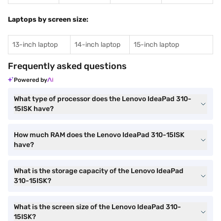
Laptops by screen size:
13-inch laptop
14-inch laptop
15-inch laptop
Frequently asked questions
Powered by
What type of processor does the Lenovo IdeaPad 310-
15ISK have?
How much RAM does the Lenovo IdeaPad 310-15ISK
have?
What is the storage capacity of the Lenovo IdeaPad
310-15ISK?
What is the screen size of the Lenovo IdeaPad 310-
15ISK?