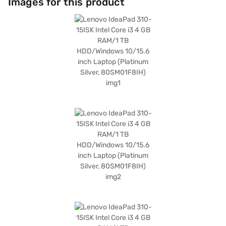
Images for this product