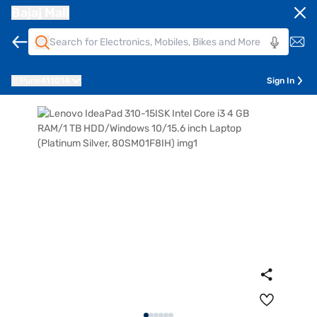
Bajaj Mall
Pune
411014
Sign In