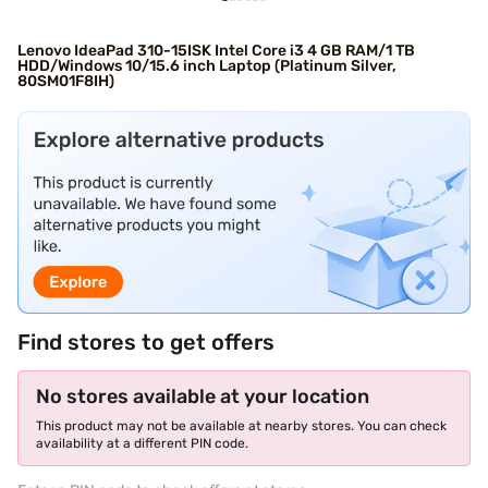
Lenovo IdeaPad 310-15ISK Intel Core i3 4 GB RAM/1 TB
HDD/Windows 10/15.6 inch Laptop (Platinum Silver,
80SM01F8IH)
Find stores to get offers
No stores available at your location
This product may not be available at nearby stores. You can check
availability at a different PIN code.