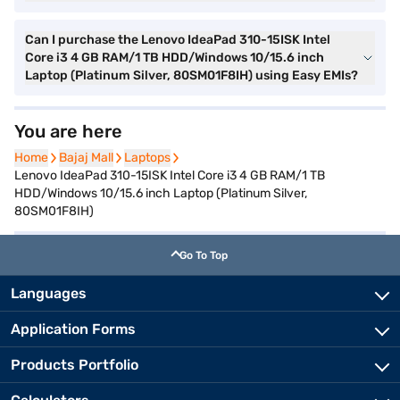
Can I purchase the Lenovo IdeaPad 310-15ISK Intel
Core i3 4 GB RAM/1 TB HDD/Windows 10/15.6 inch
Laptop (Platinum Silver, 80SM01F8IH) using Easy EMIs?
You are here
Home
Home
Bajaj Mall
Bajaj Mall
Laptops
Laptops
Lenovo IdeaPad 310-15ISK Intel Core i3 4 GB RAM/1 TB
HDD/Windows 10/15.6 inch Laptop (Platinum Silver,
80SM01F8IH)
Go To Top
Languages
Application Forms
Products Portfolio