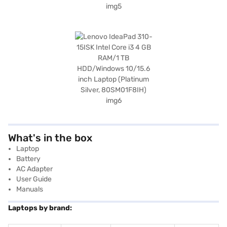
What's in the box
Laptop
Battery
AC Adapter
User Guide
Manuals
Laptops by brand: