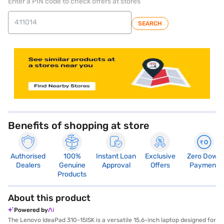
Enter a PIN code to check offers at stores
SEARCH
store locator
Benefits of shopping at store
Authorised
100%
Instant Loan
Exclusive
Zero Down
Dealers
Genuine
Approval
Offers
Payment
Products
About this product
Powered by
The Lenovo IdeaPad 310-15ISK is a versatile 15.6-inch laptop designed for