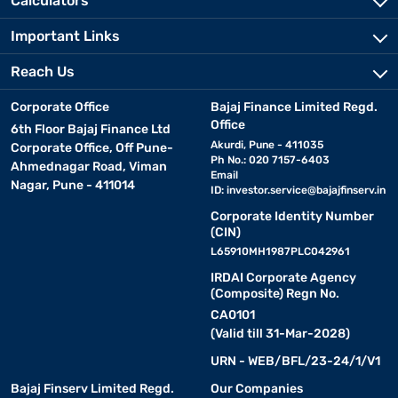
Calculators
Important Links
Reach Us
Corporate Office
Bajaj Finance Limited Regd.
Office
6th Floor Bajaj Finance Ltd
Akurdi, Pune - 411035
Corporate Office, Off Pune-
Ph No.: 020 7157-6403
Ahmednagar Road, Viman
Email
Nagar, Pune - 411014
ID:
investor.service@bajajfinserv.in
Corporate Identity Number
(CIN)
L65910MH1987PLC042961
IRDAI Corporate Agency
(Composite) Regn No.
CA0101
(Valid till 31-Mar-2028)
URN - WEB/BFL/23-24/1/V1
Bajaj Finserv Limited Regd.
Our Companies