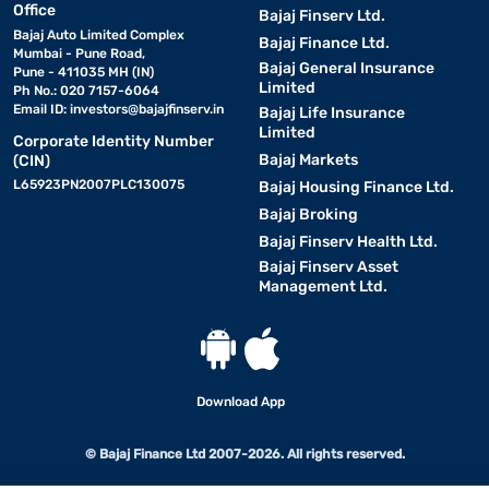
Office
Bajaj Finserv Ltd.
Bajaj Auto Limited Complex
Bajaj Finance Ltd.
Mumbai - Pune Road,
Bajaj General Insurance
Pune - 411035 MH (IN)
Limited
Ph No.: 020 7157-6064
Email ID:
investors@bajajfinserv.in
Bajaj Life Insurance
Limited
Corporate Identity Number
Bajaj Markets
(CIN)
L65923PN2007PLC130075
Bajaj Housing Finance Ltd.
Bajaj Broking
Bajaj Finserv Health Ltd.
Bajaj Finserv Asset
Management Ltd.
Download App
© Bajaj Finance Ltd 2007-2026. All rights reserved.