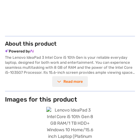
About this product
Powered by
The Lenovo IdeaPad 3 Intel Core i5 10th Gen is your reliable everyday
laptop, designed for both work and entertainment. You can experience
seamless multitasking with 8 GB of RAM and the power of the Intel Core
i5-1035G7 Processor. Its 15.6-inch screen provides ample viewing space,
while the 1 TB HDD hard disk offers generous storage for all your files and
Read more
media. Weighing in at 1.2 KG or below, the Lenovo IdeaPad 3 is lightweight
and portable, making it ideal for on-the-go use. Running on Windows 10
Home, you will appreciate the familiar and user-friendly interface. This
laptop provides great value and is well-suited for students,
Images for this product
professionals, and anyone needing a dependable machine for daily tasks.
With its blend of performance and portability, the Lenovo IdeaPad 3 Intel
Core i5 10th Gen is a smart choice. Consider exploring options on Bajaj
Finance or visit a partner store to make your purchase, and avail the
benefits of Easy EMIs.