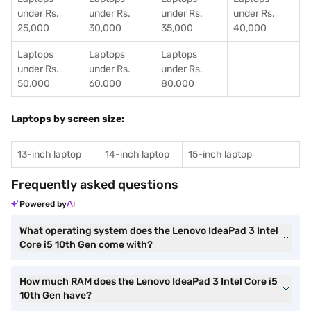
under Rs.
under Rs.
under Rs.
under Rs.
25,000
30,000
35,000
40,000
Laptops
Laptops
Laptops
under Rs.
under Rs.
under Rs.
50,000
60,000
80,000
Laptops by screen size:
13-inch laptop
14-inch laptop
15-inch laptop
Frequently asked questions
Powered by
What operating system does the Lenovo IdeaPad 3 Intel
Core i5 10th Gen come with?
How much RAM does the Lenovo IdeaPad 3 Intel Core i5
10th Gen have?