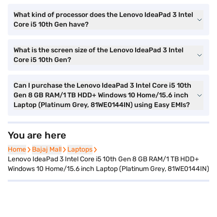
What kind of processor does the Lenovo IdeaPad 3 Intel
Core i5 10th Gen have?
What is the screen size of the Lenovo IdeaPad 3 Intel
Core i5 10th Gen?
Can I purchase the Lenovo IdeaPad 3 Intel Core i5 10th
Gen 8 GB RAM/1 TB HDD+ Windows 10 Home/15.6 inch
Laptop (Platinum Grey, 81WE0144IN) using Easy EMIs?
You are here
Home
Home
Bajaj Mall
Bajaj Mall
Laptops
Laptops
Lenovo IdeaPad 3 Intel Core i5 10th Gen 8 GB RAM/1 TB HDD+
Windows 10 Home/15.6 inch Laptop (Platinum Grey, 81WE0144IN)