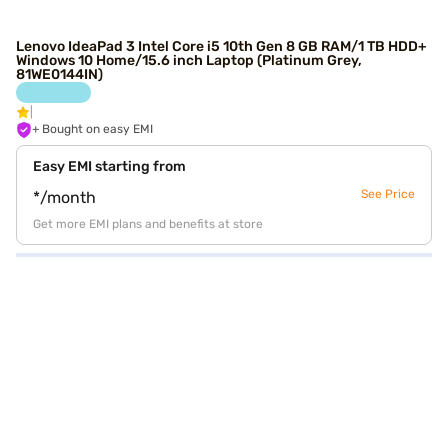
Lenovo IdeaPad 3 Intel Core i5 10th Gen 8 GB RAM/1 TB HDD+
Windows 10 Home/15.6 inch Laptop (Platinum Grey,
81WE0144IN)
+ Bought on easy EMI
Easy EMI starting from
See Price
*/month
Get more EMI plans and benefits at store