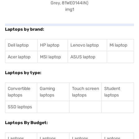
Laptops by brand:
Dell laptop
HP laptop
Lenovo laptop
Mi laptop
Acer laptop
MSI laptop
ASUS laptop
Laptops by type:
Convertible
Gaming
Touch screen
Student
laptops
laptops
laptops
laptops
SSD laptops
Laptops By Budget:
Laptops
Laptops
Laptops
Laptops