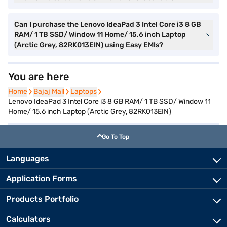
Can I purchase the Lenovo IdeaPad 3 Intel Core i3 8 GB
RAM/ 1 TB SSD/ Window 11 Home/ 15.6 inch Laptop
(Arctic Grey, 82RK013EIN) using Easy EMIs?
You are here
Home
Home
Bajaj Mall
Bajaj Mall
Laptops
Laptops
Lenovo IdeaPad 3 Intel Core i3 8 GB RAM/ 1 TB SSD/ Window 11
Home/ 15.6 inch Laptop (Arctic Grey, 82RK013EIN)
Go To Top
Languages
Application Forms
Products Portfolio
Calculators