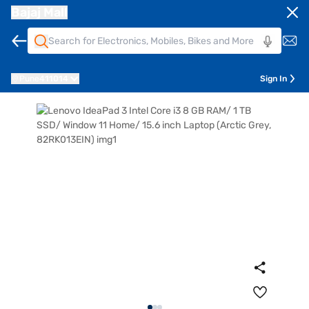
Bajaj Mall
Pune
411014
Sign In