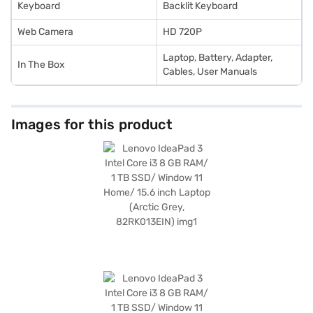
Keyboard
Backlit Keyboard
Web Camera
HD 720P
Laptop, Battery, Adapter,
In The Box
Cables, User Manuals
Images for this product