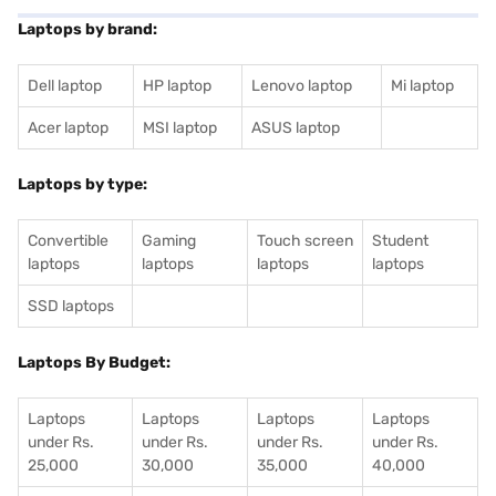
Laptops by brand:
Dell laptop
HP laptop
Lenovo laptop
Mi laptop
Acer laptop
MSI laptop
ASUS laptop
Laptops by type:
Convertible
Gaming
Touch screen
Student
laptops
laptops
laptops
laptops
SSD laptops
Laptops By Budget:
Laptops
Laptops
Laptops
Laptops
under Rs.
under Rs.
under Rs.
under Rs.
25,000
30,000
35,000
40,000