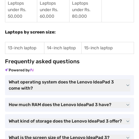
Laptops
Laptops
Laptops
under Rs.
under Rs.
under Rs.
50,000
60,000
80,000
Laptops by screen size:
13-inch laptop
14-inch laptop
15-inch laptop
Frequently asked questions
Powered by
What operating system does the Lenovo IdeaPad 3
come with?
How much RAM does the Lenovo IdeaPad 3 have?
What kind of storage does the Lenovo IdeaPad 3 offer?
What is the screen size of the Lenovo IdeaPad 3?