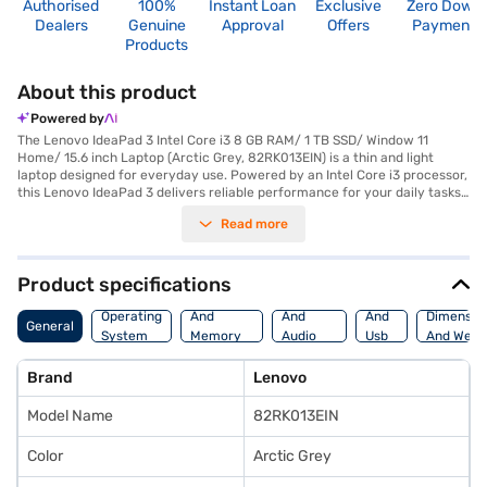
Authorised
100%
Instant Loan
Exclusive
Zero Down
Dealers
Genuine
Approval
Offers
Payment
Products
About this product
Powered by
The Lenovo IdeaPad 3 Intel Core i3 8 GB RAM/ 1 TB SSD/ Window 11
Home/ 15.6 inch Laptop (Arctic Grey, 82RK013EIN) is a thin and light
laptop designed for everyday use. Powered by an Intel Core i3 processor,
this Lenovo IdeaPad 3 delivers reliable performance for your daily tasks.
With 8 GB of DDR4 RAM and a spacious 1 TB SSD, you can expect smooth
Read more
multitasking and quick access to your files. The integrated Intel UHD
Graphics provides decent visuals on the 15.6 inch screen. Pre-installed
with Windows 11 Home, this laptop offers a user-friendly experience.
Weighing 1 KG or above, it's portable enough to carry around. The Lenovo
Product specifications
IdeaPad 3 is suitable for students, home users, and professionals seeking
Processor
Display
Hdmi
a dependable machine for work and entertainment. Consider exploring
Operating
And
And
And
Dimensio
General
options on Bajaj Finance or visit a partner store to make your purchase,
System
Memory
Audio
Usb
And Weig
and avail the benefits of Easy EMIs.
Features
Features
Port
Brand
Lenovo
Model Name
82RK013EIN
Color
Arctic Grey