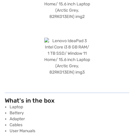
What's in the box
Laptop
Battery
Adapter
Cables
User Manuals