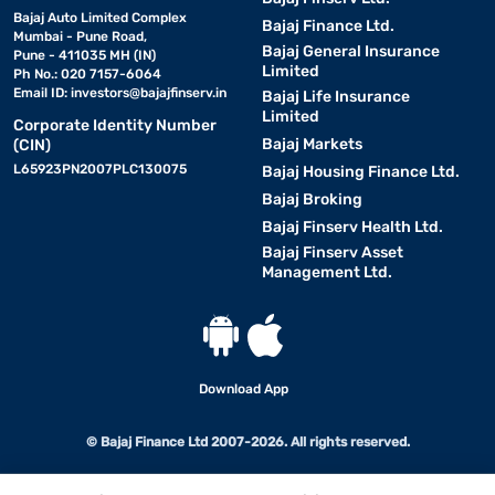
Bajaj Auto Limited Complex
Bajaj Finance Ltd.
Mumbai - Pune Road,
Bajaj General Insurance
Pune - 411035 MH (IN)
Limited
Ph No.: 020 7157-6064
Email ID:
investors@bajajfinserv.in
Bajaj Life Insurance
Limited
Corporate Identity Number
Bajaj Markets
(CIN)
L65923PN2007PLC130075
Bajaj Housing Finance Ltd.
Bajaj Broking
Bajaj Finserv Health Ltd.
Bajaj Finserv Asset
Management Ltd.
Download App
© Bajaj Finance Ltd 2007-2026. All rights reserved.