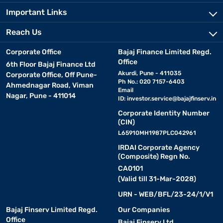
Important Links
Reach Us
Corporate Office
Bajaj Finance Limited Regd.
Office
6th Floor Bajaj Finance Ltd
Akurdi, Pune - 411035
Corporate Office, Off Pune-
Ph No.: 020 7157-6403
Ahmednagar Road, Viman
Email
Nagar, Pune - 411014
ID:
investor.service@bajajfinserv.in
Corporate Identity Number
(CIN)
L65910MH1987PLC042961
IRDAI Corporate Agency
(Composite) Regn No.
CA0101
(Valid till 31-Mar-2028)
URN - WEB/BFL/23-24/1/V1
Bajaj Finserv Limited Regd.
Our Companies
Office
Bajaj Finserv Ltd.