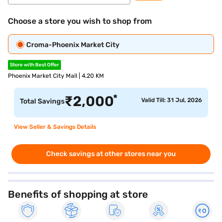
Choose a store you wish to shop from
Croma-Phoenix Market City
Store with Best Offer
Phoenix Market City Mall | 4.20 KM
*
₹
2,000
Valid Till: 31 Jul, 2026
Total Savings
View Seller & Savings Details
Check savings at other stores near you
Benefits of shopping at store