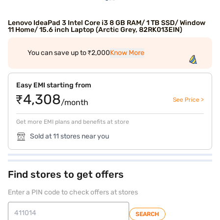
Lenovo IdeaPad 3 Intel Core i3 8 GB RAM/ 1 TB SSD/ Window
11 Home/ 15.6 inch Laptop (Arctic Grey, 82RK013EIN)
You can save up to ₹2,000
Know More
Easy EMI starting from
₹4,308
See Price >
/month
Get more EMI plans and benefits at store
Sold at 11 stores near you
Find stores to get offers
Enter a PIN code to check offers at stores
SEARCH