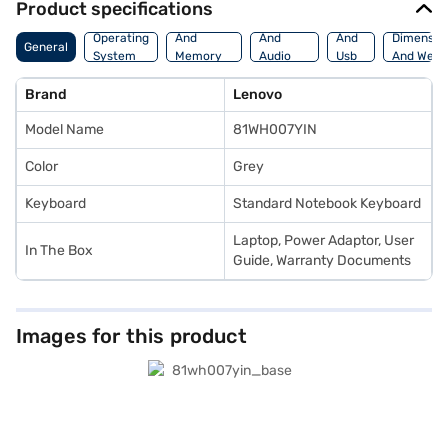
Product specifications
Processor
Display
Hdmi
Operating
And
And
And
Dimensio
General
System
Memory
Audio
Usb
And Weig
Features
Features
Port
Brand
Lenovo
Model Name
81WH007YIN
Color
Grey
Keyboard
Standard Notebook Keyboard
Laptop, Power Adaptor, User
In The Box
Guide, Warranty Documents
Images for this product