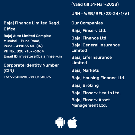
(Valid till 31-Mar-2028)
URN - WEB/BFL/23-24/1/V1
Bajaj Finance Limited Regd.
Our Companies
Office
Bajaj Finserv Ltd.
Bajaj Auto Limited Complex
Bajaj Finance Ltd.
Mumbai - Pune Road,
Bajaj General Insurance
Pune - 411035 MH (IN)
Limited
Ph No.: 020 7157-6064
Email ID:
investors@bajajfinserv.in
Bajaj Life Insurance
Limited
Corporate Identity Number
Bajaj Markets
(CIN)
L65923PN2007PLC130075
Bajaj Housing Finance Ltd.
Bajaj Broking
Bajaj Finserv Health Ltd.
Bajaj Finserv Asset
Management Ltd.