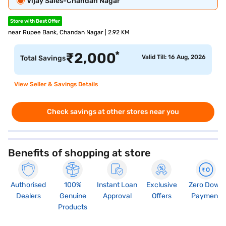
Vijay Sales-Chandan Nagar
Store with Best Offer
near Rupee Bank, Chandan Nagar | 2.92 KM
*
₹
2,000
Valid Till: 16 Aug, 2026
Total Savings
View Seller & Savings Details
Check savings at other stores near you
Benefits of shopping at store
Authorised
100%
Instant Loan
Exclusive
Zero Down
Dealers
Genuine
Approval
Offers
Payment
Products