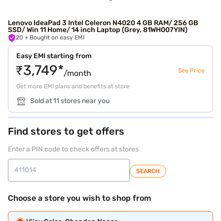
Lenovo IdeaPad 3 Intel Celeron N4020 4 GB RAM/ 256 GB
SSD/ Win 11 Home/ 14 inch Laptop (Grey, 81WH007YIN)
20
+ Bought on easy EMI
Easy EMI starting from
₹3,749*
See Price
/month
Get more EMI plans and benefits at store
Sold at 11 stores near you
Find stores to get offers
Enter a PIN code to check offers at stores
SEARCH
Choose a store you wish to shop from