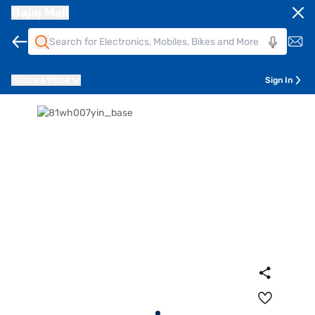
Bajaj Mall
Pune
411014
Sign In