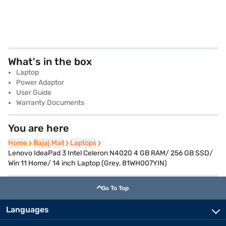
What's in the box
Laptop
Power Adaptor
User Guide
Warranty Documents
You are here
Home
Home
Bajaj Mall
Bajaj Mall
Laptops
Laptops
Lenovo IdeaPad 3 Intel Celeron N4020 4 GB RAM/ 256 GB SSD/
Win 11 Home/ 14 inch Laptop (Grey, 81WH007YIN)
Go To Top
Languages