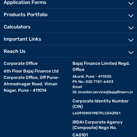
Application Forms
Products Portfolio
Calculators
Important Links
Reach Us
Corporate Office
Bajaj Finance Limited Regd.
Office
6th Floor Bajaj Finance Ltd
Akurdi, Pune - 411035
Corporate Office, Off Pune-
Ph No.: 020 7157-6403
Ahmednagar Road, Viman
Email
Nagar, Pune - 411014
ID:
investor.service@bajajfinserv.in
Corporate Identity Number
(CIN)
L65910MH1987PLC042961
IRDAI Corporate Agency
(Composite) Regn No.
CA0101