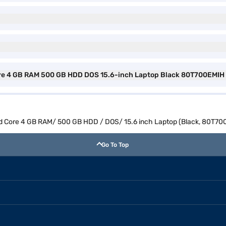
ore 4 GB RAM 500 GB HDD DOS 15.6-inch Laptop Black 80T700EMIH 
ad Core 4 GB RAM/ 500 GB HDD / DOS/ 15.6 inch Laptop (Black, 80T70
Go To Top