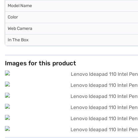
Model Name
Color
Web Camera
In The Box
Images for this product