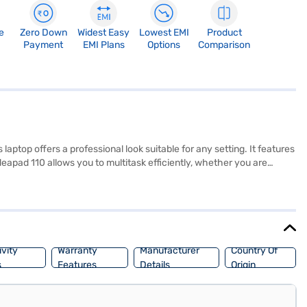
e
Zero Down
Widest Easy
Lowest EMI
Product
Payment
EMI Plans
Options
Comparison
aptop offers a professional look suitable for any setting. It features
apad 110 allows you to multitask efficiently, whether you are
, and multimedia content. The graphic memory is upto 2GB, which is
iscover everything you need to know about the Lenovo Ideapad 110
res. Check your eligibility in a few steps and buy your favourite
vity
Warranty
Manufacturer
Country Of
s
Features
Details
Origin