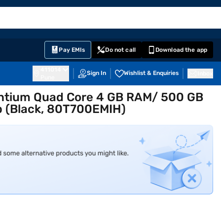
EMI Card
English
Sign In
Notifications
Cart
Prime
Partners
Pay EMIs
Do not call
Download the app
411014
Sign In
Wishlist & Enquiries
Inbox
Pune
entium Quad Core 4 GB RAM/ 500 GB
p (Black, 80T700EMIH)