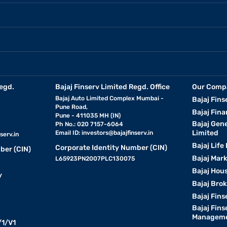
egd.
Bajaj Finserv Limited Regd. Office
Our Comp
Bajaj Auto Limited Complex Mumbai -
Bajaj Fins
Pune Road,
Bajaj Fina
Pune - 411035 MH (IN)
Bajaj Gen
Ph No.: 020 7157-6064
Limited
Email ID:
investors@bajajfinserv.in
serv.in
Bajaj Life
Corporate Identity Number (CIN)
ber (CIN)
Bajaj Mar
L65923PN2007PLC130075
Bajaj Hous
y
Bajaj Bro
Bajaj Fins
Bajaj Fins
Manageme
1/V1