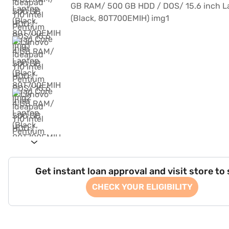
Get instant loan approval and visit store to
CHECK YOUR ELIGIBILITY