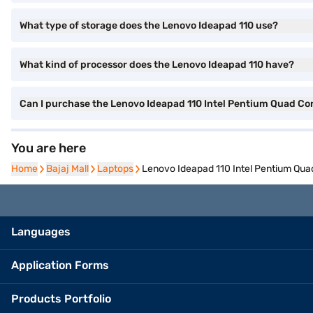
What type of storage does the Lenovo Ideapad 110 use?
What kind of processor does the Lenovo Ideapad 110 have?
Can I purchase the Lenovo Ideapad 110 Intel Pentium Quad C
You are here
Home
Home
Bajaj Mall
Bajaj Mall
Laptops
Laptops
Lenovo Ideapad 110 Intel Pentium Qu
Languages
Application Forms
Products Portfolio