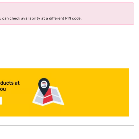
 can check availability at a different PIN code.