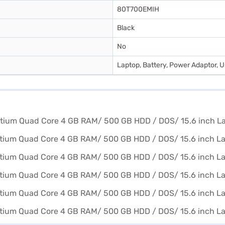
80T700EMIH
Black
No
Laptop, Battery, Power Adaptor, 