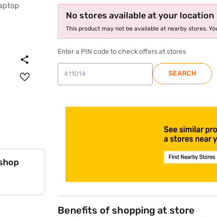
No stores available at your location
This product may not be available at nearby stores. You
Enter a PIN code to check offers at stores
SEARCH
store locator
 shop
Benefits of shopping at store