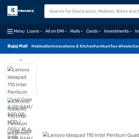
Menu
Loans
All on EMI
Malls
Cards
Investments
I
Bajaj Mall
Mobiles
Electronics
Home & Kitchen
Furniture
Two Wheeler
Car