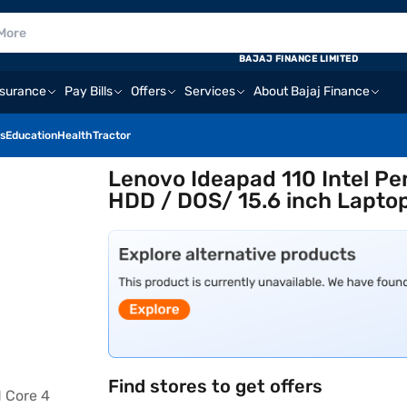
BAJAJ FINANCE LIMITED
nsurance
Pay Bills
Offers
Services
About Bajaj Finance
s
Education
Health
Tractor
Lenovo Ideapad 110 Intel P
HDD / DOS/ 15.6 inch Lapto
Find stores to get offers