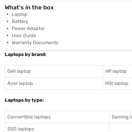
What's in the box
Laptop
Battery
Power Adaptor
User Guide
Warranty Documents
Laptops by brand:
Dell laptop
HP laptop
Acer laptop
MSI laptop
Laptops by type:
Convertible laptops
Gaming l
SSD laptops