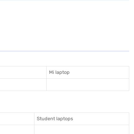
Mi laptop
Student laptops