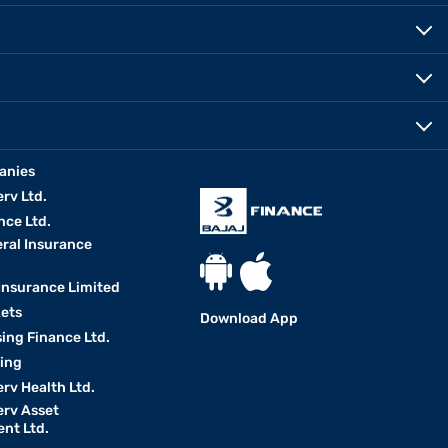
anies
erv Ltd.
nce Ltd.
eral Insurance
 Insurance Limited
kets
Download App
ing Finance Ltd.
king
erv Health Ltd.
erv Asset
nt Ltd.