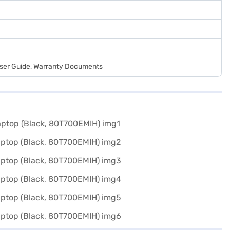
User Guide, Warranty Documents