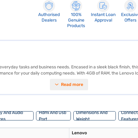
Authorised
100%
Instant Loan
Exclusiv
Dealers
Genuine
Approval
Offers
Products
veryday tasks and business needs. Encased in a sleek black finish, this l
mance for your daily computing needs. With 4GB of RAM, the Lenovo Ide
 500GB HDD, providing ample storage space for your files, documents
Read more
ice, the Lenovo Ideapad 110 balances performance and practicality. D
e the laptop on Bajaj Mall and buy it from the Bajaj Finance partner sto
nce.
ay And Audio
Hdmi And Usb
Dimensions And
Connecti
res
Port
Weight
Feature
Lenovo