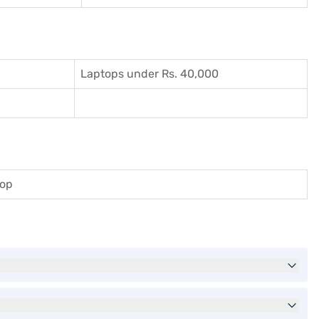
Laptops under Rs. 40,000
top