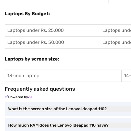
Laptops By Budget:
Laptops under Rs. 25,000
Laptops unde
Laptops under Rs. 50,000
Laptops unde
Laptops by screen size:
13-inch laptop
14-
Frequently asked questions
Powered by
What is the screen size of the Lenovo Ideapad 110?
How much RAM does the Lenovo Ideapad 110 have?