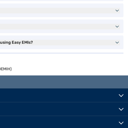
using Easy EMIs?
0EMIH)