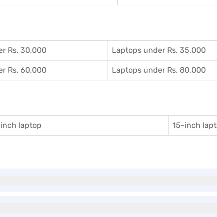
r Rs. 30,000
Laptops under Rs. 35,000
r Rs. 60,000
Laptops under Rs. 80,000
inch laptop
15-inch lap