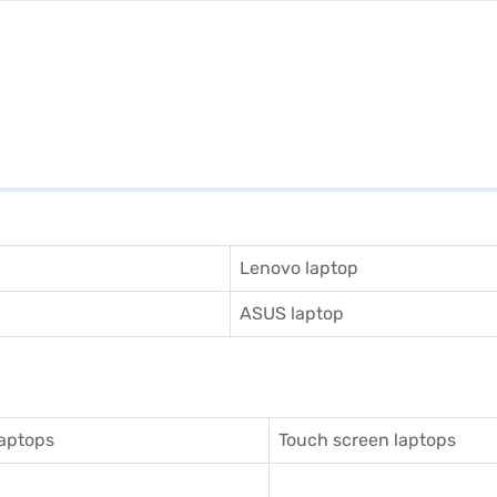
Lenovo laptop
ASUS laptop
aptops
Touch screen laptops