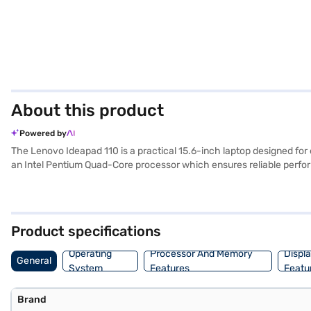
About this product
Powered by
The Lenovo Ideapad 110 is a practical 15.6-inch laptop designed for e
an Intel Pentium Quad-Core processor which ensures reliable perfor
working on documents or browsing the web. The laptop comes with a
DDR3. Ideal for those seeking a budget-friendly and functional dev
laptop. Once you have selected your preferred variant, you can explor
gadgets without any financial strain with Easy EMIs from Bajaj Fina
Product specifications
Operating
Processor And Memory
Displ
General
System
Features
Featu
Brand