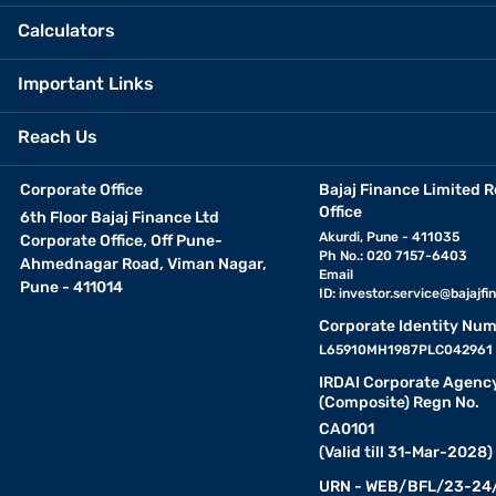
Calculators
Important Links
Reach Us
Corporate Office
Bajaj Finance Limited R
Office
6th Floor Bajaj Finance Ltd
Akurdi, Pune - 411035
Corporate Office, Off Pune-
Ph No.: 020 7157-6403
Ahmednagar Road, Viman Nagar,
Email
Pune - 411014
ID:
investor.service@bajajfin
Corporate Identity Num
L65910MH1987PLC042961
IRDAI Corporate Agenc
(Composite) Regn No.
CA0101
(Valid till 31-Mar-2028)
URN - WEB/BFL/23-24/