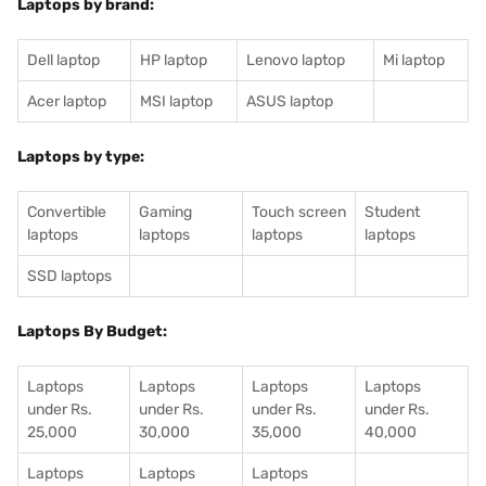
Laptops by brand:
Dell laptop
HP laptop
Lenovo laptop
Mi laptop
Acer laptop
MSI laptop
ASUS laptop
Laptops by type:
Convertible
Gaming
Touch screen
Student
laptops
laptops
laptops
laptops
SSD laptops
Laptops By Budget:
Laptops
Laptops
Laptops
Laptops
under Rs.
under Rs.
under Rs.
under Rs.
25,000
30,000
35,000
40,000
Laptops
Laptops
Laptops