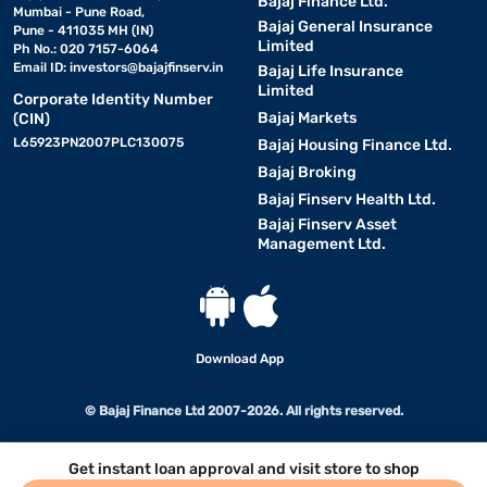
Bajaj Finance Ltd.
Mumbai - Pune Road,
Bajaj General Insurance
Pune - 411035 MH (IN)
Limited
Ph No.: 020 7157-6064
Email ID:
investors@bajajfinserv.in
Bajaj Life Insurance
Limited
Corporate Identity Number
Bajaj Markets
(CIN)
L65923PN2007PLC130075
Bajaj Housing Finance Ltd.
Bajaj Broking
Bajaj Finserv Health Ltd.
Bajaj Finserv Asset
Management Ltd.
Download App
© Bajaj Finance Ltd 2007-2026. All rights reserved.
Get instant loan approval and visit store to shop