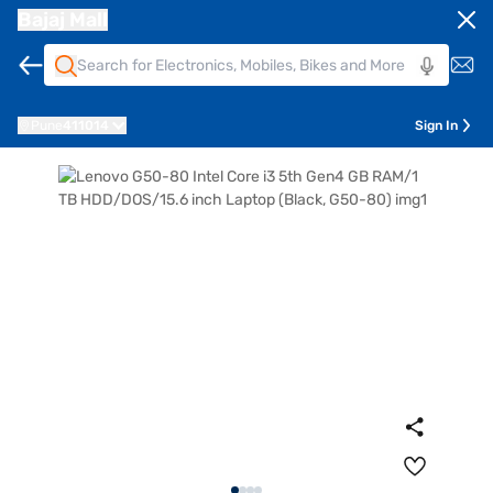
Bajaj Mall
Pune
411014
Sign In