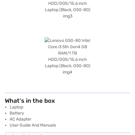
What's in the box
Laptop
Battery
AC Adapter
User Guide And Manuals