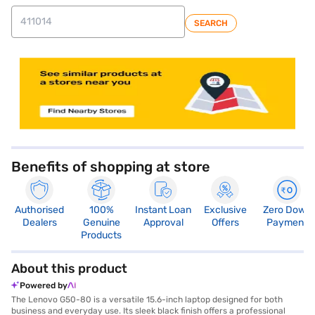
SEARCH
store locator
Benefits of shopping at store
Authorised
100%
Instant Loan
Exclusive
Zero Down
Dealers
Genuine
Approval
Offers
Payment
Products
About this product
Powered by
The Lenovo G50-80 is a versatile 15.6-inch laptop designed for both
business and everyday use. Its sleek black finish offers a professional