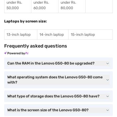
under Rs.
under Rs.
under Rs.
50,000
60,000
80,000
Laptops by screen size:
13-inch laptop
14-inch laptop
15-inch laptop
Frequently asked questions
Powered by
Can the RAM in the Lenovo G50-80 be upgraded?
What operating system does the Lenovo G50-80 come
with?
What type of storage does the Lenovo G50-80 have?
What is the screen size of the Lenovo G50-80?