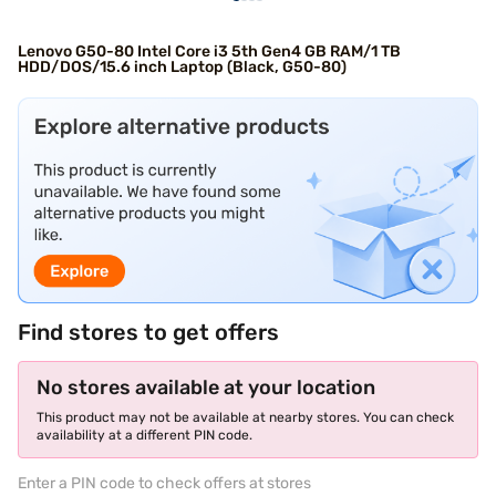
Lenovo G50-80 Intel Core i3 5th Gen4 GB RAM/1 TB
HDD/DOS/15.6 inch Laptop (Black, G50-80)
Find stores to get offers
No stores available at your location
This product may not be available at nearby stores. You can check
availability at a different PIN code.
Enter a PIN code to check offers at stores