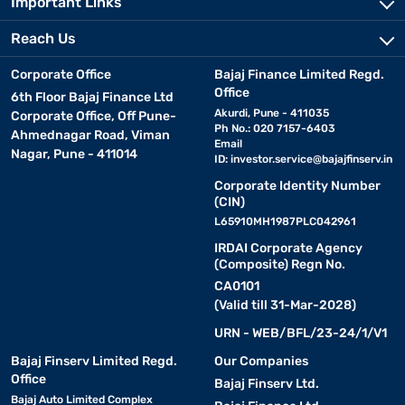
Important Links
Reach Us
Corporate Office
Bajaj Finance Limited Regd.
Office
6th Floor Bajaj Finance Ltd
Akurdi, Pune - 411035
Corporate Office, Off Pune-
Ph No.: 020 7157-6403
Ahmednagar Road, Viman
Email
Nagar, Pune - 411014
ID:
investor.service@bajajfinserv.in
Corporate Identity Number
(CIN)
L65910MH1987PLC042961
IRDAI Corporate Agency
(Composite) Regn No.
CA0101
(Valid till 31-Mar-2028)
URN - WEB/BFL/23-24/1/V1
Bajaj Finserv Limited Regd.
Our Companies
Office
Bajaj Finserv Ltd.
Bajaj Auto Limited Complex