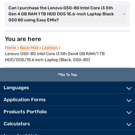
Can I purchase the Lenovo G50-80 Intel Core i3 5th
Gen 4 GB RAM 1 TB HDD DOS 15.6-inch Laptop Black
G50 80 using Easy EMIs?
You are here
Home
Home
Bajaj Mall
Bajaj Mall
Laptops
Laptops
Lenovo G50-80 Intel Core i3 5th Gen4 GB RAM/1 TB
HDD/DOS/15.6 inch Laptop (Black, G50-80)
Go To Top
Languages
Application Forms
Products Portfolio
Calculators