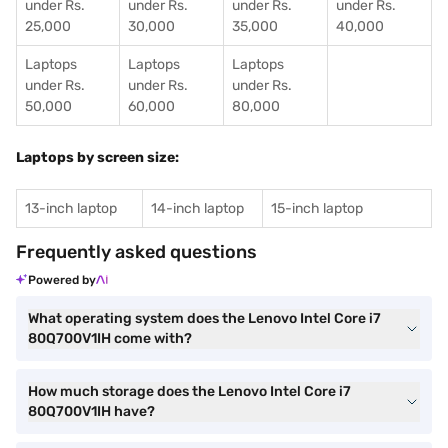
under Rs.
under Rs.
under Rs.
under Rs.
25,000
30,000
35,000
40,000
Laptops
Laptops
Laptops
under Rs.
under Rs.
under Rs.
50,000
60,000
80,000
Laptops by screen size:
13-inch laptop
14-inch laptop
15-inch laptop
Frequently asked questions
Powered by
What operating system does the Lenovo Intel Core i7
80Q700V1IH come with?
How much storage does the Lenovo Intel Core i7
80Q700V1IH have?