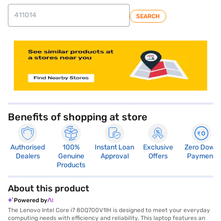
SEARCH
store locator
Benefits of shopping at store
Authorised
100%
Instant Loan
Exclusive
Zero Down
Dealers
Genuine
Approval
Offers
Payment
Products
About this product
Powered by
The Lenovo Intel Core i7 80Q700V1IH is designed to meet your everyday
computing needs with efficiency and reliability. This laptop features an