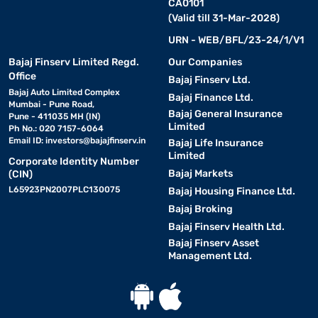
CA0101
(Valid till 31-Mar-2028)
URN - WEB/BFL/23-24/1/V1
Bajaj Finserv Limited Regd.
Our Companies
Office
Bajaj Finserv Ltd.
Bajaj Auto Limited Complex
Bajaj Finance Ltd.
Mumbai - Pune Road,
Bajaj General Insurance
Pune - 411035 MH (IN)
Limited
Ph No.: 020 7157-6064
Email ID:
investors@bajajfinserv.in
Bajaj Life Insurance
Limited
Corporate Identity Number
Bajaj Markets
(CIN)
L65923PN2007PLC130075
Bajaj Housing Finance Ltd.
Bajaj Broking
Bajaj Finserv Health Ltd.
Bajaj Finserv Asset
Management Ltd.