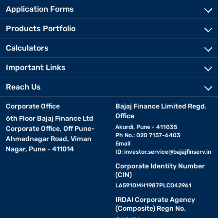
Application Forms
Products Portfolio
Calculators
Important Links
Reach Us
Corporate Office
Bajaj Finance Limited Regd.
Office
6th Floor Bajaj Finance Ltd
Akurdi, Pune - 411035
Corporate Office, Off Pune-
Ph No.: 020 7157-6403
Ahmednagar Road, Viman
Email
Nagar, Pune - 411014
ID:
investor.service@bajajfinserv.in
Corporate Identity Number
(CIN)
L65910MH1987PLC042961
IRDAI Corporate Agency
(Composite) Regn No.