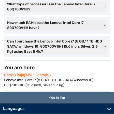
What type of processor is in the Lenovo Intel Core i7
80Q700V1IH?
How much RAM does the Lenovo Intel Core i7
80Q700V1IH have?
Can I purchase the Lenovo Intel Core i7 (8 GB/ 1 TB HDD
SATA/ Windows 10) 80Q700V1IH (15.6 inch, Silver, 2.3
Kg) using Easy EMIs?
You are here
Home
Home
Bajaj Mall
Bajaj Mall
Laptops
Laptops
Lenovo Intel Core i7 (8 GB/1 TB HDD SATA/Windows 10)
80Q700V1IH (15.6 inch, Silver, 2.3 Kg)
Go To Top
Languages