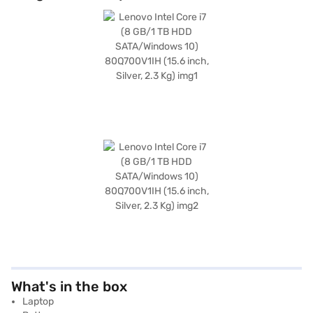
What's in the box
Laptop