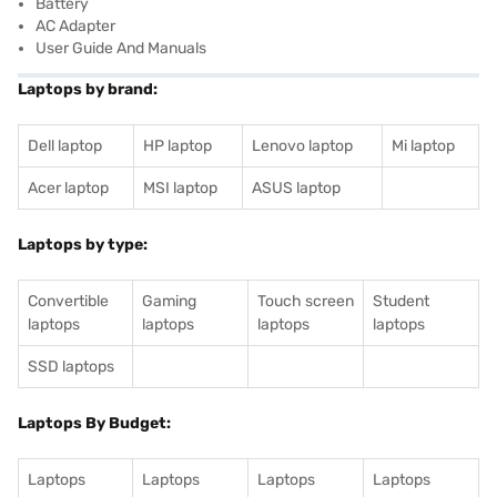
Battery
AC Adapter
User Guide And Manuals
Laptops by brand:
Dell laptop
HP laptop
Lenovo laptop
Mi laptop
Acer laptop
MSI laptop
ASUS laptop
Laptops by type:
Convertible
Gaming
Touch screen
Student
laptops
laptops
laptops
laptops
SSD laptops
Laptops By Budget:
Laptops
Laptops
Laptops
Laptops