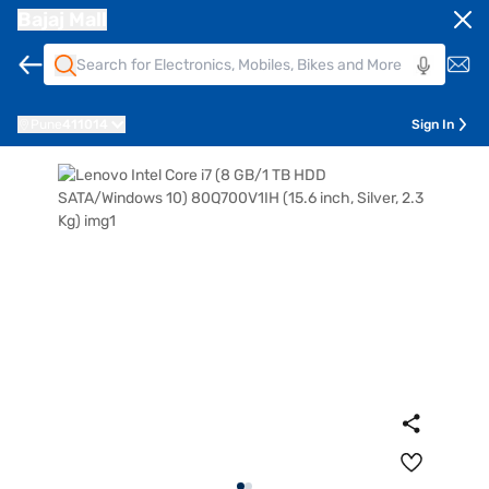
Bajaj Mall
Pune
411014
Sign In