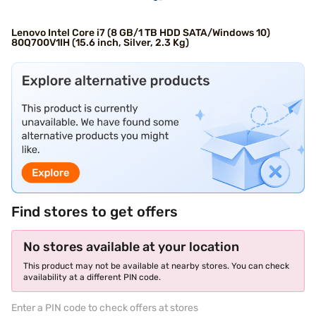
Lenovo Intel Core i7 (8 GB/1 TB HDD SATA/Windows 10)
80Q700V1IH (15.6 inch, Silver, 2.3 Kg)
Find stores to get offers
No stores available at your location
This product may not be available at nearby stores. You can check
availability at a different PIN code.
Enter a PIN code to check offers at stores