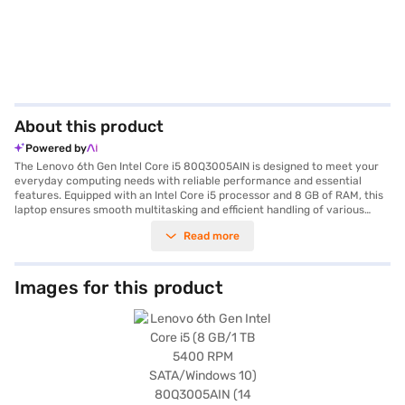
About this product
Powered by
The Lenovo 6th Gen Intel Core i5 80Q3005AIN is designed to meet your
everyday computing needs with reliable performance and essential
features. Equipped with an Intel Core i5 processor and 8 GB of RAM, this
laptop ensures smooth multitasking and efficient handling of various
applications. The 1 TB hard disk drive provides ample storage space for
Read more
your documents, media files, and software. Its 14-inch screen offers a
comfortable viewing experience, making it suitable for both work and
entertainment. Weighing in at approximately 1.2 KG, this laptop is
portable and easy to carry, perfect for users on the go. Running on
Images for this product
Windows 10, you benefit from a familiar and user-friendly operating
system. The RAM type is DDR3L. This laptop is ideal for students,
professionals, and anyone needing a dependable machine for daily tasks.
Consider exploring options on Bajaj Finance or visit a partner store to
make your purchase, and avail the benefits of Easy EMIs.