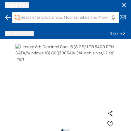
Bajaj Mall
Pune
411014
Sign In