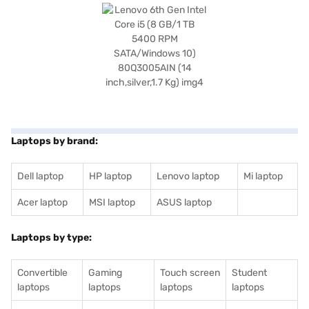
Laptops by brand:
Dell laptop
HP laptop
Lenovo laptop
Mi laptop
Acer laptop
MSI laptop
ASUS laptop
Laptops by type:
Convertible
Gaming
Touch screen
Student
laptops
laptops
laptops
laptops