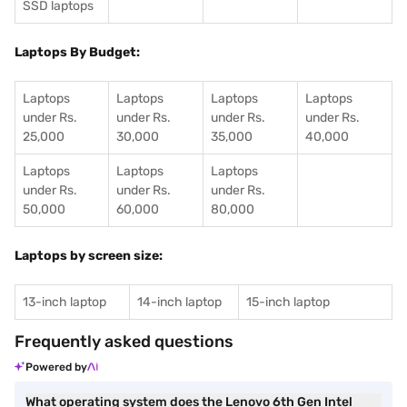
SSD laptops
Laptops By Budget:
Laptops
Laptops
Laptops
Laptops
under Rs.
under Rs.
under Rs.
under Rs.
25,000
30,000
35,000
40,000
Laptops
Laptops
Laptops
under Rs.
under Rs.
under Rs.
50,000
60,000
80,000
Laptops by screen size:
13-inch laptop
14-inch laptop
15-inch laptop
Frequently asked questions
Powered by
What operating system does the Lenovo 6th Gen Intel