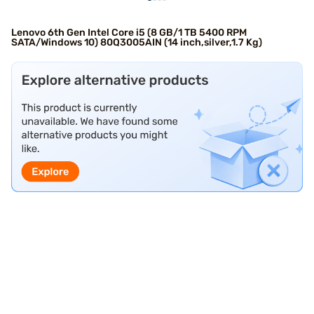
Lenovo 6th Gen Intel Core i5 (8 GB/1 TB 5400 RPM
SATA/Windows 10) 80Q3005AIN (14 inch,silver,1.7 Kg)