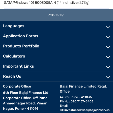
SATA/Windows 10) 80Q3005AIN (14 inch,silver,1.7 Kg)
Go To Top
Languages
Application Forms
Products Portfolio
Calculators
Important Links
Reach Us
Corporate Office
Bajaj Finance Limited Regd.
Office
6th Floor Bajaj Finance Ltd
Akurdi, Pune - 411035
Corporate Office, Off Pune-
Ph No.: 020 7157-6403
Ahmednagar Road, Viman
Email
Nagar, Pune - 411014
ID:
investor.service@bajajfinserv.in