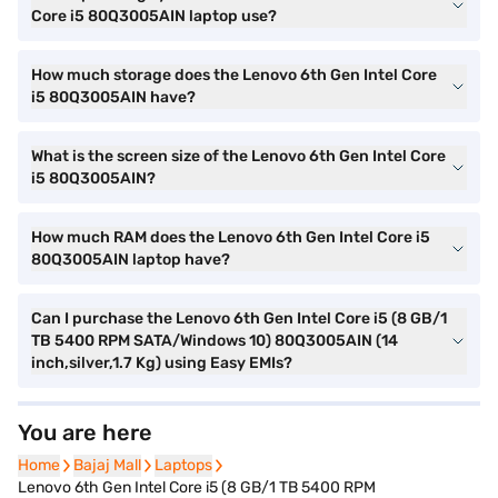
Core i5 80Q3005AIN laptop use?
How much storage does the Lenovo 6th Gen Intel Core
i5 80Q3005AIN have?
What is the screen size of the Lenovo 6th Gen Intel Core
i5 80Q3005AIN?
How much RAM does the Lenovo 6th Gen Intel Core i5
80Q3005AIN laptop have?
Can I purchase the Lenovo 6th Gen Intel Core i5 (8 GB/1
TB 5400 RPM SATA/Windows 10) 80Q3005AIN (14
inch,silver,1.7 Kg) using Easy EMIs?
You are here
Home
Home
Bajaj Mall
Bajaj Mall
Laptops
Laptops
Lenovo 6th Gen Intel Core i5 (8 GB/1 TB 5400 RPM