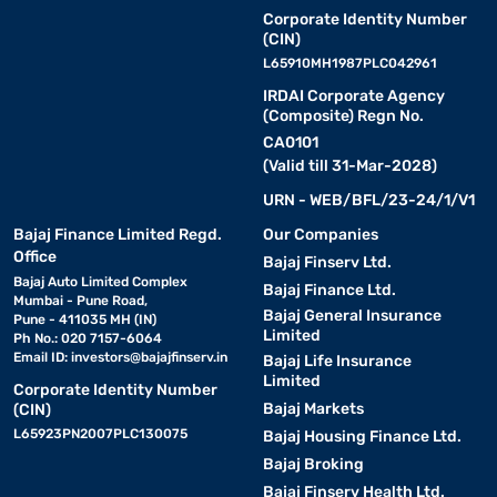
Corporate Identity Number
(CIN)
L65910MH1987PLC042961
IRDAI Corporate Agency
(Composite) Regn No.
CA0101
(Valid till 31-Mar-2028)
URN - WEB/BFL/23-24/1/V1
Bajaj Finance Limited Regd.
Our Companies
Office
Bajaj Finserv Ltd.
Bajaj Auto Limited Complex
Bajaj Finance Ltd.
Mumbai - Pune Road,
Bajaj General Insurance
Pune - 411035 MH (IN)
Limited
Ph No.: 020 7157-6064
Email ID:
investors@bajajfinserv.in
Bajaj Life Insurance
Limited
Corporate Identity Number
Bajaj Markets
(CIN)
L65923PN2007PLC130075
Bajaj Housing Finance Ltd.
Bajaj Broking
Bajaj Finserv Health Ltd.