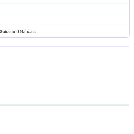
r Guide and Manuals