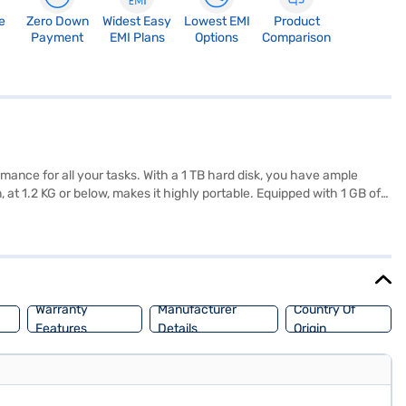
e
Zero Down
Widest Easy
Lowest EMI
Product
Payment
EMI Plans
Options
Comparison
ance for all your tasks. With a 1 TB hard disk, you have ample
 at 1.2 KG or below, makes it highly portable. Equipped with 1 GB of
s 10, providing a familiar and user-friendly interface. This laptop
r visual experience. Consider exploring options on Bajaj Finance or
Warranty
Manufacturer
Country Of
Features
Details
Origin