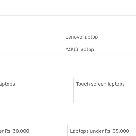
Lenovo laptop
ASUS laptop
aptops
Touch screen laptops
r Rs. 30,000
Laptops under Rs. 35,000