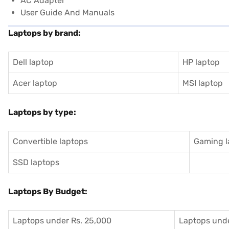
AC Adapter
User Guide And Manuals
Laptops by brand:
Dell laptop
HP laptop
Acer laptop
MSI laptop
Laptops by type:
Convertible laptops
Gaming l
SSD laptops
Laptops By Budget:
Laptops under Rs. 25,000
Laptops unde