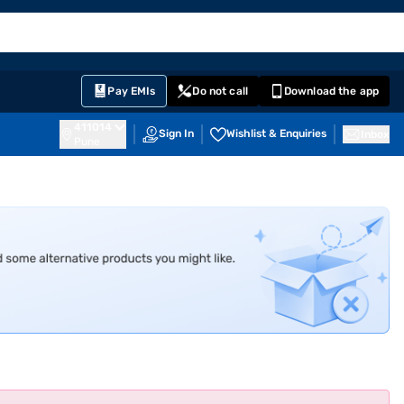
EMI Card
English
Sign In
Notifications
Cart
Prime
Partners
Pay EMIs
Do not call
Download the app
411014
Sign In
Wishlist & Enquiries
Inbox
Pune