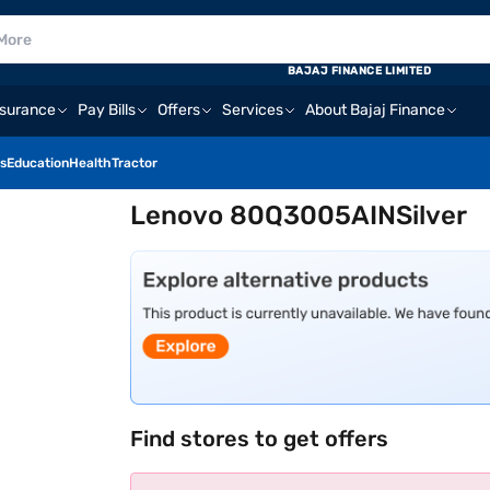
BAJAJ FINANCE LIMITED
nsurance
Pay Bills
Offers
Services
About Bajaj Finance
s
Education
Health
Tractor
Lenovo 80Q3005AINSilver
Find stores to get offers