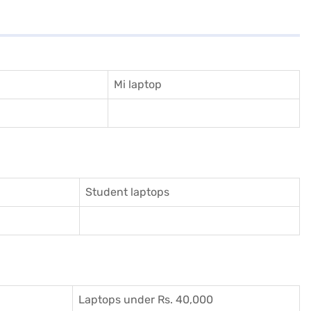
Mi laptop
Student laptops
Laptops under Rs. 40,000