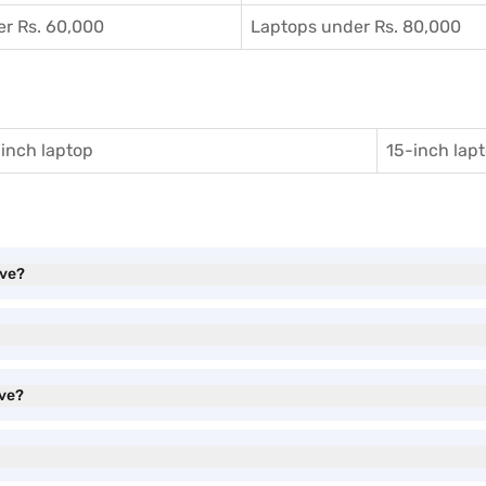
r Rs. 60,000
Laptops under Rs. 80,000
inch laptop
15-inch lap
ave?
ave?