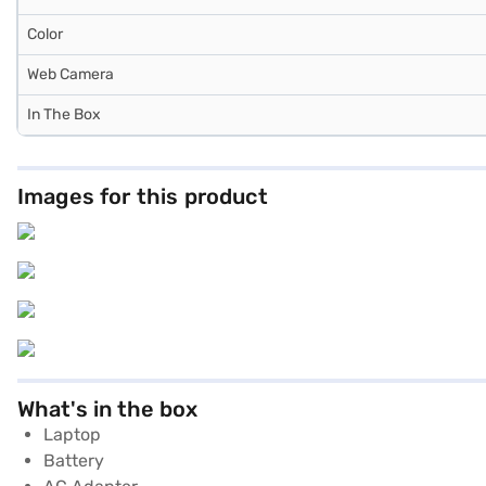
Color
Web Camera
In The Box
Images for this product
What's in the box
Laptop
Battery