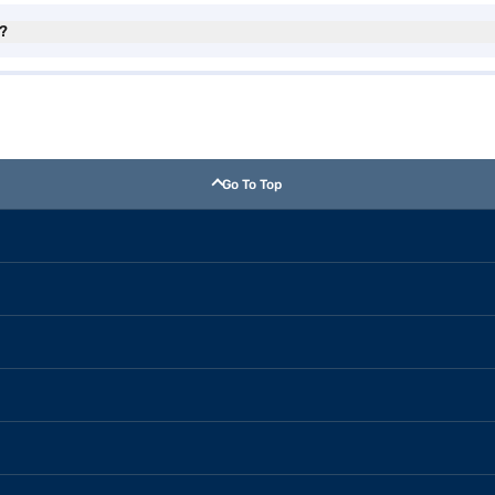
?
Go To Top