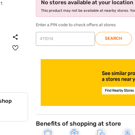
No stores available at your location
This product may not be available at nearby stores. You
Enter a PIN code to check offers at stores
SEARCH
store locator
 shop
Benefits of shopping at store