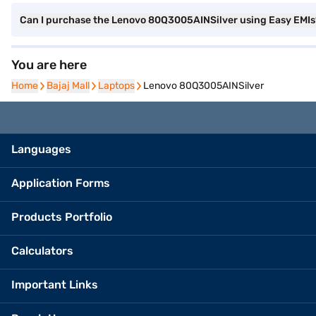
Can I purchase the Lenovo 80Q3005AINSilver using Easy EMIs
You are here
Home
Home
Bajaj Mall
Bajaj Mall
Laptops
Laptops
Lenovo 80Q3005AINSilver
Languages
Application Forms
Products Portfolio
Calculators
Important Links