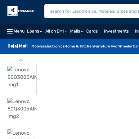
Menu
Loans
All on EMI
Malls
Cards
Investments
I
Bajaj Mall
Mobiles
Electronics
Home & Kitchen
Furniture
Two Wheeler
Car