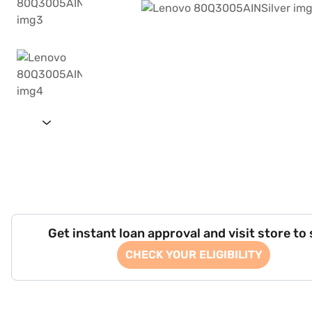
Get instant loan approval and visit store to
CHECK YOUR ELIGIBILITY