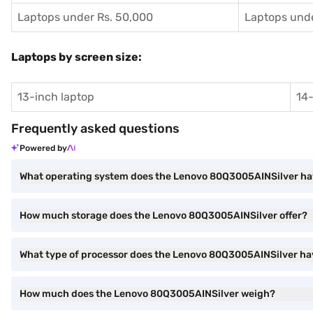
Laptops under Rs. 50,000
Laptops unde
Laptops by screen size:
13-inch laptop
14-
Frequently asked questions
Powered by
What operating system does the Lenovo 80Q3005AINSilver h
How much storage does the Lenovo 80Q3005AINSilver offer?
What type of processor does the Lenovo 80Q3005AINSilver h
How much does the Lenovo 80Q3005AINSilver weigh?