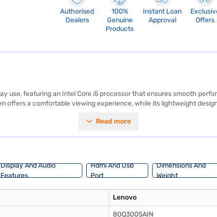
Authorised
100%
Instant Loan
Exclusiv
Dealers
Genuine
Approval
Offers
Products
 use, featuring an Intel Core i5 processor that ensures smooth perform
 offers a comfortable viewing experience, while its lightweight design,
chine for work or study. The Lenovo 80Q3005AINSilver comes with Window
Read more
r users who are always on the move. The graphic processor enhances you
f Easy EMIs.
Display And Audio
Hdmi And Usb
Dimensions And
Features
Port
Weight
Lenovo
80Q3005AIN