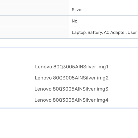
Silver
No
Laptop, Battery, AC Adapter, Use