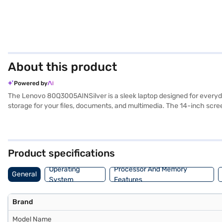
About this product
Powered by
The Lenovo 80Q3005AINSilver is a sleek laptop designed for everyday
storage for your files, documents, and multimedia. The 14-inch screen
DDR3L RAM, this laptop is suitable for those who need a reliable ma
balances performance and portability, making it an ideal choice fo
visit a partner store to make your purchase, and avail the benefits o
Product specifications
Operating
Processor And Memory
General
System
Features
Brand
Model Name