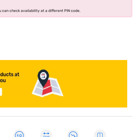
 can check availability at a different PIN code.