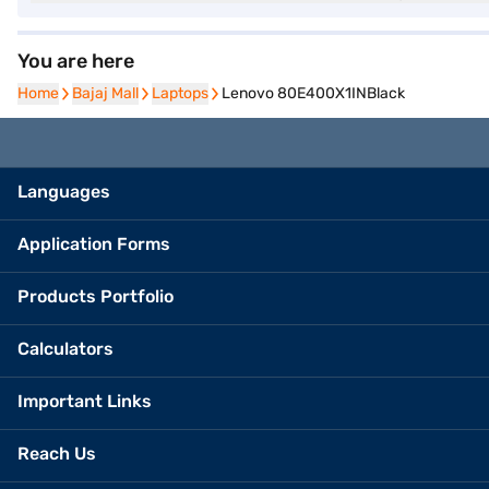
You are here
Home
Home
Bajaj Mall
Bajaj Mall
Laptops
Laptops
Lenovo 80E400X1INBlack
Languages
Application Forms
Products Portfolio
Calculators
Important Links
Reach Us