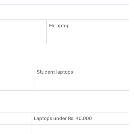
Mi laptop
Student laptops
Laptops under Rs. 40,000