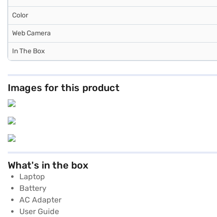
Color
Web Camera
In The Box
Images for this product
What's in the box
Laptop
Battery
AC Adapter
User Guide