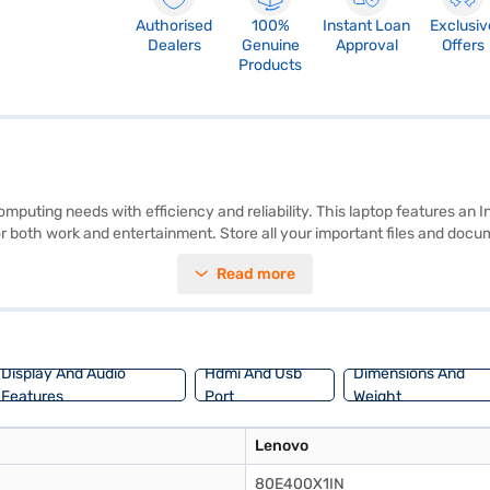
Authorised
100%
Instant Loan
Exclusiv
Dealers
Genuine
Approval
Offers
Products
ting needs with efficiency and reliability. This laptop features an In
 for both work and entertainment. Store all your important files and do
1.2 KG or below, it's designed for portability, allowing you to carry it w
Read more
essor enhances your visual experience. If you are looking for a budget-
jaj Finance or visit a partner store to make your purchase, and avail t
Display And Audio
Hdmi And Usb
Dimensions And
Features
Port
Weight
Lenovo
80E400X1IN