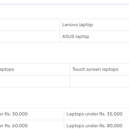
Lenovo laptop
ASUS laptop
aptops
Touch screen laptops
r Rs. 30,000
Laptops under Rs. 35,000
r Rs. 60,000
Laptops under Rs. 80,000