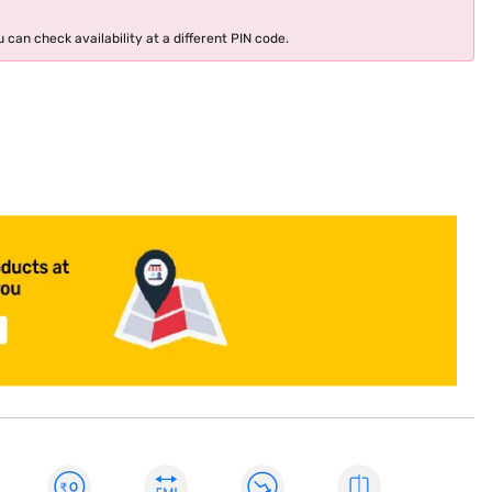
 can check availability at a different PIN code.