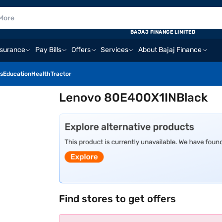
BAJAJ FINANCE LIMITED
nsurance
Pay Bills
Offers
Services
About Bajaj Finance
s
Education
Health
Tractor
Lenovo 80E400X1INBlack
Find stores to get offers