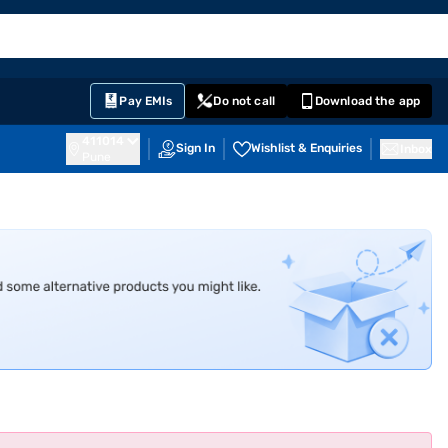
EMI Card
English
Sign In
Notifications
Cart
Prime
Partners
Pay EMIs
Do not call
Download the app
411014
Sign In
Wishlist & Enquiries
Inbox
Pune