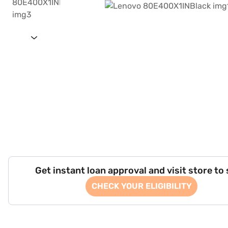
Get instant loan approval and visit store to
CHECK YOUR ELIGIBILITY