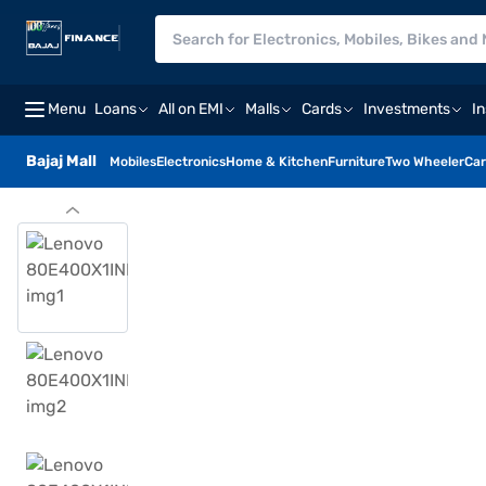
Menu
Loans
All on EMI
Malls
Cards
Investments
I
Bajaj Mall
Mobiles
Electronics
Home & Kitchen
Furniture
Two Wheeler
Car