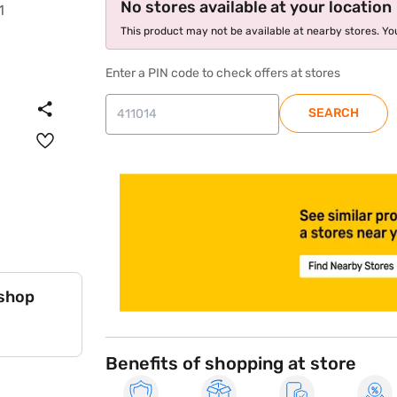
No stores available at your location
This product may not be available at nearby stores. You
Enter a PIN code to check offers at stores
SEARCH
store locator
 shop
Benefits of shopping at store