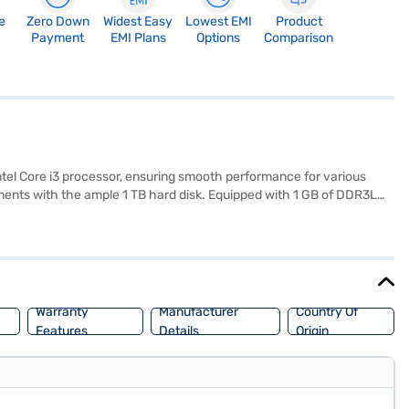
e
Zero Down
Widest Easy
Lowest EMI
Product
Payment
EMI Plans
Options
Comparison
tel Core i3 processor, ensuring smooth performance for various
cuments with the ample 1 TB hard disk. Equipped with 1 GB of DDR3L
ith ease. Pre-installed with Windows 10, you will experience a user-
friendly laptop that balances performance and portability, the Lenovo
he benefits of Easy EMIs.
Warranty
Manufacturer
Country Of
Features
Details
Origin