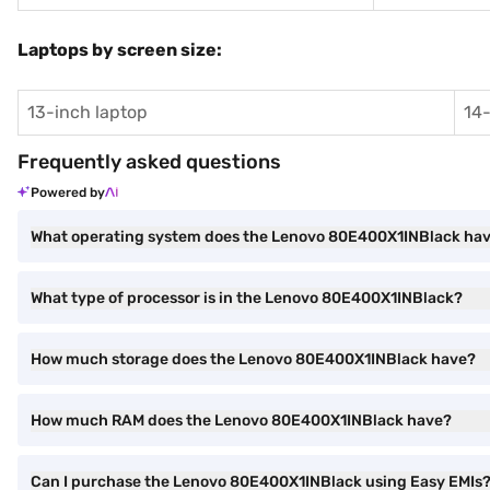
Laptops by screen size:
13-inch laptop
14-
Frequently asked questions
Powered by
What operating system does the Lenovo 80E400X1INBlack ha
What type of processor is in the Lenovo 80E400X1INBlack?
How much storage does the Lenovo 80E400X1INBlack have?
How much RAM does the Lenovo 80E400X1INBlack have?
Can I purchase the Lenovo 80E400X1INBlack using Easy EMIs