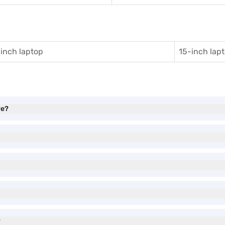
inch laptop
15-inch lap
ve?
?