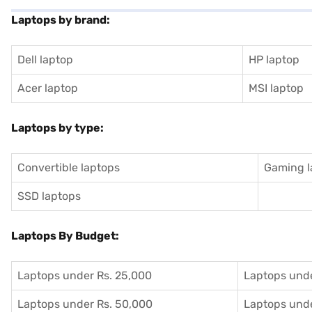
Laptops by brand:
Dell laptop
HP laptop
Acer laptop
MSI laptop
Laptops by type:
Convertible laptops
Gaming l
SSD laptops
Laptops By Budget:
Laptops under Rs. 25,000
Laptops unde
Laptops under Rs. 50,000
Laptops unde