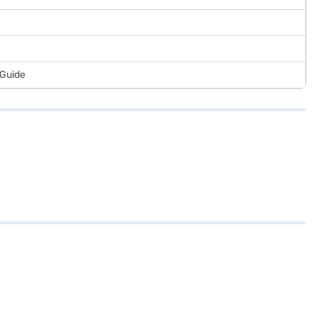
 Guide