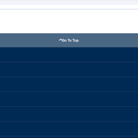
Go To Top