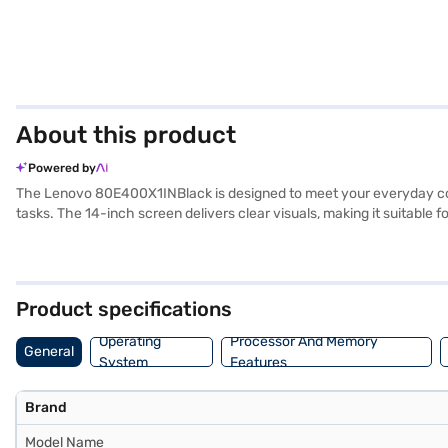
About this product
Powered by
The Lenovo 80E400X1INBlack is designed to meet your everyday compu
tasks. The 14-inch screen delivers clear visuals, making it suitable
RAM, this laptop offers responsive multitasking capabilities. Weighing 
friendly interface right out of the box. The integrated graphic proc
80E400X1INBlack is an ideal choice. Consider exploring options on Ba
Product specifications
Operating
Processor And Memory
General
System
Features
Brand
Model Name