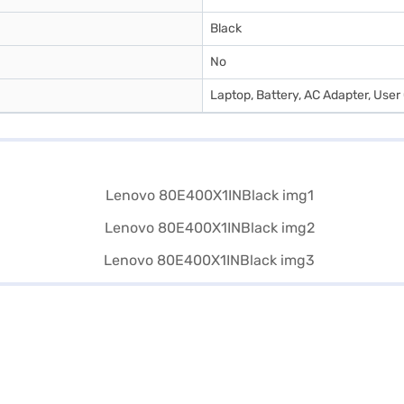
Black
No
Laptop, Battery, AC Adapter, User