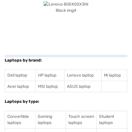
Laptops by brand:
Dell laptop
HP laptop
Lenovo laptop
Mi laptop
Acer laptop
MSI laptop
ASUS laptop
Laptops by type:
Convertible
Gaming
Touch screen
Student
laptops
laptops
laptops
laptops