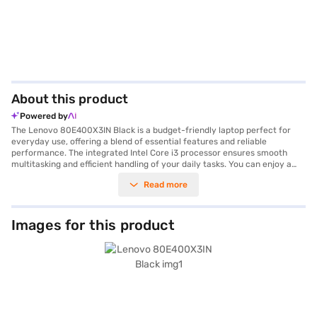
About this product
Powered by
The Lenovo 80E400X3IN Black is a budget-friendly laptop perfect for
everyday use, offering a blend of essential features and reliable
performance. The integrated Intel Core i3 processor ensures smooth
multitasking and efficient handling of your daily tasks. You can enjoy a
comfortable viewing experience on its 14-inch screen. Store all your
Read more
important files and documents with ease, thanks to the spacious 1 TB
hard disk. With Windows 10 pre-installed, you get a familiar and user-
friendly operating system. The 4 GB RAM further enhances performance,
allowing you to run multiple applications simultaneously. Weighing 1.2 KG
Images for this product
or below, this Lenovo laptop is highly portable, making it ideal for
students and professionals on the go. The Intel Core i3 processor delivers
sufficient power for browsing, streaming, and office productivity.
Consider exploring options on Bajaj Finance or visit a partner store to
make your purchase, and avail the benefits of Easy EMIs.