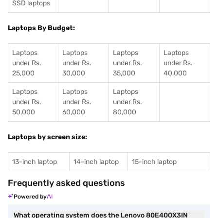
SSD laptops
Laptops By Budget:
Laptops
Laptops
Laptops
Laptops
under Rs.
under Rs.
under Rs.
under Rs.
25,000
30,000
35,000
40,000
Laptops
Laptops
Laptops
under Rs.
under Rs.
under Rs.
50,000
60,000
80,000
Laptops by screen size:
13-inch laptop
14-inch laptop
15-inch laptop
Frequently asked questions
Powered by
What operating system does the Lenovo 80E400X3IN