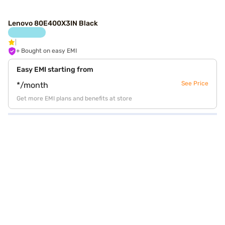
Lenovo 80E400X3IN Black
+ Bought on easy EMI
Easy EMI starting from
See Price
*/month
Get more EMI plans and benefits at store