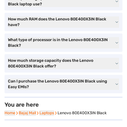
Black laptop use?
How much RAM does the Lenovo 80E400X3IN Black
have?
What type of processor is in the Lenovo 80E400X3IN
Black?
How much storage capacity does the Lenovo
80E400X3IN Black offer?
Can I purchase the Lenovo 80E400X3IN Black using
Easy EMIs?
You are here
Home
Home
Bajaj Mall
Bajaj Mall
Laptops
Laptops
Lenovo 80E400X3IN Black