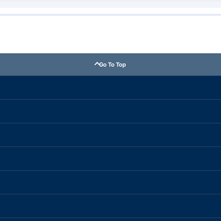
Go To Top