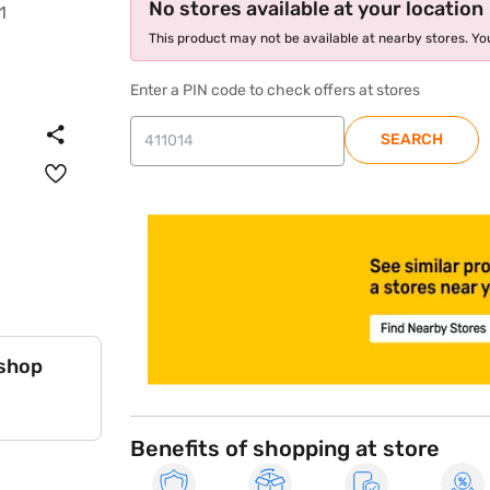
No stores available at your location
This product may not be available at nearby stores. You
Enter a PIN code to check offers at stores
SEARCH
store locator
 shop
Benefits of shopping at store