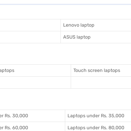
Lenovo laptop
ASUS laptop
aptops
Touch screen laptops
r Rs. 30,000
Laptops under Rs. 35,000
r Rs. 60,000
Laptops under Rs. 80,000