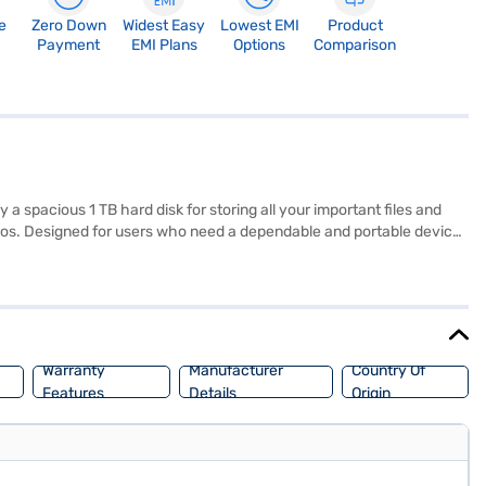
e
Zero Down
Widest Easy
Lowest EMI
Product
Payment
EMI Plans
Options
Comparison
spacious 1 TB hard disk for storing all your important files and
os. Designed for users who need a dependable and portable device,
em. The AMD A6 processor ensures smooth performance for your daily
vail the benefits of Easy EMIs.
Warranty
Manufacturer
Country Of
Features
Details
Origin