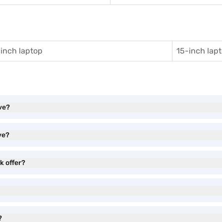
inch laptop
15-inch lap
ve?
ve?
 offer?
?