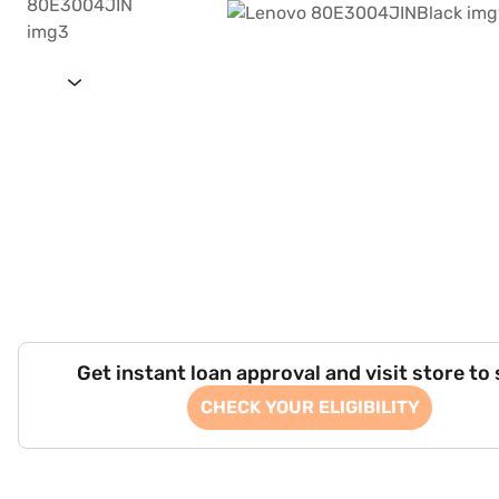
Get instant loan approval and visit store to
CHECK YOUR ELIGIBILITY