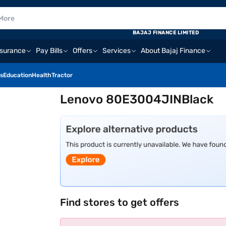
BAJAJ FINANCE LIMITED
nsurance
Pay Bills
Offers
Services
About Bajaj Finance
s
Education
Health
Tractor
Lenovo 80E3004JINBlack
Find stores to get offers