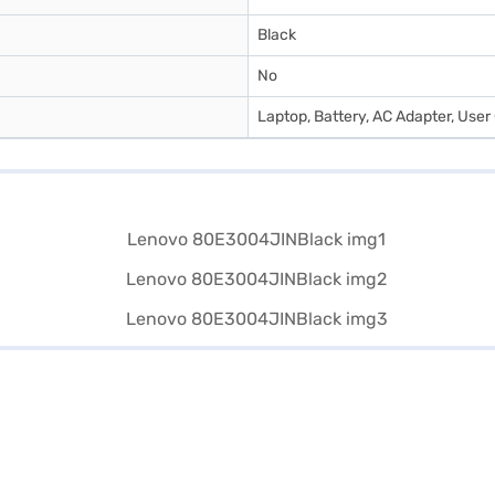
Black
No
Laptop, Battery, AC Adapter, User