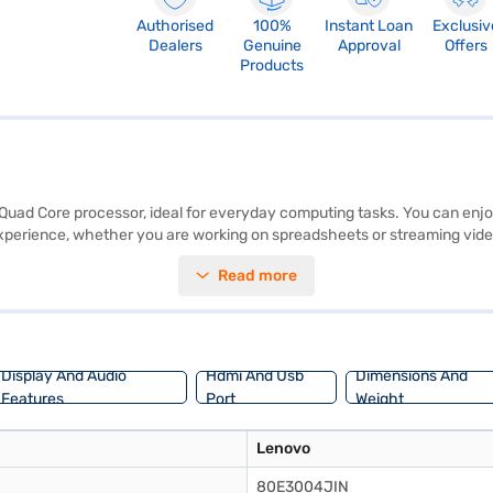
Authorised
100%
Instant Loan
Exclusiv
Dealers
Genuine
Approval
Offers
Products
ad Core processor, ideal for everyday computing tasks. You can enjoy a 
perience, whether you are working on spreadsheets or streaming vide
 With Windows 8.1, you get a familiar and user-friendly operating syst
Read more
 on Bajaj Finance or visit a partner store to make your purchase, and a
Display And Audio
Hdmi And Usb
Dimensions And
Features
Port
Weight
Lenovo
80E3004JIN