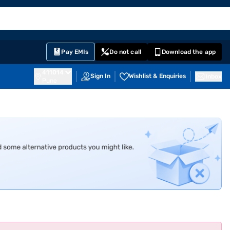
EMI Card
English
Sign In
Notifications
Cart
Prime
Partners
Pay EMIs
Do not call
Download the app
411014
Sign In
Wishlist & Enquiries
Inbox
Pune