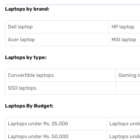
Laptops by brand:
Dell laptop
HP laptop
Acer laptop
MSI laptop
Laptops by type:
Convertible laptops
Gaming l
SSD laptops
Laptops By Budget:
Laptops under Rs. 25,000
Laptops unde
Laptops under Rs. 50,000
Laptops unde