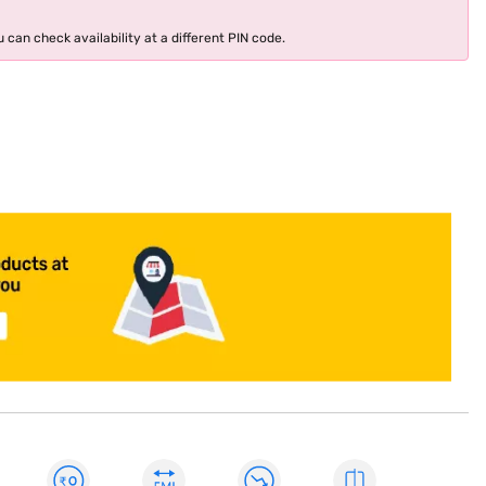
 can check availability at a different PIN code.