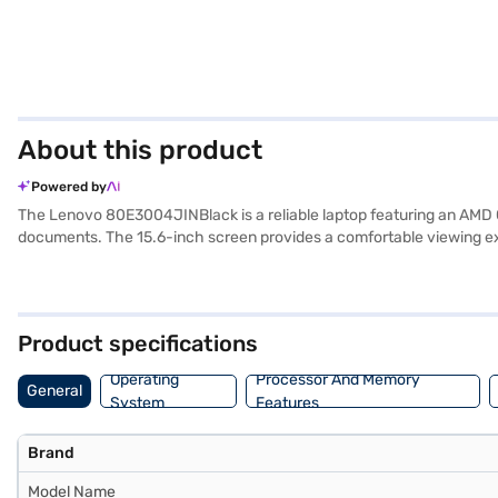
About this product
Powered by
The Lenovo 80E3004JINBlack is a reliable laptop featuring an AMD Qu
documents. The 15.6-inch screen provides a comfortable viewing ex
this laptop weighs 1.2 KG or below, making it easy to carry around.
activities, complemented by the 1 GB RAM. Consider exploring options
Product specifications
Operating
Processor And Memory
General
System
Features
Brand
Model Name