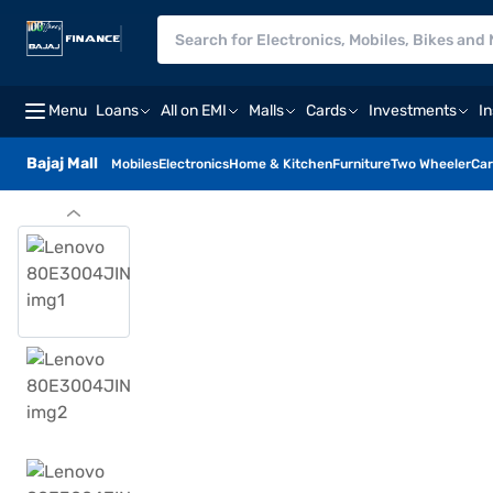
Menu
Loans
All on EMI
Malls
Cards
Investments
I
Bajaj Mall
Mobiles
Electronics
Home & Kitchen
Furniture
Two Wheeler
Car