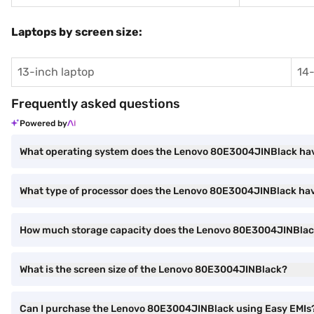
Laptops by screen size:
13-inch laptop
14-
Frequently asked questions
Powered by
What operating system does the Lenovo 80E3004JINBlack ha
What type of processor does the Lenovo 80E3004JINBlack ha
How much storage capacity does the Lenovo 80E3004JINBlack
What is the screen size of the Lenovo 80E3004JINBlack?
Can I purchase the Lenovo 80E3004JINBlack using Easy EMIs