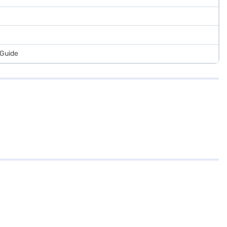
 Guide