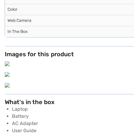
Color
Web Camera
In The Box
Images for this product
What's in the box
Laptop
Battery
AC Adapter
User Guide