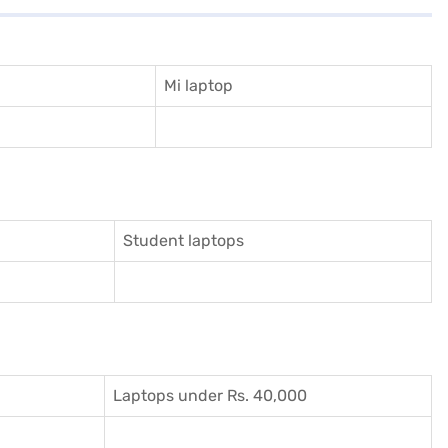
Mi laptop
Student laptops
Laptops under Rs. 40,000