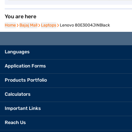
You are here
Home
Home
Bajaj Mall
Bajaj Mall
Laptops
Laptops
Lenovo 80E3004JINBlack
Languages
Application Forms
Products Portfolio
Calculators
Important Links
Reach Us