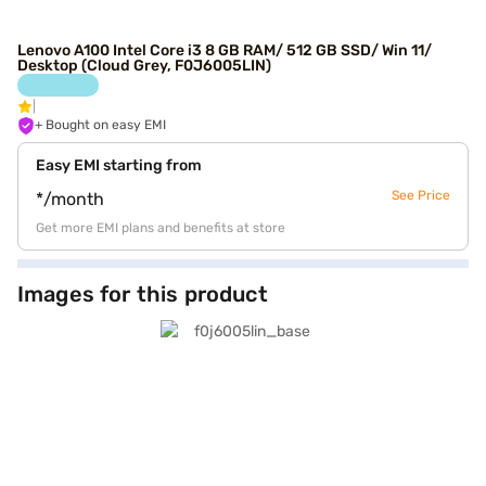
Lenovo A100 Intel Core i3 8 GB RAM/ 512 GB SSD/ Win 11/
Desktop (Cloud Grey, F0J6005LIN)
+ Bought on easy EMI
Easy EMI starting from
See Price
*/month
Get more EMI plans and benefits at store
Images for this product