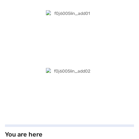
You are here