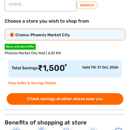
SEARCH
Choose a store you wish to shop from
Croma-Phoenix Market City
Store with Best Offer
Phoenix Market City Mall | 4.20 KM
*
₹
1,500
Valid Till: 31 Oct, 2026
Total Savings
View Seller & Savings Details
Check savings at other stores near you
Benefits of shopping at store