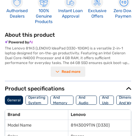
Authorised
100%
Instant Loan
Exclusive
Zero Down
Dealers
Genuine
Approval
Offers
Payment
Products
About this product
Powered by
The Lenovo 81H3 (LENOVO IdeaPad D330-10IGM) is a versatile 2-in-1
laptop designed for on-the-go productivity. Featuring an Intel Celeron
Dual Core-N4000 Processor and 4 GB RAM, it offers sufficient
performance for everyday tasks. The 64 GB SSD ensures quick boot-up
times and responsive application loading, while the 10.1 Inches screen
Read more
provides a compact viewing experience. Weighing 1.2 KG or below, this
bronze-coloured laptop is highly portable, making it ideal for students
and professionals who need a lightweight device. Pre-installed with
Windows 10 Home, you get a familiar and user-friendly operating
Product specifications
system. The Lenovo IdeaPad D330 also includes a hard disk, providing
Processor
Display
Hdmi
additional storage for your files and documents. This budget-friendly
Operating
And
And
And
Dimensio
General
laptop is perfect for those seeking a blend of portability and
System
Memory
Audio
Usb
And Weig
functionality. Consider exploring options on Bajaj Finance or visit a
Features
Features
Port
partner store to make your purchase, and avail the benefits of Easy EMIs.
Brand
Lenovo
Model Name
81H3009TIN (D330)