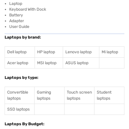
Laptop
Keyboard With Dock
Battery
Adapter
User Guide
Laptops by brand:
Dell laptop
HP laptop
Lenovo laptop
Mi laptop
Acer laptop
MSI laptop
ASUS laptop
Laptops by type:
Convertible
Gaming
Touch screen
Student
laptops
laptops
laptops
laptops
SSD laptops
Laptops By Budget: