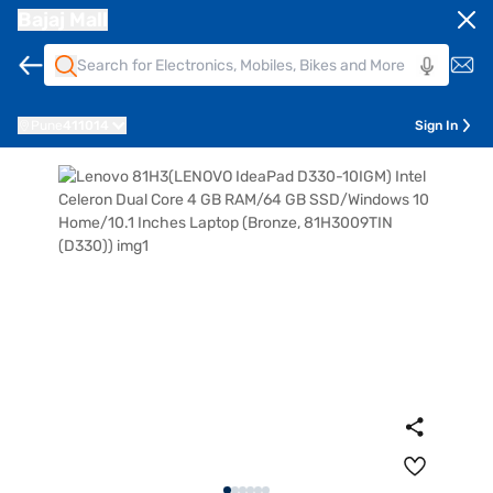
Bajaj Mall
Pune
411014
Sign In