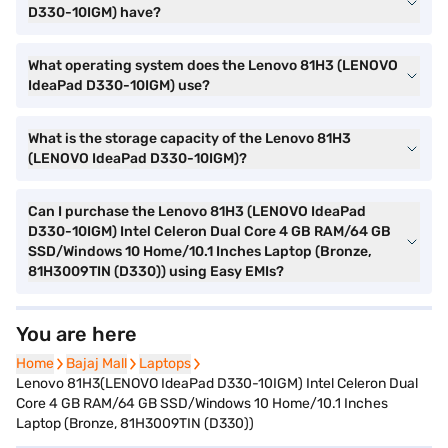
D330-10IGM) have?
What operating system does the Lenovo 81H3 (LENOVO
IdeaPad D330-10IGM) use?
What is the storage capacity of the Lenovo 81H3
(LENOVO IdeaPad D330-10IGM)?
Can I purchase the Lenovo 81H3 (LENOVO IdeaPad
D330-10IGM) Intel Celeron Dual Core 4 GB RAM/64 GB
SSD/Windows 10 Home/10.1 Inches Laptop (Bronze,
81H3009TIN (D330)) using Easy EMIs?
You are here
Home
Home
Bajaj Mall
Bajaj Mall
Laptops
Laptops
Lenovo 81H3(LENOVO IdeaPad D330-10IGM) Intel Celeron Dual
Core 4 GB RAM/64 GB SSD/Windows 10 Home/10.1 Inches
Laptop (Bronze, 81H3009TIN (D330))