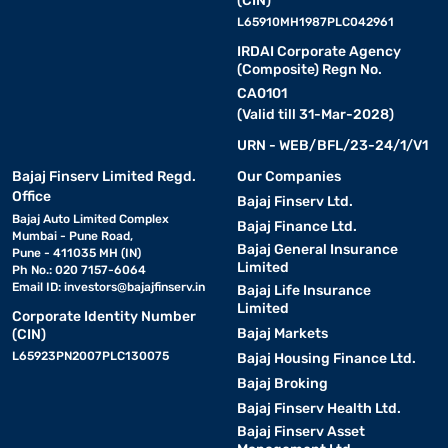
(CIN)
L65910MH1987PLC042961
IRDAI Corporate Agency
(Composite) Regn No.
CA0101
(Valid till 31-Mar-2028)
URN - WEB/BFL/23-24/1/V1
Bajaj Finserv Limited Regd.
Our Companies
Office
Bajaj Finserv Ltd.
Bajaj Auto Limited Complex
Bajaj Finance Ltd.
Mumbai - Pune Road,
Bajaj General Insurance
Pune - 411035 MH (IN)
Limited
Ph No.: 020 7157-6064
Email ID:
investors@bajajfinserv.in
Bajaj Life Insurance
Limited
Corporate Identity Number
Bajaj Markets
(CIN)
L65923PN2007PLC130075
Bajaj Housing Finance Ltd.
Bajaj Broking
Bajaj Finserv Health Ltd.
Bajaj Finserv Asset