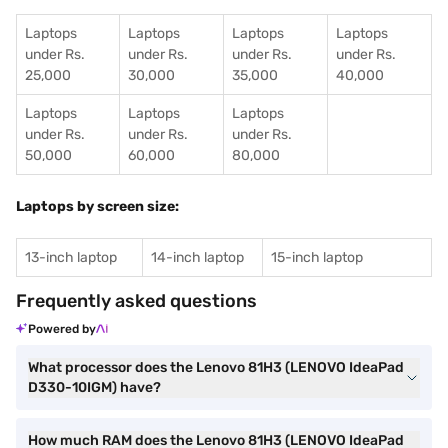
Laptops
Laptops
Laptops
Laptops
under Rs.
under Rs.
under Rs.
under Rs.
25,000
30,000
35,000
40,000
Laptops
Laptops
Laptops
under Rs.
under Rs.
under Rs.
50,000
60,000
80,000
Laptops by screen size:
13-inch laptop
14-inch laptop
15-inch laptop
Frequently asked questions
Powered by
What processor does the Lenovo 81H3 (LENOVO IdeaPad
D330-10IGM) have?
How much RAM does the Lenovo 81H3 (LENOVO IdeaPad