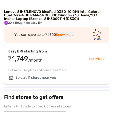
Lenovo 81H3(LENOVO IdeaPad D330-10IGM) Intel Celeron
Dual Core 4 GB RAM/64 GB SSD/Windows 10 Home/10.1
Inches Laptop (Bronze, 81H3009TIN (D330))
20
+ Bought on easy EMI
You can save up to ₹1,500
Know More
Easy EMI starting from
₹1,749
See Price >
/month
Get more EMI plans and benefits at store
Sold at 11 stores near you
Find stores to get offers
Enter a PIN code to check offers at stores