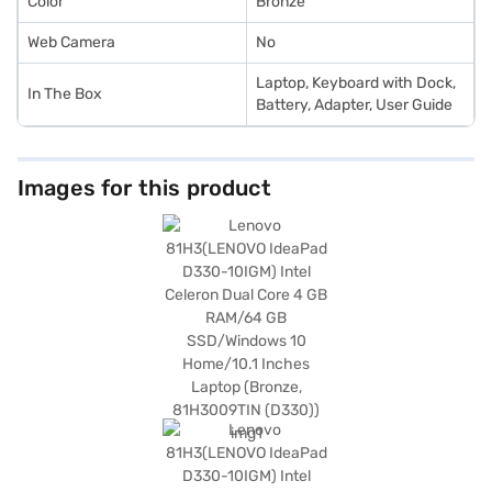
Color
Bronze
Web Camera
No
Laptop, Keyboard with Dock,
In The Box
Battery, Adapter, User Guide
Images for this product