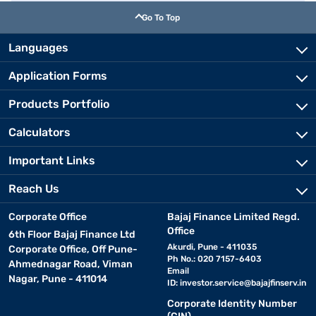
Go To Top
Languages
Application Forms
Products Portfolio
Calculators
Important Links
Reach Us
Corporate Office
Bajaj Finance Limited Regd.
Office
6th Floor Bajaj Finance Ltd
Akurdi, Pune - 411035
Corporate Office, Off Pune-
Ph No.: 020 7157-6403
Ahmednagar Road, Viman
Email
Nagar, Pune - 411014
ID:
investor.service@bajajfinserv.in
Corporate Identity Number