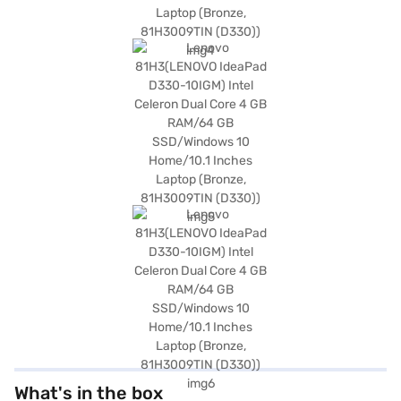
What's in the box