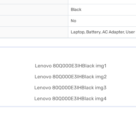
Black
No
Laptop, Battery, AC Adapter, Use