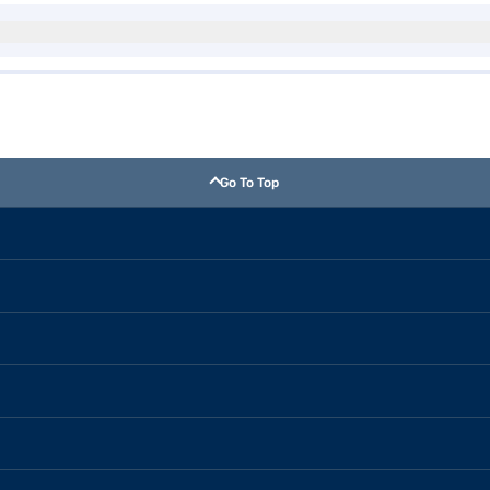
Go To Top