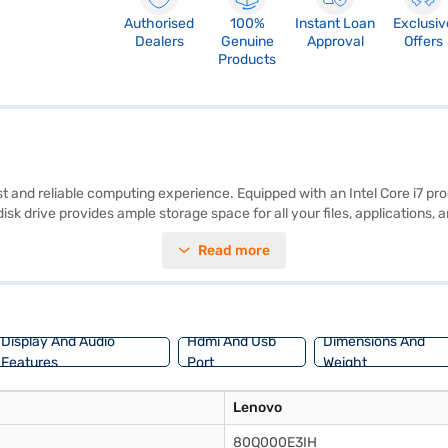
Authorised
100%
Instant Loan
Exclusiv
Dealers
Genuine
Approval
Offers
Products
and reliable computing experience. Equipped with an Intel Core i7 pro
 disk drive provides ample storage space for all your files, applicatio
orking on detailed projects or enjoying your favourite movies. With 1
Read more
G or below, it offers portability without compromising on power. The p
nt. Consider exploring options on Bajaj Finance or visit a partner store
Display And Audio
Hdmi And Usb
Dimensions And
Features
Port
Weight
Lenovo
80Q000E3IH