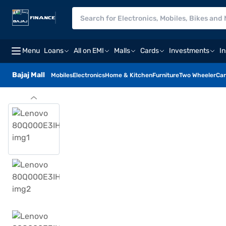
Menu
Loans
All on EMI
Malls
Cards
Investments
I
Bajaj Mall
Mobiles
Electronics
Home & Kitchen
Furniture
Two Wheeler
Car