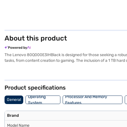
About this product
Powered by
The Lenovo 80Q000E3IHBlack is designed for those seeking a robust 
tasks, from content creation to gaming. The inclusion of a 1 TB hard
screen, offering an immersive viewing experience, whether you are w
ensures smooth multitasking and responsive graphics. Weighing 1.2 K
user-friendly interface, enhancing your productivity and entertainme
Product specifications
Operating
Processor And Memory
General
System
Features
Brand
Model Name