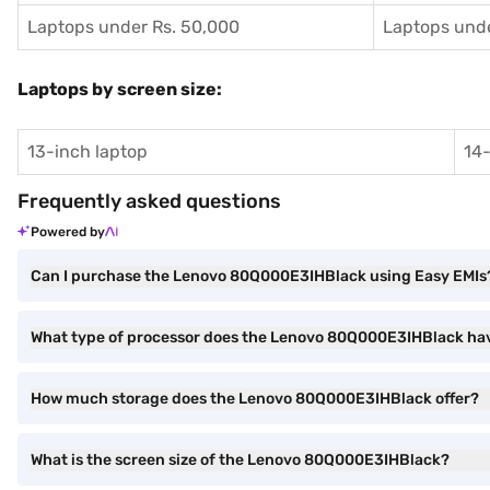
Laptops under Rs. 50,000
Laptops unde
Laptops by screen size:
13-inch laptop
14-
Frequently asked questions
Powered by
Can I purchase the Lenovo 80Q000E3IHBlack using Easy EMIs
What type of processor does the Lenovo 80Q000E3IHBlack ha
How much storage does the Lenovo 80Q000E3IHBlack offer?
What is the screen size of the Lenovo 80Q000E3IHBlack?