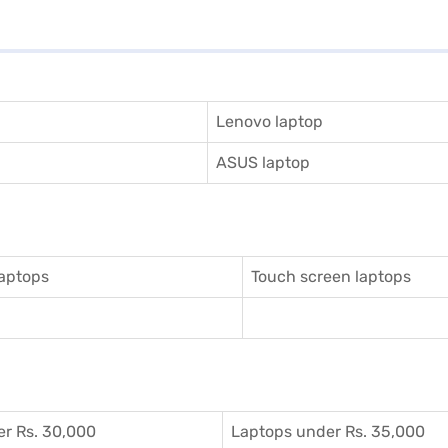
Lenovo laptop
ASUS laptop
aptops
Touch screen laptops
r Rs. 30,000
Laptops under Rs. 35,000