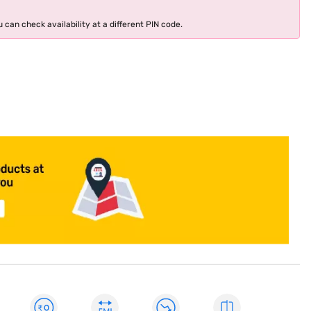
 can check availability at a different PIN code.