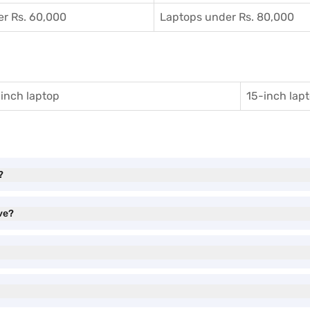
r Rs. 60,000
Laptops under Rs. 80,000
inch laptop
15-inch lap
?
ve?