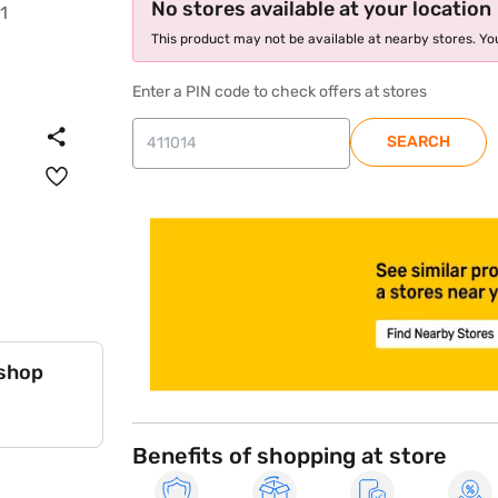
No stores available at your location
This product may not be available at nearby stores. You
Enter a PIN code to check offers at stores
SEARCH
store locator
 shop
Benefits of shopping at store