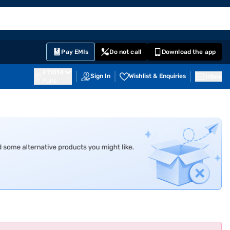
EMI Card
English
Sign In
Notifications
Cart
Prime
Partners
Pay EMIs
Do not call
Download the app
411014
Sign In
Wishlist & Enquiries
Inbox
Pune