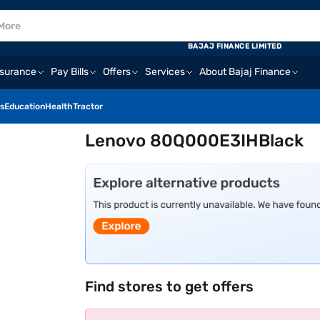
BAJAJ FINANCE LIMITED
nsurance
Pay Bills
Offers
Services
About Bajaj Finance
s
Education
Health
Tractor
Lenovo 80Q000E3IHBlack
Find stores to get offers