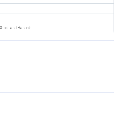
r Guide and Manuals