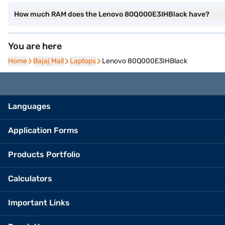
How much RAM does the Lenovo 80Q000E3IHBlack have?
You are here
Home
Home
Bajaj Mall
Bajaj Mall
Laptops
Laptops
Lenovo 80Q000E3IHBlack
Languages
Application Forms
Products Portfolio
Calculators
Important Links