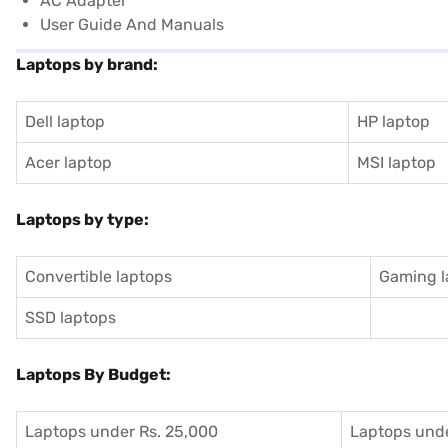
AC Adapter
User Guide And Manuals
Laptops by brand:
Dell laptop
HP laptop
Acer laptop
MSI laptop
Laptops by type:
Convertible laptops
Gaming l
SSD laptops
Laptops By Budget:
Laptops under Rs. 25,000
Laptops unde