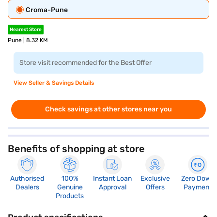
Croma-Pune
Nearest Store
Pune | 8.32 KM
Store visit recommended for the Best Offer
View Seller & Savings Details
Check savings at other stores near you
Benefits of shopping at store
Authorised
100%
Instant Loan
Exclusive
Zero Down
Dealers
Genuine
Approval
Offers
Payment
Products