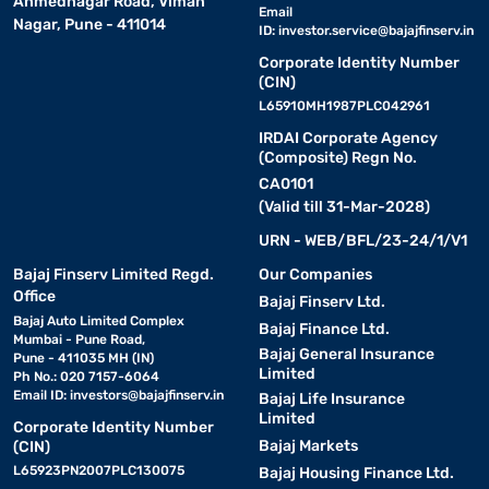
Ahmednagar Road, Viman
Email
Nagar, Pune - 411014
ID:
investor.service@bajajfinserv.in
Corporate Identity Number
(CIN)
L65910MH1987PLC042961
IRDAI Corporate Agency
(Composite) Regn No.
CA0101
(Valid till 31-Mar-2028)
URN - WEB/BFL/23-24/1/V1
Bajaj Finserv Limited Regd.
Our Companies
Office
Bajaj Finserv Ltd.
Bajaj Auto Limited Complex
Bajaj Finance Ltd.
Mumbai - Pune Road,
Bajaj General Insurance
Pune - 411035 MH (IN)
Limited
Ph No.: 020 7157-6064
Email ID:
investors@bajajfinserv.in
Bajaj Life Insurance
Limited
Corporate Identity Number
Bajaj Markets
(CIN)
L65923PN2007PLC130075
Bajaj Housing Finance Ltd.