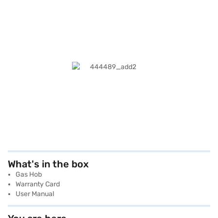
What's in the box
Gas Hob
Warranty Card
User Manual