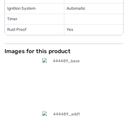
Ignition System
Automatic
Timer
Rust Proof
Yes
Images for this product