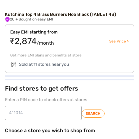
Kutchina Top 4 Brass Burners Hob Black (TABLET 4B)
20
+ Bought on easy EMI
Easy EMI starting from
₹2,874
See Price >
/month
Get more EMI plans and benefits at store
Sold at 11 stores near you
Find stores to get offers
Enter a PIN code to check offers at stores
SEARCH
Choose a store you wish to shop from