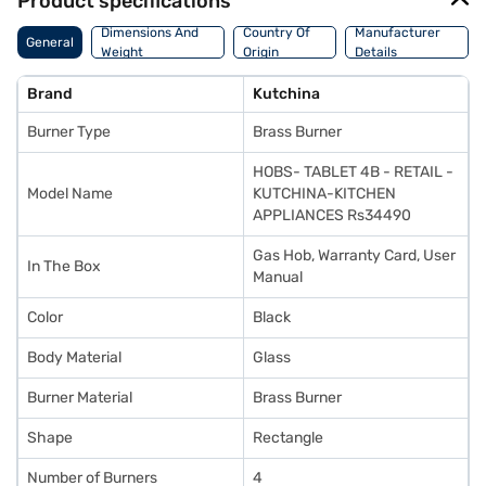
Product specifications
Dimensions And
Country Of
Manufacturer
General
Weight
Origin
Details
Brand
Kutchina
Burner Type
Brass Burner
HOBS- TABLET 4B - RETAIL -
Model Name
KUTCHINA-KITCHEN
APPLIANCES Rs34490
Gas Hob, Warranty Card, User
In The Box
Manual
Color
Black
Body Material
Glass
Burner Material
Brass Burner
Shape
Rectangle
Number of Burners
4