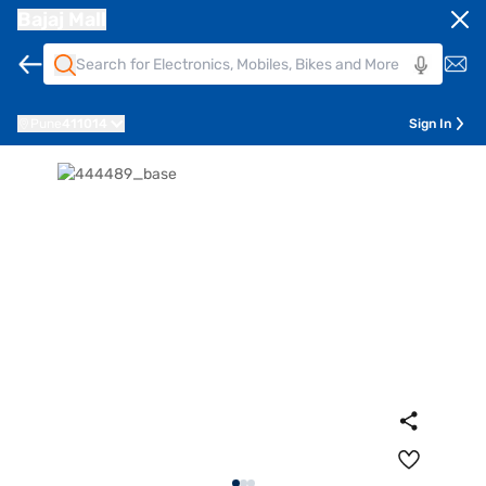
Bajaj Mall
Pune
411014
Sign In