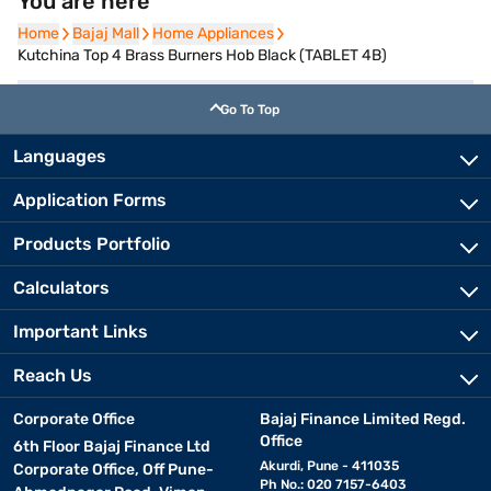
You are here
Home
Home
Bajaj Mall
Bajaj Mall
Home Appliances
Home Appliances
Kutchina Top 4 Brass Burners Hob Black (TABLET 4B)
Go To Top
Languages
Application Forms
Products Portfolio
Calculators
Important Links
Reach Us
Corporate Office
Bajaj Finance Limited Regd.
Office
6th Floor Bajaj Finance Ltd
Akurdi, Pune - 411035
Corporate Office, Off Pune-
Ph No.: 020 7157-6403