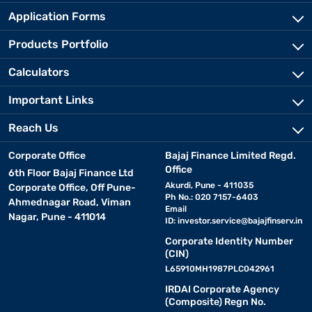
Application Forms
Products Portfolio
Calculators
Important Links
Reach Us
Corporate Office
Bajaj Finance Limited Regd.
Office
6th Floor Bajaj Finance Ltd
Akurdi, Pune - 411035
Corporate Office, Off Pune-
Ph No.: 020 7157-6403
Ahmednagar Road, Viman
Email
Nagar, Pune - 411014
ID:
investor.service@bajajfinserv.in
Corporate Identity Number
(CIN)
L65910MH1987PLC042961
IRDAI Corporate Agency
(Composite) Regn No.