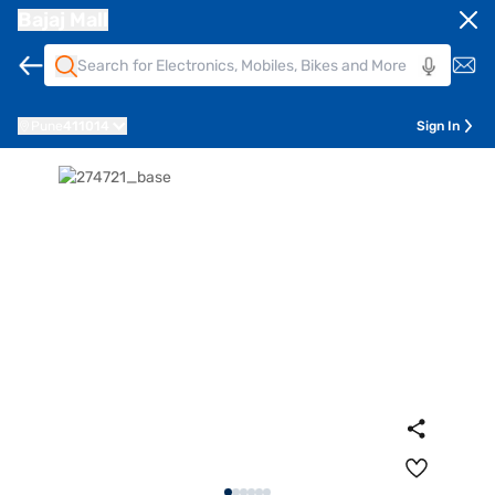
Bajaj Mall
Pune
411014
Sign In