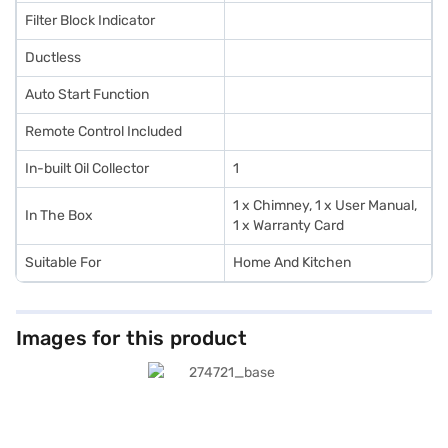
Filter Block Indicator
Ductless
Auto Start Function
Remote Control Included
In-built Oil Collector
1
1 x Chimney, 1 x User Manual,
In The Box
1 x Warranty Card
Suitable For
Home And Kitchen
Images for this product