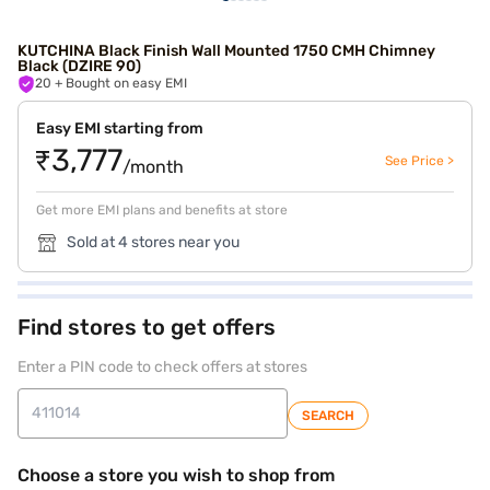
KUTCHINA Black Finish Wall Mounted 1750 CMH Chimney
Black (DZIRE 90)
20
+ Bought on easy EMI
Easy EMI starting from
₹3,777
See Price >
/month
Get more EMI plans and benefits at store
Sold at 4 stores near you
Find stores to get offers
Enter a PIN code to check offers at stores
SEARCH
Choose a store you wish to shop from