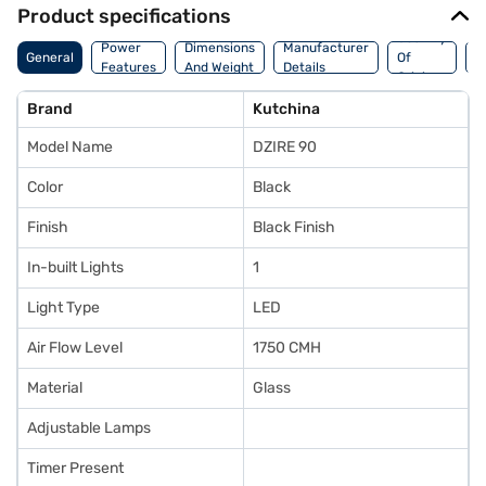
Product specifications
Country
W
Power
Dimensions
Manufacturer
General
Of
A
Features
And Weight
Details
Origin
I
Brand
Kutchina
Model Name
DZIRE 90
Color
Black
Finish
Black Finish
In-built Lights
1
Light Type
LED
Air Flow Level
1750 CMH
Material
Glass
Adjustable Lamps
Timer Present