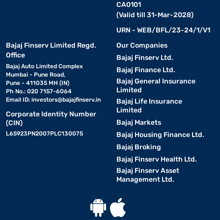
CA0101
(Valid till 31-Mar-2028)
URN - WEB/BFL/23-24/1/V1
Bajaj Finserv Limited Regd.
Our Companies
Office
Bajaj Finserv Ltd.
Bajaj Auto Limited Complex
Bajaj Finance Ltd.
Mumbai - Pune Road,
Bajaj General Insurance
Pune - 411035 MH (IN)
Limited
Ph No.: 020 7157-6064
Email ID:
investors@bajajfinserv.in
Bajaj Life Insurance
Limited
Corporate Identity Number
Bajaj Markets
(CIN)
L65923PN2007PLC130075
Bajaj Housing Finance Ltd.
Bajaj Broking
Bajaj Finserv Health Ltd.
Bajaj Finserv Asset
Management Ltd.