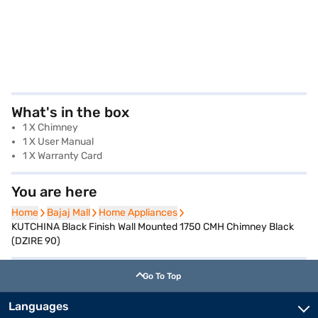
What's in the box
1 X Chimney
1 X User Manual
1 X Warranty Card
You are here
Home
Home
Bajaj Mall
Bajaj Mall
Home Appliances
Home Appliances
KUTCHINA Black Finish Wall Mounted 1750 CMH Chimney Black
(DZIRE 90)
Go To Top
Languages