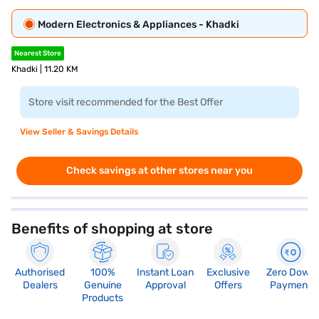
Modern Electronics & Appliances - Khadki
Nearest Store
Khadki | 11.20 KM
Store visit recommended for the Best Offer
View Seller & Savings Details
Check savings at other stores near you
Benefits of shopping at store
Authorised
100%
Instant Loan
Exclusive
Zero Down
Dealers
Genuine
Approval
Offers
Payment
Products