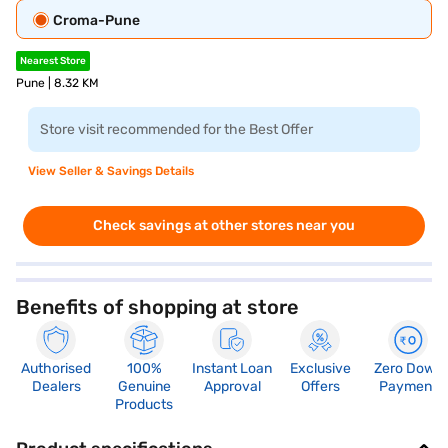
Croma-Pune
Nearest Store
Pune | 8.32 KM
Store visit recommended for the Best Offer
View Seller & Savings Details
Check savings at other stores near you
Benefits of shopping at store
Authorised
100%
Instant Loan
Exclusive
Zero Down
Dealers
Genuine
Approval
Offers
Payment
Products