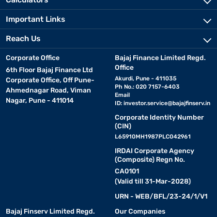
Important Links
Reach Us
Corporate Office
Bajaj Finance Limited Regd.
Office
6th Floor Bajaj Finance Ltd
Akurdi, Pune - 411035
Corporate Office, Off Pune-
Ph No.: 020 7157-6403
Ahmednagar Road, Viman
Email
Nagar, Pune - 411014
ID:
investor.service@bajajfinserv.in
Corporate Identity Number
(CIN)
L65910MH1987PLC042961
IRDAI Corporate Agency
(Composite) Regn No.
CA0101
(Valid till 31-Mar-2028)
URN - WEB/BFL/23-24/1/V1
Bajaj Finserv Limited Regd.
Our Companies