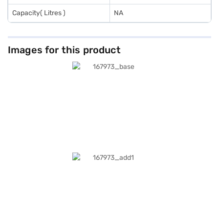
Capacity( Litres )
NA
Images for this product