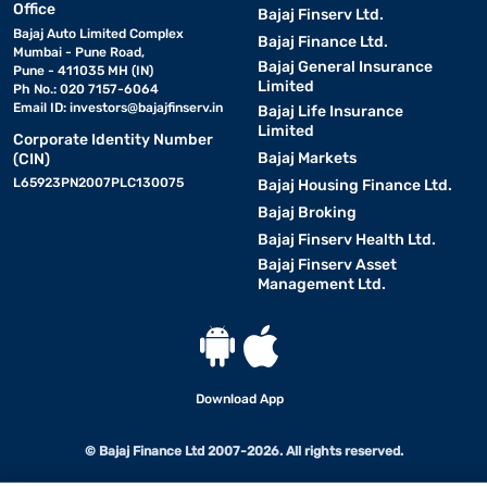
Office
Bajaj Finserv Ltd.
Bajaj Auto Limited Complex
Bajaj Finance Ltd.
Mumbai - Pune Road,
Bajaj General Insurance
Pune - 411035 MH (IN)
Limited
Ph No.: 020 7157-6064
Email ID:
investors@bajajfinserv.in
Bajaj Life Insurance
Limited
Corporate Identity Number
Bajaj Markets
(CIN)
L65923PN2007PLC130075
Bajaj Housing Finance Ltd.
Bajaj Broking
Bajaj Finserv Health Ltd.
Bajaj Finserv Asset
Management Ltd.
Download App
© Bajaj Finance Ltd 2007-2026. All rights reserved.