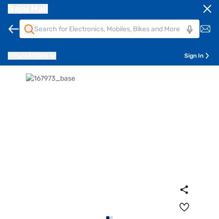
Bajaj Mall
Pune
411014
Sign In