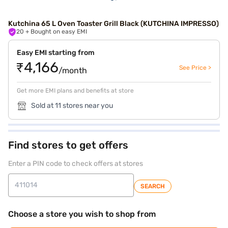
Kutchina 65 L Oven Toaster Grill Black (KUTCHINA IMPRESSO)
20
+ Bought on easy EMI
Easy EMI starting from
₹4,166
See Price >
/month
Get more EMI plans and benefits at store
Sold at 11 stores near you
Find stores to get offers
Enter a PIN code to check offers at stores
SEARCH
Choose a store you wish to shop from