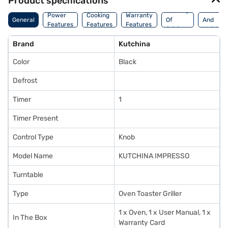
Product specifications
Country
Dimensi
Power
Cooking
Warranty
General
Of
And
Features
Features
Features
Origin
Weight
Brand
Kutchina
Color
Black
Defrost
Timer
1
Timer Present
Control Type
Knob
Model Name
KUTCHINA IMPRESSO
Turntable
Type
Oven Toaster Griller
1 x Oven, 1 x User Manual, 1 x
In The Box
Warranty Card