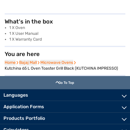
What's in the box
1 X Oven
1 X User Manual
1 X Warranty Card
You are here
Home
Home
Bajaj Mall
Bajaj Mall
Microwave Ovens
Microwave Ovens
Kutchina 65 L Oven Toaster Grill Black (KUTCHINA IMPRESSO)
Go To Top
Languages
Application Forms
Products Portfolio
Calculators