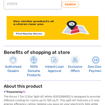
SEARCH
store locator
Benefits of shopping at store
Authorised
100%
Instant Loan
Exclusive
Zero Down
Dealers
Genuine
Approval
Offers
Payment
Products
About this product
Powered by
The Koryo 1 Ton 3 Star Split AC White (KSI12ABN3S) is designed to provide
efficient cooling for rooms up to 120 sq ft. This split AC features a 3-star
energy efficiency rating, helping you save on your electricity bills while