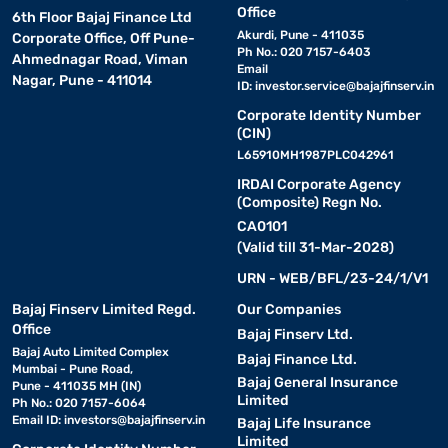
Office
6th Floor Bajaj Finance Ltd
Akurdi, Pune - 411035
Corporate Office, Off Pune-
Ph No.: 020 7157-6403
Ahmednagar Road, Viman
Email
Nagar, Pune - 411014
ID:
investor.service@bajajfinserv.in
Corporate Identity Number
(CIN)
L65910MH1987PLC042961
IRDAI Corporate Agency
(Composite) Regn No.
CA0101
(Valid till 31-Mar-2028)
URN - WEB/BFL/23-24/1/V1
Bajaj Finserv Limited Regd.
Our Companies
Office
Bajaj Finserv Ltd.
Bajaj Auto Limited Complex
Bajaj Finance Ltd.
Mumbai - Pune Road,
Bajaj General Insurance
Pune - 411035 MH (IN)
Limited
Ph No.: 020 7157-6064
Email ID:
investors@bajajfinserv.in
Bajaj Life Insurance
Limited