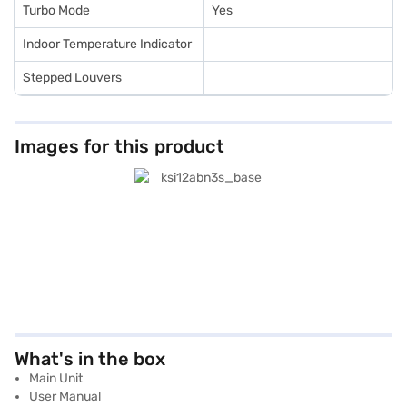
Turbo Mode
Yes
Indoor Temperature Indicator
Stepped Louvers
Images for this product
What's in the box
Main Unit
User Manual