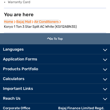
Warranty Card
You are here
Home
Home
Bajaj Mall
Bajaj Mall
Air Conditioners
Air Conditioners
Koryo 1 Ton 3 Star Split AC White (KSI12ABN3S)
Go To Top
Languages
Application Forms
Products Portfolio
Calculators
Important Links
Reach Us
Corporate Office
Bajaj Finance Limited Regd.