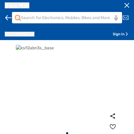
Bajaj Mall
Pune
411014
Sign In