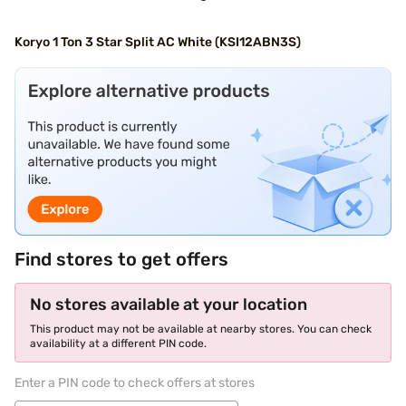
Koryo 1 Ton 3 Star Split AC White (KSI12ABN3S)
Find stores to get offers
No stores available at your location
This product may not be available at nearby stores. You can check
availability at a different PIN code.
Enter a PIN code to check offers at stores