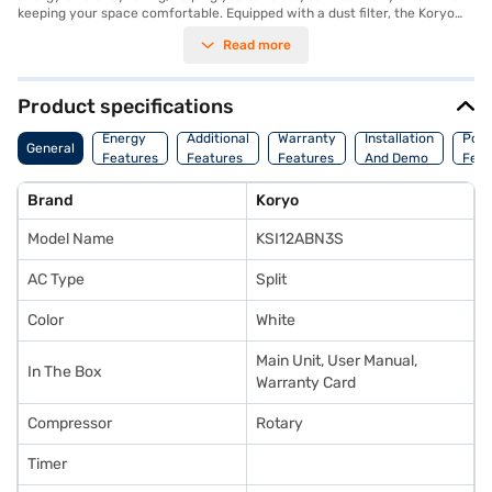
keeping your space comfortable. Equipped with a dust filter, the Koryo
AC ensures that the air you breathe is clean and free from allergens,
Read more
making it an ideal choice for those concerned about air quality. The
Koryo 1 Ton AC comes with a 1-year manufacturer warranty on the
product and 5 years on the compressor, providing peace of mind. This AC
unit is perfect for individuals seeking a reliable and budget-friendly
Product specifications
cooling solution. Consider exploring options on Bajaj Finance or visit a
partner store to make your purchase, and avail the benefits of Easy EMIs.
Energy
Additional
Warranty
Installation
Pow
General
Features
Features
Features
And Demo
Feat
Brand
Koryo
Model Name
KSI12ABN3S
AC Type
Split
Color
White
Main Unit, User Manual,
In The Box
Warranty Card
Compressor
Rotary
Timer