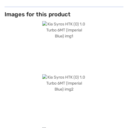
Images for this product