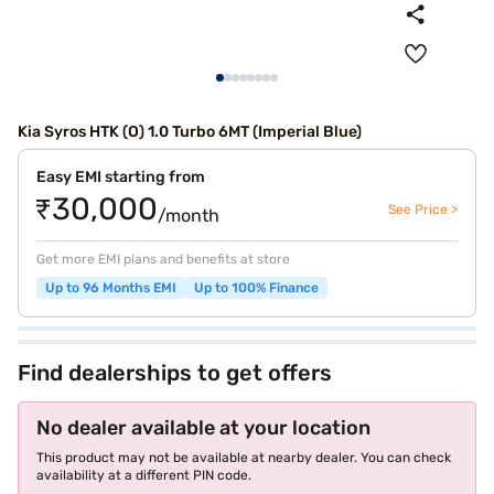
Kia Syros HTK (O) 1.0 Turbo 6MT (Imperial Blue)
Easy EMI starting from
₹30,000
See Price >
/month
Get more EMI plans and benefits at store
Up to 96 Months EMI
Up to 100% Finance
Find dealerships to get offers
No dealer available at your location
This product may not be available at nearby dealer. You can check
availability at a different PIN code.