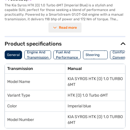
The Kia Syros HTK (O) 1.0 Turbo 6MT (Imperial Blue) is a stylish and
capable SUV, perfect for those seeking a blend of performance and
practicality. Powered by a Smartstream G1.0T-Gdi engine with a manual
transmission, it delivers 118 bhp of power and 172 Nm of torque. The
Imperial Blue Kia Syros offers a comfortable ride with a wheelbase of
Read more
2550 mm and seating for five. Safety is prioritised with six airbags,
electronic stability program and hill hold control, along with front and
rear parking sensors and a seat belt warning system. Enjoy modern
connectivity with Android Auto and Apple CarPlay. The interiors feature
Product specifications
a dual-tone design with black and grey colours accented by orange,
Suspension,
complemented by leatherette seat upholstery. The Kia Syros HTK (O) 1.0
Engine And
Fuel And
Comfort A
General
Steering
Turbo 6MT provides keyless entry and child safety locks for added
Transmission
Performance
Convenie
And Brakes
convenience and peace of mind. With mileage of 15-20 kmpl and a fuel
capacity of 40-50L, this SUV is designed for both city commutes and
Transmission
Manual
longer journeys. Ready to buy your Kia Syros HTK (O) 1.0 Turbo 6MT? You
can explore the range of Kia cars on Bajaj Mall and book the car of your
KIA SYROS HTK (O) 1.0 TURBO
choice with the Bajaj Finance New Car Loan, allowing you to drive home
Model Name
your dream SUV with convenient EMI plans.
6MT
Variant Type
HTK (O) 1.0 Turbo 6MT
Color
Imperial blue
KIA SYROS HTK (O) 1.0 TURBO
Model Number
6MT