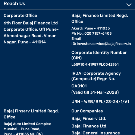
Reach Us
Corporate Office
Bajaj Finance Limited Regd.
Office
6th Floor Bajaj Finance Ltd
Akurdi, Pune - 411035
Corporate Office, Off Pune-
Ph No.: 020 7157-6403
Ahmednagar Road, Viman
Email
Nagar, Pune - 411014
ID:
investor.service@bajajfinserv.in
Corporate Identity Number
(CIN)
L65910MH1987PLC042961
IRDAI Corporate Agency
(Composite) Regn No.
CA0101
(Valid till 31-Mar-2028)
URN - WEB/BFL/23-24/1/V1
Bajaj Finserv Limited Regd.
Our Companies
Office
Bajaj Finserv Ltd.
Bajaj Auto Limited Complex
Bajaj Finance Ltd.
Mumbai - Pune Road,
Bajaj General Insurance
Pune - 411035 MH (IN)