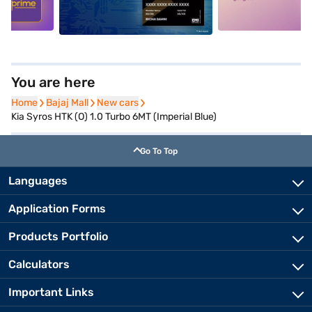
You are here
Home
Home
Bajaj Mall
Bajaj Mall
New cars
New cars
Kia Syros HTK (O) 1.0 Turbo 6MT (Imperial Blue)
Go To Top
Languages
Application Forms
Products Portfolio
Calculators
Important Links