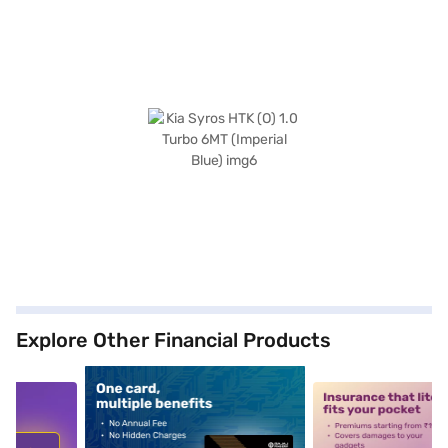
Explore Other Financial Products
5
alt1
alt2