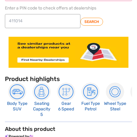
Enter a PIN code to check offers at dealerships
SEARCH
Product highlights
Body Type
Seating
Gear
Fuel Type
Wheel Type
N
SUV
Capacity
6 Speed
Petrol
Steel
R
5
About this product
Powered by