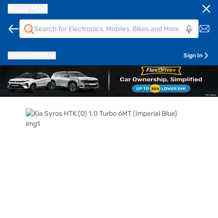
Bajaj Mall
Pune
411014
Sign In