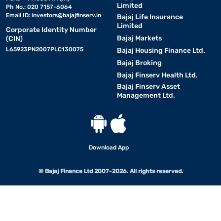
Limited
Ph No.: 020 7157-6064
Email ID:
investors@bajajfinserv.in
Bajaj Life Insurance
Limited
Corporate Identity Number
Bajaj Markets
(CIN)
L65923PN2007PLC130075
Bajaj Housing Finance Ltd.
Bajaj Broking
Bajaj Finserv Health Ltd.
Bajaj Finserv Asset
Management Ltd.
Download App
© Bajaj Finance Ltd 2007-2026. All rights reserved.