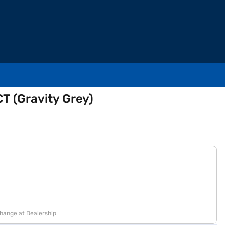
T (Gravity Grey)
change at Dealership