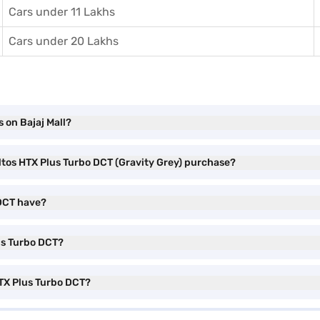
Cars under 11 Lakhs
Cars under 20 Lakhs
 on Bajaj Mall?
eltos HTX Plus Turbo DCT (Gravity Grey) purchase?
 DCT have?
lus Turbo DCT?
HTX Plus Turbo DCT?