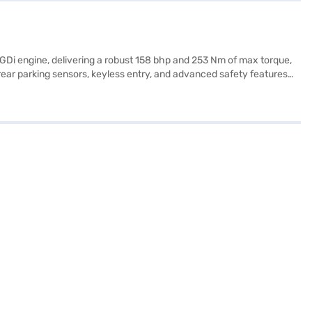
-GDi engine, delivering a robust 158 bhp and 253 Nm of max torque,
ear parking sensors, keyless entry, and advanced safety features
ige/gentle brown leatherette seat upholstery. Stay connected with
 Seltos HTX Plus Turbo DCT offers a comfortable ride, and its engine
tos HTX Plus Turbo DCT (Gravity Grey)? You can book this Kia car by
e of Kia cars on Bajaj Mall and book the car of your choice with