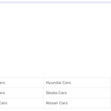
ars
Hyundai Cars
ars
Skoda Cars
Cars
Nissan Cars