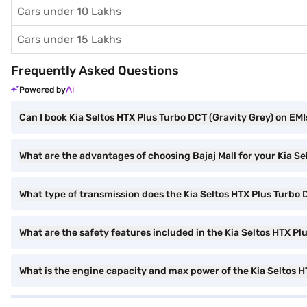
Cars under 10 Lakhs
Cars under 15 Lakhs
Frequently Asked Questions
Powered by
Can I book Kia Seltos HTX Plus Turbo DCT (Gravity Grey) on EMIs
What are the advantages of choosing Bajaj Mall for your Kia S
What type of transmission does the Kia Seltos HTX Plus Turbo
What are the safety features included in the Kia Seltos HTX P
What is the engine capacity and max power of the Kia Seltos 