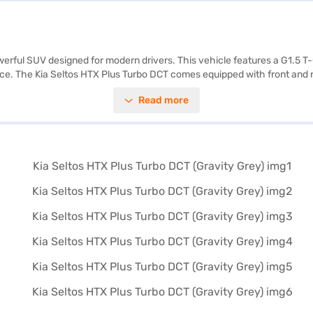
owerful SUV designed for modern drivers. This vehicle features a G1.5 T
nce. The Kia Seltos HTX Plus Turbo DCT comes equipped with front and r
fety lock. You will appreciate the dual-tone interiors with black and be
Read more
f 6 airbags and seat belt warning. With a wheelbase of 2610 mm, the Kia
60 litres and mileage of 15 to 20 kmpl. Ready to experience the Kia Sel
ent EMI plans to help you drive home your dream SUV. Explore the rang