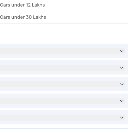
Cars under 12 Lakhs
Cars under 30 Lakhs