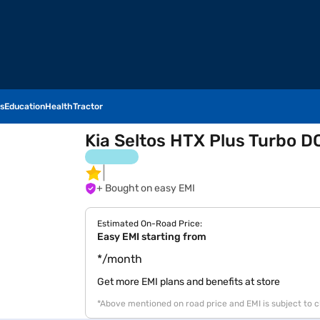
s
Education
Health
Tractor
Kia Seltos HTX Plus Turbo DC
+ Bought on easy EMI
Estimated On-Road Price:
Easy EMI starting from
*/month
Get more EMI plans and benefits at store
*Above mentioned on road price and EMI is subject to 