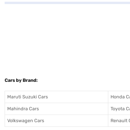
Cars by Brand:
Maruti Suzuki Cars
Honda C
Mahindra Cars
Toyota C
Volkswagen Cars
Renault 