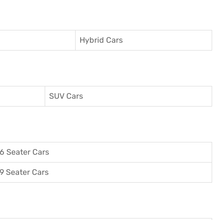
Hybrid Cars
SUV Cars
6 Seater Cars
9 Seater Cars