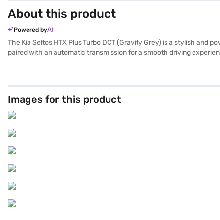
About this product
Powered by
The Kia Seltos HTX Plus Turbo DCT (Gravity Grey) is a stylish and p
paired with an automatic transmission for a smooth driving experie
such as electronic stability program, hill hold control, and child sa
Android Auto and Apple CarPlay, while enjoying the added security o
capacity ranges from 1200 to 1500 cc, with a fuel capacity of 50 to 
applying for the Bajaj Finance New Car Loan, which provides conveni
Images for this product
Bajaj Finance New Car Loan.