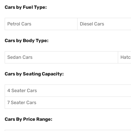
Cars by Fuel Type:
Petrol Cars
Diesel Cars
Cars by Body Type:
Sedan Cars
Hatc
Cars by Seating Capacity:
4 Seater Cars
7 Seater Cars
Cars By Price Range: