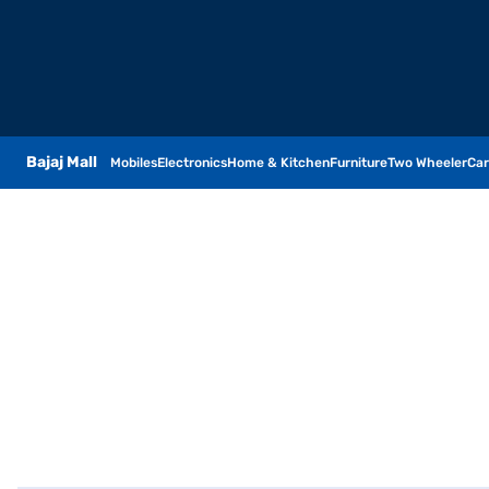
Bajaj Mall
Mobiles
Electronics
Home & Kitchen
Furniture
Two Wheeler
Car