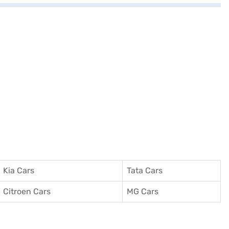
Kia Cars
Tata Cars
Citroen Cars
MG Cars