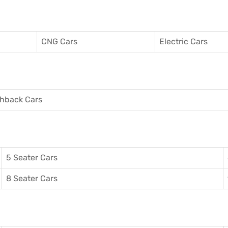
CNG Cars
Electric Cars
hback Cars
5 Seater Cars
8 Seater Cars