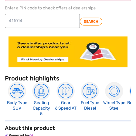
Enter a PIN code to check offers at dealerships
SEARCH
Product highlights
Body Type
Seating
Gear
Fuel Type
Wheel Type
Boo
SUV
Capacity
6 Speed AT
Diesel
Steel
4
5
About this product
Powered by