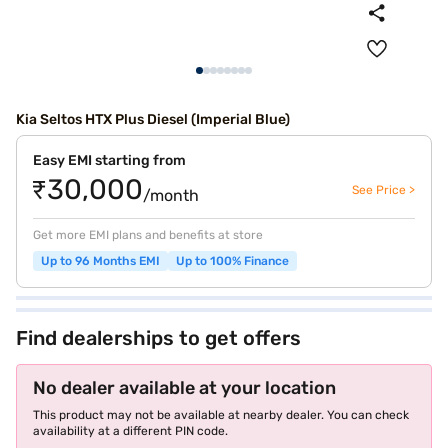
Kia Seltos HTX Plus Diesel (Imperial Blue)
Easy EMI starting from
₹30,000
See Price >
/month
Get more EMI plans and benefits at store
Up to 96 Months EMI
Up to 100% Finance
Find dealerships to get offers
No dealer available at your location
This product may not be available at nearby dealer. You can check
availability at a different PIN code.