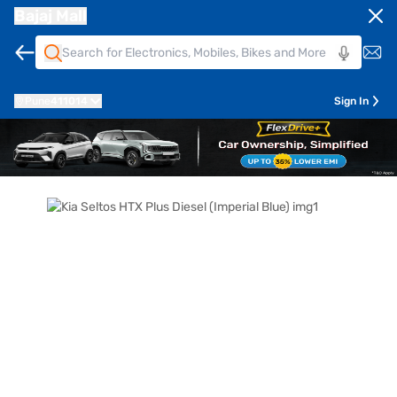
Bajaj Mall
Pune
411014
Sign In