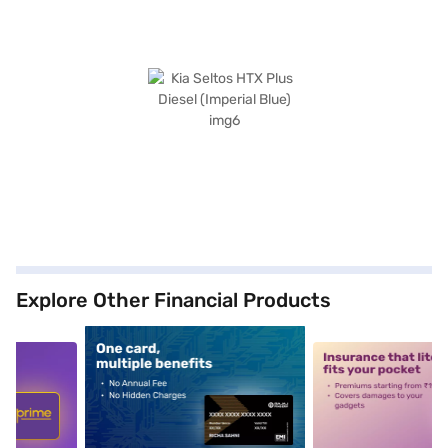
Explore Other Financial Products
5
alt1
alt2