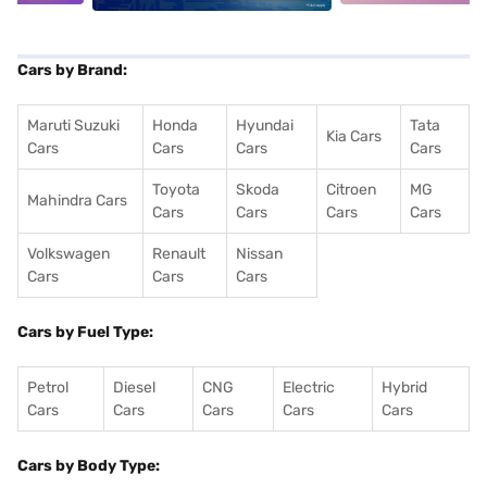
Cars by Brand:
Maruti Suzuki
Honda
Hyundai
Tata
Kia Cars
Cars
Cars
Cars
Cars
Toyota
Skoda
Citroen
MG
Mahindra Cars
Cars
Cars
Cars
Cars
Volkswagen
Renault
Nissan
Cars
Cars
Cars
Cars by Fuel Type:
Petrol
Diesel
CNG
Electric
Hybrid
Cars
Cars
Cars
Cars
Cars
Cars by Body Type: