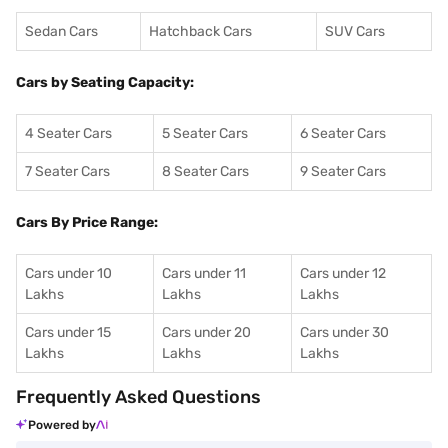
Sedan Cars
Hatchback Cars
SUV Cars
Cars by Seating Capacity:
4 Seater Cars
5 Seater Cars
6 Seater Cars
7 Seater Cars
8 Seater Cars
9 Seater Cars
Cars By Price Range:
Cars under 10
Cars under 11
Cars under 12
Lakhs
Lakhs
Lakhs
Cars under 15
Cars under 20
Cars under 30
Lakhs
Lakhs
Lakhs
Frequently Asked Questions
Powered by