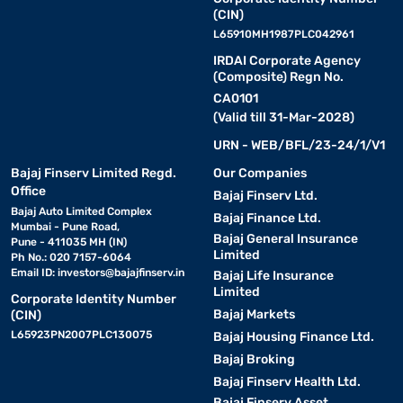
(CIN)
L65910MH1987PLC042961
IRDAI Corporate Agency
(Composite) Regn No.
CA0101
(Valid till 31-Mar-2028)
URN - WEB/BFL/23-24/1/V1
Bajaj Finserv Limited Regd.
Our Companies
Office
Bajaj Finserv Ltd.
Bajaj Auto Limited Complex
Bajaj Finance Ltd.
Mumbai - Pune Road,
Bajaj General Insurance
Pune - 411035 MH (IN)
Limited
Ph No.: 020 7157-6064
Email ID:
investors@bajajfinserv.in
Bajaj Life Insurance
Limited
Corporate Identity Number
Bajaj Markets
(CIN)
L65923PN2007PLC130075
Bajaj Housing Finance Ltd.
Bajaj Broking
Bajaj Finserv Health Ltd.
Bajaj Finserv Asset