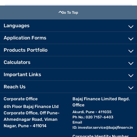
Go To Top
Languages
Application Forms
Products Portfolio
Calculators
Important Links
Reach Us
Corporate Office
Bajaj Finance Limited Regd.
Office
6th Floor Bajaj Finance Ltd
Akurdi, Pune - 411035
Corporate Office, Off Pune-
Ph No.: 020 7157-6403
Ahmednagar Road, Viman
Email
Nagar, Pune - 411014
ID:
investor.service@bajajfinserv.in
Corporate Identity Number