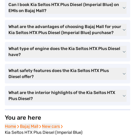
Can I book Kia Seltos HTX Plus Diesel (Imperial Blue) on
EMIs on Bajaj Mall?
What are the advantages of choosing Bajaj Mall for your
Kia Seltos HTX Plus Diesel (Imperial Blue) purchase?
What type of engine does the Kia Seltos HTX Plus Diesel
have?
What safety features does the Kia Seltos HTX Plus
Diesel offer?
What are the interior highlights of the Kia Seltos HTX
Plus Diesel?
You are here
Home
Home
Bajaj Mall
Bajaj Mall
New cars
New cars
Kia Seltos HTX Plus Diesel (Imperial Blue)