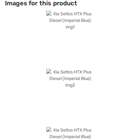
Images for this product