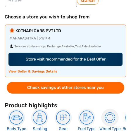
SEARCH
Choose a store you wish to shop from
KOTHARI CARS PVT LTD
MAHARASHTRA | 3.17 KM
Services at store shop:
Exchange Available, Test Ride Available
Store visit recommended for the Best Offer
View Seller & Savings Details
Check savings at other stores near you
Product highlights
Body Type
Seating
Gear
Fuel Type
Wheel Type
Boo