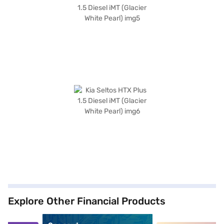
Explore Other Financial Products