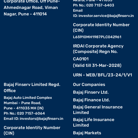
Akurdi, Pune - 411035
Corporate Office, Off Pune-
Ph No.: 020 7157-6403
Ahmednagar Road, Viman
Email
Nagar, Pune - 411014
ID:
investor.service@bajajfinserv.in
Corporate Identity Number
(CIN)
L65910MH1987PLC042961
IRDAI Corporate Agency
(Composite) Regn No.
CA0101
(Valid till 31-Mar-2028)
URN - WEB/BFL/23-24/1/V1
Bajaj Finserv Limited Regd.
Our Companies
Office
Bajaj Finserv Ltd.
Bajaj Auto Limited Complex
Bajaj Finance Ltd.
Mumbai - Pune Road,
Bajaj General Insurance
Pune - 411035 MH (IN)
Limited
Ph No.: 020 7157-6064
Email ID:
investors@bajajfinserv.in
Bajaj Life Insurance
Limited
Corporate Identity Number
Bajaj Markets
(CIN)