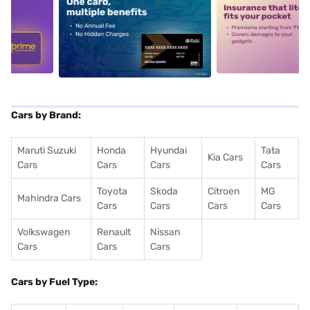
5
alt1
alt2
Cars by Brand:
Maruti Suzuki
Honda
Hyundai
Tata
Kia Cars
Cars
Cars
Cars
Cars
Toyota
Skoda
Citroen
MG
Mahindra Cars
Cars
Cars
Cars
Cars
Volkswagen
Renault
Nissan
Cars
Cars
Cars
Cars by Fuel Type: