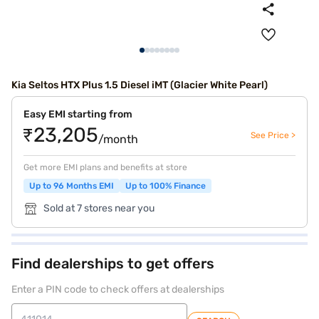
Kia Seltos HTX Plus 1.5 Diesel iMT (Glacier White Pearl)
Easy EMI starting from
₹23,205
See Price >
/month
Get more EMI plans and benefits at store
Up to 96 Months EMI
Up to 100% Finance
Sold at 7 stores near you
Find dealerships to get offers
Enter a PIN code to check offers at dealerships