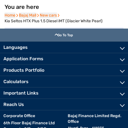
You are here
Home
Home
Bajaj Mall
Bajaj Mall
New cars
New cars
Kia Seltos HTX Plus 1.5 Diesel iMT (Glacier White Pearl)
Go To Top
Languages
Application Forms
Products Portfolio
Calculators
Important Links
Reach Us
Corporate Office
Bajaj Finance Limited Regd.
Office
6th Floor Bajaj Finance Ltd