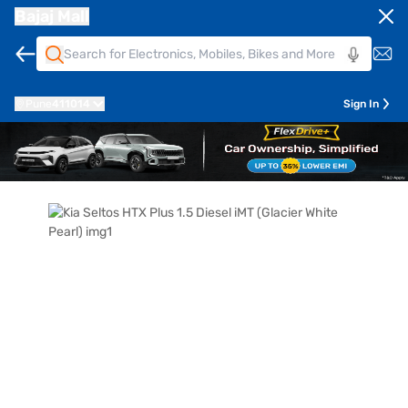
Bajaj Mall
Pune
411014
Sign In