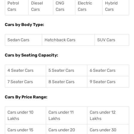
Petrol
Diesel
CNG
Electric
Hybrid
Cars
Cars
Cars
Cars
Cars
Cars by Body Type:
Sedan Cars
Hatchback Cars
SUV Cars
Cars by Seating Capacity:
4 Seater Cars
5 Seater Cars
6 Seater Cars
7 Seater Cars
8 Seater Cars
9 Seater Cars
Cars By Price Range:
Cars under 10
Cars under 11
Cars under 12
Lakhs
Lakhs
Lakhs
Cars under 15
Cars under 20
Cars under 30