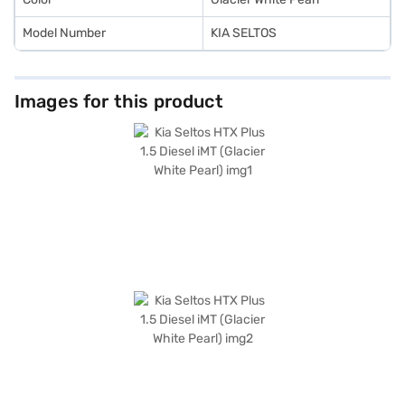
Model Number
KIA SELTOS
Images for this product