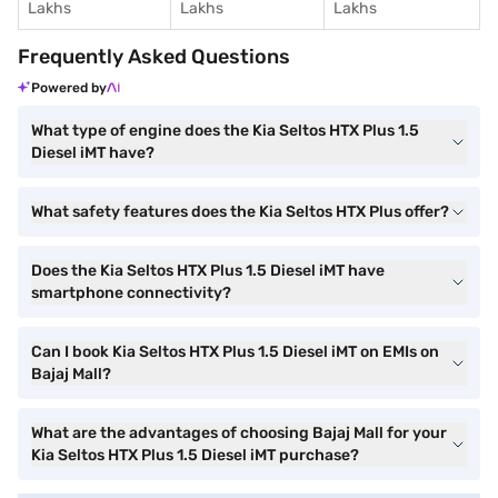
Lakhs
Lakhs
Lakhs
Frequently Asked Questions
Powered by
What type of engine does the Kia Seltos HTX Plus 1.5
Diesel iMT have?
What safety features does the Kia Seltos HTX Plus offer?
Does the Kia Seltos HTX Plus 1.5 Diesel iMT have
smartphone connectivity?
Can I book Kia Seltos HTX Plus 1.5 Diesel iMT on EMIs on
Bajaj Mall?
What are the advantages of choosing Bajaj Mall for your
Kia Seltos HTX Plus 1.5 Diesel iMT purchase?