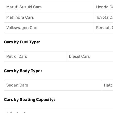
Maruti Suzuki Cars
Honda C
Mahindra Cars
Toyota C
Volkswagen Cars
Renault 
Cars by Fuel Type:
Petrol Cars
Diesel Cars
Cars by Body Type:
Sedan Cars
Hatc
Cars by Seating Capacity: