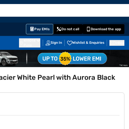
EMI Card
English
Sign In
Notifications
Cart
Prime
Partners
Pay EMIs
Do not call
Download the app
411014
Sign In
Wishlist & Enquiries
Inbox
Pune
lacier White Pearl with Aurora Black