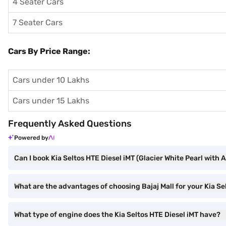
4 Seater Cars
7 Seater Cars
Cars By Price Range:
Cars under 10 Lakhs
Cars under 15 Lakhs
Frequently Asked Questions
Powered by
Can I book Kia Seltos HTE Diesel iMT (Glacier White Pearl with 
What are the advantages of choosing Bajaj Mall for your Kia Se
What type of engine does the Kia Seltos HTE Diesel iMT have?