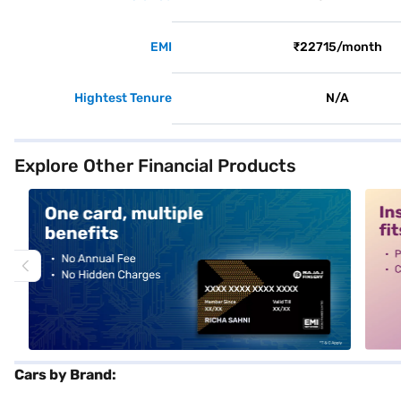
EMI
₹22715/month
Hightest Tenure
N/A
Explore Other Financial Products
alt1
alt2
Cars by Brand: