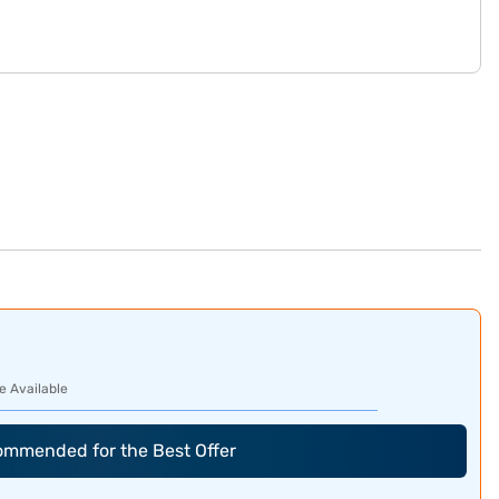
e Available
commended for the Best Offer