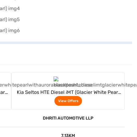
View Offers
arl
Kia Seltos HTE Diesel iMT (Glacier White Pearl
with Aurora Black Pearl)
View Offers
DHRITI AUTOMOTIVE LLP
7.13KM