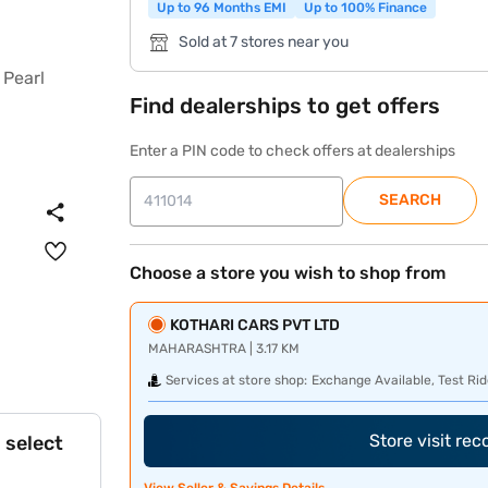
Up to 96 Months EMI
Up to 100% Finance
Sold at 7 stores near you
Find dealerships to get offers
Enter a PIN code to check offers at dealerships
SEARCH
Choose a store you wish to shop from
KOTHARI CARS PVT LTD
MAHARASHTRA | 3.17 KM
Services at store shop:
Exchange Available, Test Rid
Store visit re
 select