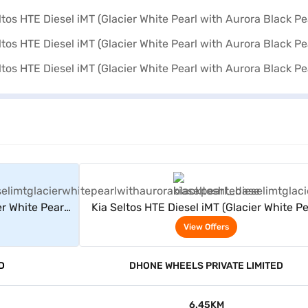
rs
View Offers
er White Pearl
Kia Seltos HTE Diesel iMT (Glacier White Pe
rl)
with Aurora Black Pearl)
View Offers
D
DHONE WHEELS PRIVATE LIMITED
6.45KM