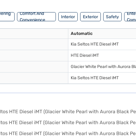
your dream SUV with convenient EMI plans. You can explore the range o
eering
Comfort And
Ente
Interior
Exterior
Safety
Convenience
Com
Automatic
Kia Seltos HTE Diesel iMT
HTE Diesel iMT
Glacier White Pearl with Aurora Bl
Kia Seltos HTE Diesel iMT