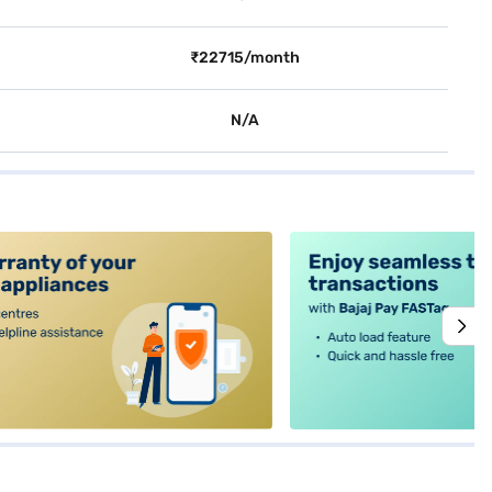
₹22715/month
N/A
alt4