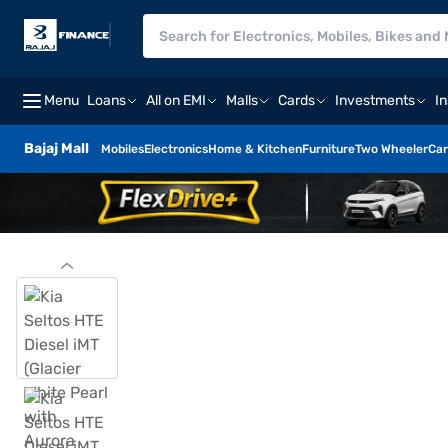
Menu
Loans
All on EMI
Malls
Cards
Investments
I
Bajaj Mall
Mobiles
Electronics
Home & Kitchen
Furniture
Two Wheeler
Car