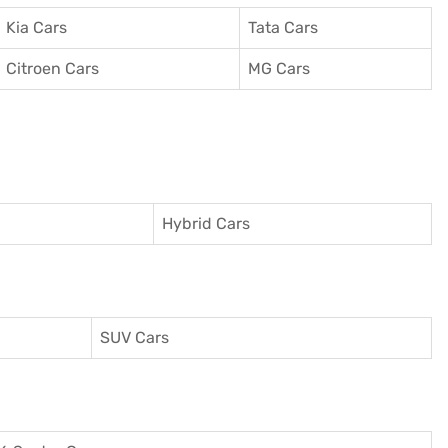
Kia Cars
Tata Cars
Citroen Cars
MG Cars
Hybrid Cars
SUV Cars