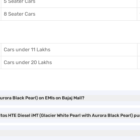
5 Seater Cars
8 Seater Cars
Cars under 11 Lakhs
Cars under 20 Lakhs
Aurora Black Pearl) on EMIs on Bajaj Mall?
ltos HTE Diesel iMT (Glacier White Pearl with Aurora Black Pearl) p