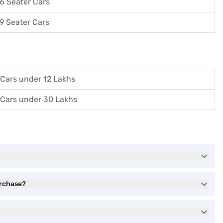
6 Seater Cars
9 Seater Cars
Cars under 12 Lakhs
Cars under 30 Lakhs
urchase?