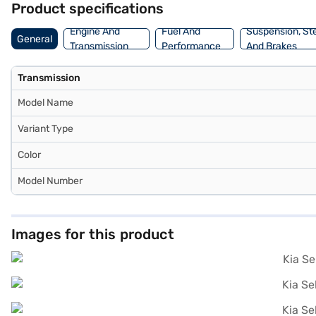
Product specifications
New Car Loan. Bajaj Finance New Car Loans allow you to drive home 
Bajaj Finance New Car Loan.
Engine And
Fuel And
Suspension, St
General
Transmission
Performance
And Brakes
Transmission
Model Name
Variant Type
Color
Model Number
Images for this product