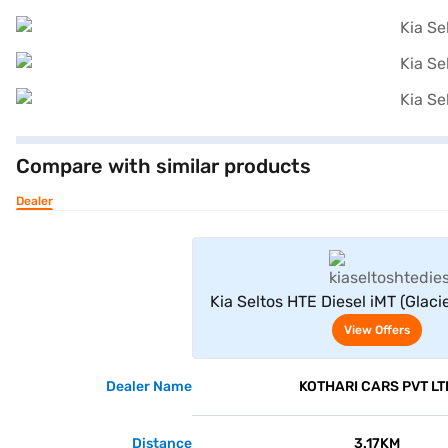
Compare with similar products
Dealer
View Offe
Kia Seltos HTE Diesel iMT (Glaci
with Aurora Black Pea
View Offers
Dealer Name
KOTHARI CARS PVT LT
Distance
3.17KM