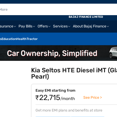
BAJAJ FINANCE LIMITED
nsurance
Pay Bills
Offers
Services
About Bajaj Finance
s
Education
Health
Tractor
Kia Seltos HTE Diesel iMT (G
Pearl)
Easy EMI starting from
₹22,715
See Price >
/month
Get more EMI plans and benefits at store