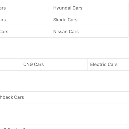
ars
Hyundai Cars
ars
Skoda Cars
Cars
Nissan Cars
CNG Cars
Electric Cars
hback Cars