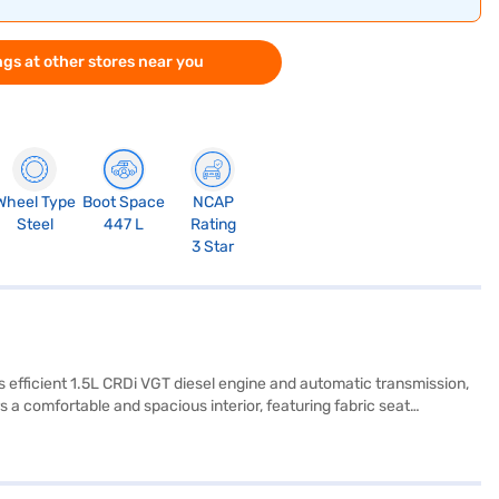
gs at other stores near you
Wheel Type
Boot Space
NCAP
Steel
447 L
Rating
3 Star
ts efficient 1.5L CRDi VGT diesel engine and automatic transmission,
 a comfortable and spacious interior, featuring fabric seat
rol, and child safety locks providing peace of mind for you and your
hile it does not have parking sensors, Android Auto, or Apple
tos HTE Diesel iMT's dimensions include a length of 4365 mm, width
MT? You can book your desired car by applying for the Bajaj Finance