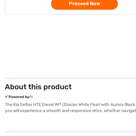
Proceed Now
About this product
Powered by
The Kia Seltos HTE Diesel iMT (Glacier White Pearl with Aurora Black 
you will experience a smooth and responsive drive, whether navigatin
upholstery and a single-tone black interior colour scheme. Safety is p
passengers. The Kia Seltos HTE Diesel iMT boasts a 3-star NCAP safet
CarPlay, it offers essential features like a 250 Nm max torque and 
of 1800 mm, height of 1620 mm, and a wheelbase of 2610 mm, making 