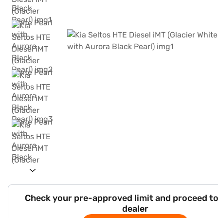
Check your pre-approved limit and proceed to
dealer