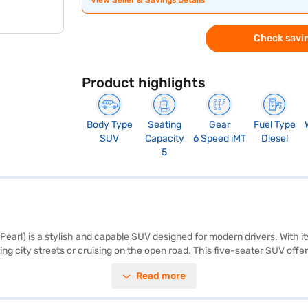
View Seller & Savings Details
Check savin
Product highlights
Body Type
Seating
Gear
Fuel Type
SUV
Capacity
6 Speed iMT
Diesel
5
Pearl) is a stylish and capable SUV designed for modern drivers. With i
g city streets or cruising on the open road. This five-seater SUV offers
aramount, with six airbags, electronic stability program, hill hold cont
Read more
y rating and includes a seat belt warning system for added security. W
impressive mileage above 20 kmpl from its 40-50L fuel tank. The Kia Sel
it a well-proportioned SUV. Ready to buy your Kia Seltos HTE Diesel i