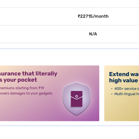
₹22715/month
N/A
alt3