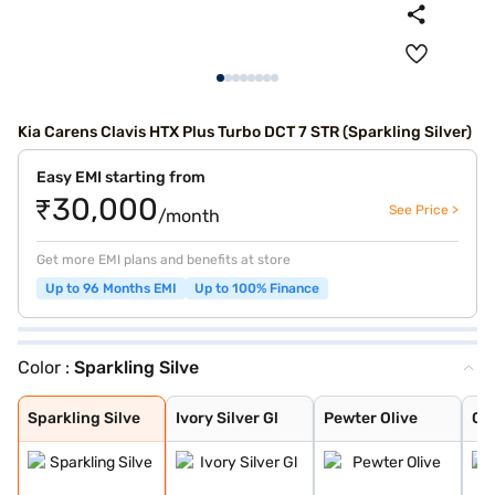
Kia Carens Clavis HTX Plus Turbo DCT 7 STR (Sparkling Silver)
Easy EMI starting from
₹30,000
See Price >
/month
Get more EMI plans and benefits at store
Up to 96 Months EMI
Up to 100% Finance
Color :
Sparkling Silve
Sparkling Silve
Ivory Silver Gl
Pewter Olive
Glacier White P
Imperial blue
Gravity Grey
Aurora Black Pe
Sparkling Silve
Ivory Silver Gl
Pewter Olive
Gla