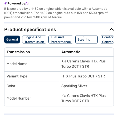
Powered by
It is powered by a 1482 cc engine which is available with a Automatic
(DCT) transmission. The 1482 cc engine puts out 158 bhp 5500 rpm of
power and 253 Nm 1500 rpm of torque.
Product specifications
Suspension,
Engine And
Fuel And
Comfort A
General
Steering
Transmission
Performance
Convenie
And Brakes
Transmission
Automatic
Kia Carens Clavis HTX Plus
Model Name
Turbo DCT 7 STR
Variant Type
HTX Plus Turbo DCT 7 STR
Color
Sparkling Silver
Kia Carens Clavis HTX Plus
Model Number
Turbo DCT 7 STR