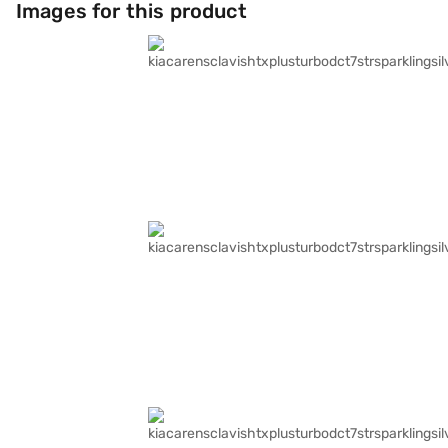
Images for this product