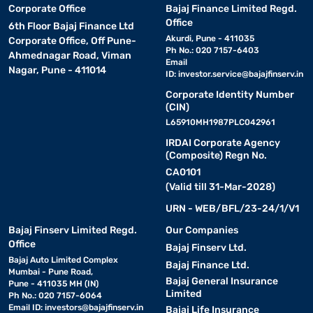
Corporate Office
Bajaj Finance Limited Regd.
Office
6th Floor Bajaj Finance Ltd
Akurdi, Pune - 411035
Corporate Office, Off Pune-
Ph No.: 020 7157-6403
Ahmednagar Road, Viman
Email
Nagar, Pune - 411014
ID:
investor.service@bajajfinserv.in
Corporate Identity Number
(CIN)
L65910MH1987PLC042961
IRDAI Corporate Agency
(Composite) Regn No.
CA0101
(Valid till 31-Mar-2028)
URN - WEB/BFL/23-24/1/V1
Bajaj Finserv Limited Regd.
Our Companies
Office
Bajaj Finserv Ltd.
Bajaj Auto Limited Complex
Bajaj Finance Ltd.
Mumbai - Pune Road,
Bajaj General Insurance
Pune - 411035 MH (IN)
Limited
Ph No.: 020 7157-6064
Email ID:
investors@bajajfinserv.in
Bajaj Life Insurance