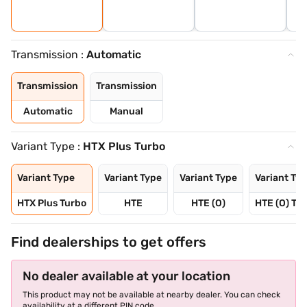
Transmission :
Automatic
Transmission
Transmission
Automatic
Manual
Variant Type :
HTX Plus Turbo
Variant Type
Variant Type
Variant Type
Variant Ty
HTX Plus Turbo
HTE
HTE (O)
HTE (O) Tu
Find dealerships to get offers
No dealer available at your location
This product may not be available at nearby dealer. You can check
availability at a different PIN code.