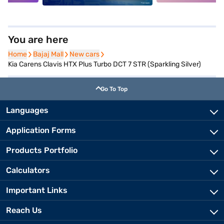
You are here
Home
Home
Bajaj Mall
Bajaj Mall
New cars
New cars
Kia Carens Clavis HTX Plus Turbo DCT 7 STR (Sparkling Silver)
Go To Top
Languages
Application Forms
Products Portfolio
Calculators
Important Links
Reach Us