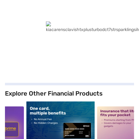
Explore Other Financial Products
5
alt1
alt2