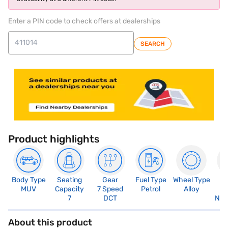
Enter a PIN code to check offers at dealerships
SEARCH
Product highlights
Body Type
Seating
Gear
Fuel Type
Wheel Type
N
MUV
Capacity
7 Speed
Petrol
Alloy
R
7
DCT
Not
About this product