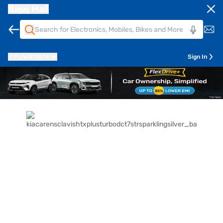
Bajaj Mall
Pune
411014
Sign In