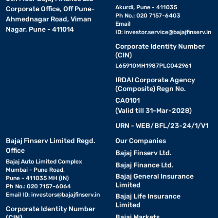
Akurdi, Pune - 411035
Corporate Office, Off Pune-
Ph No.: 020 7157-6403
Ahmednagar Road, Viman
Email
Nagar, Pune - 411014
ID:
investor.service@bajajfinserv.in
Corporate Identity Number
(CIN)
L65910MH1987PLC042961
IRDAI Corporate Agency
(Composite) Regn No.
CA0101
(Valid till 31-Mar-2028)
URN - WEB/BFL/23-24/1/V1
Bajaj Finserv Limited Regd.
Our Companies
Office
Bajaj Finserv Ltd.
Bajaj Auto Limited Complex
Bajaj Finance Ltd.
Mumbai - Pune Road,
Bajaj General Insurance
Pune - 411035 MH (IN)
Limited
Ph No.: 020 7157-6064
Email ID:
investors@bajajfinserv.in
Bajaj Life Insurance
Limited
Corporate Identity Number
Bajaj Markets
(CIN)