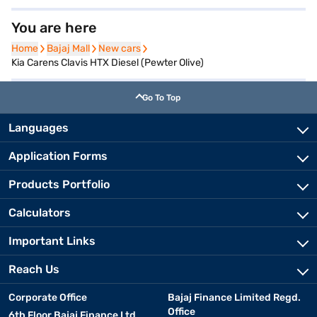
You are here
Home
Home
Bajaj Mall
Bajaj Mall
New cars
New cars
Kia Carens Clavis HTX Diesel (Pewter Olive)
Go To Top
Languages
Application Forms
Products Portfolio
Calculators
Important Links
Reach Us
Corporate Office
Bajaj Finance Limited Regd.
Office
6th Floor Bajaj Finance Ltd