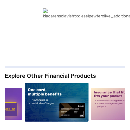
Explore Other Financial Products
5
alt1
alt2