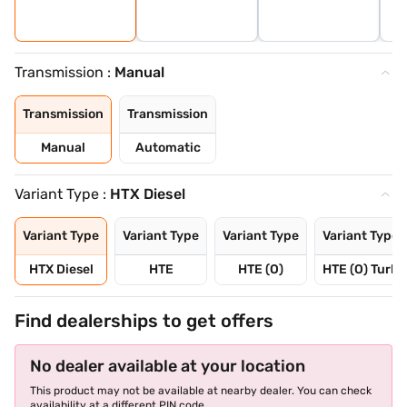
Transmission :
Manual
Transmission
Transmission
Manual
Automatic
Variant Type :
HTX Diesel
Variant Type
Variant Type
Variant Type
Variant Type
HTX Diesel
HTE
HTE (O)
HTE (O) Turbo
Find dealerships to get offers
No dealer available at your location
This product may not be available at nearby dealer. You can check
availability at a different PIN code.