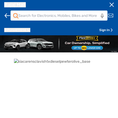
Bajaj Mall
Pune
411014
Sign In