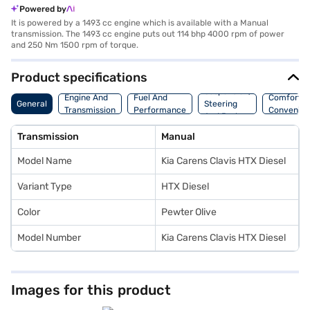
Powered by
It is powered by a 1493 cc engine which is available with a Manual
transmission. The 1493 cc engine puts out 114 bhp 4000 rpm of power
and 250 Nm 1500 rpm of torque.
Product specifications
Suspension,
Engine And
Fuel And
Comfort A
General
Steering
Transmission
Performance
Convenie
And Brakes
Transmission
Manual
Model Name
Kia Carens Clavis HTX Diesel
Variant Type
HTX Diesel
Color
Pewter Olive
Model Number
Kia Carens Clavis HTX Diesel
Images for this product