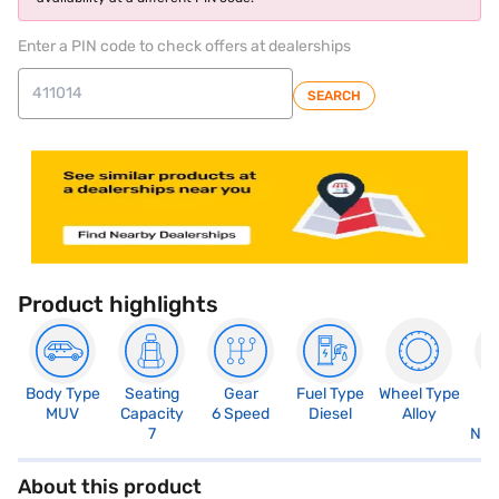
Enter a PIN code to check offers at dealerships
SEARCH
Product highlights
Body Type
Seating
Gear
Fuel Type
Wheel Type
N
MUV
Capacity
6 Speed
Diesel
Alloy
R
7
Not
About this product