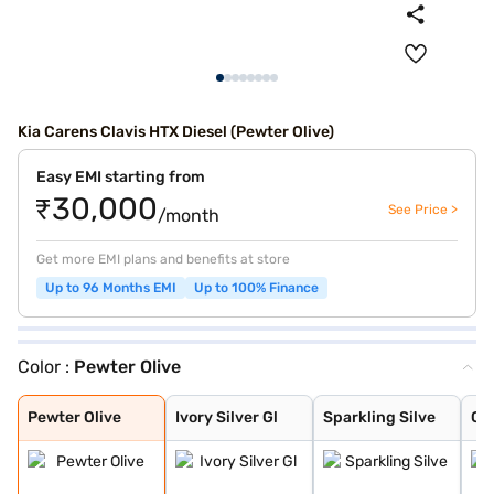
Kia Carens Clavis HTX Diesel (Pewter Olive)
Easy EMI starting from
₹30,000
See Price >
/month
Get more EMI plans and benefits at store
Up to 96 Months EMI
Up to 100% Finance
Color :
Pewter Olive
Pewter Olive
Ivory Silver Gl
Sparkling Silve
Glacier White P
Imperial blue
Gravity Grey
Aurora Black Pe
Pewter Olive
Ivory Silver Gl
Sparkling Silve
Gla