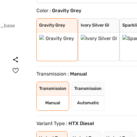
Color :
Gravity Grey
Gravity Grey
Ivory Silver Gl
Sparkling Silve
Pewter Olive
Glacier White P
Imperial blue
Aurora Black Pe
Gravity Grey
Ivory Silver Gl
Sparkli
Transmission :
Manual
Transmission
Transmission
Manual
Automatic
Variant Type :
HTX Diesel