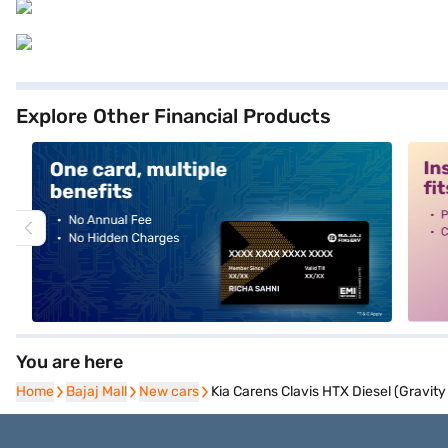
Explore Other Financial Products
alt1
alt2
You are here
Home
Home
Bajaj Mall
Bajaj Mall
New cars
New cars
Kia Carens Clavis HTX Diesel (Gravity