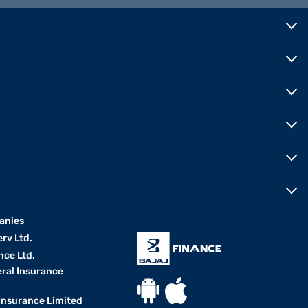
anies
erv Ltd.
nce Ltd.
eral Insurance
 Insurance Limited