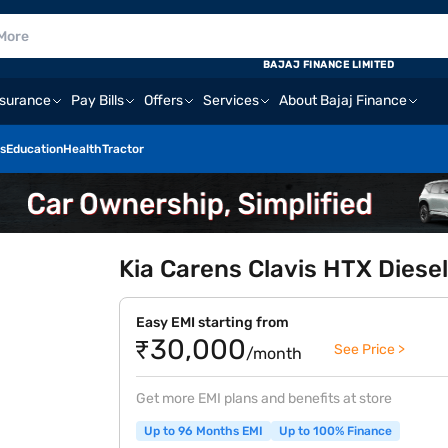
BAJAJ FINANCE LIMITED
nsurance
Pay Bills
Offers
Services
About Bajaj Finance
s
Education
Health
Tractor
Kia Carens Clavis HTX Diesel
Easy EMI starting from
₹30,000
See Price >
/month
Get more EMI plans and benefits at store
Up to 96 Months EMI
Up to 100% Finance