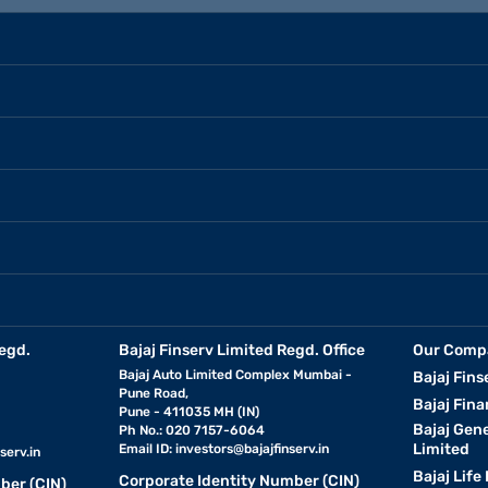
egd.
Bajaj Finserv Limited Regd. Office
Our Comp
Bajaj Auto Limited Complex Mumbai -
Bajaj Fins
Pune Road,
Bajaj Fina
Pune - 411035 MH (IN)
Bajaj Gen
Ph No.: 020 7157-6064
Limited
Email ID:
investors@bajajfinserv.in
serv.in
Bajaj Life
Corporate Identity Number (CIN)
ber (CIN)