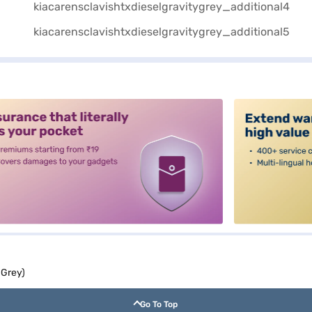
alt3
 Grey)
Go To Top