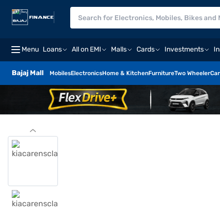
Menu
Loans
All on EMI
Malls
Cards
Investments
I
Bajaj Mall
Mobiles
Electronics
Home & Kitchen
Furniture
Two Wheeler
Car