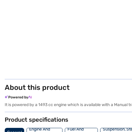
About this product
Powered by
Product specifications
Engine And
Fuel And
Suspension, St