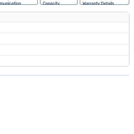
munication
Capacity
Warranty Details