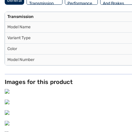
General
Transmission
Performance
And Brakes
Transmission
Model Name
Variant Type
Color
Model Number
Images for this product