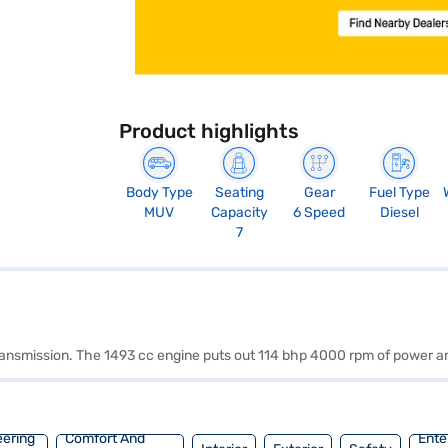
Product highlights
Body Type
Seating
Gear
Fuel Type
MUV
Capacity
6 Speed
Diesel
7
eering
Comfort And
Ente