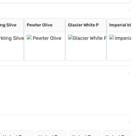
ng Silve
Pewter Olive
Glacier White P
Imperial blu