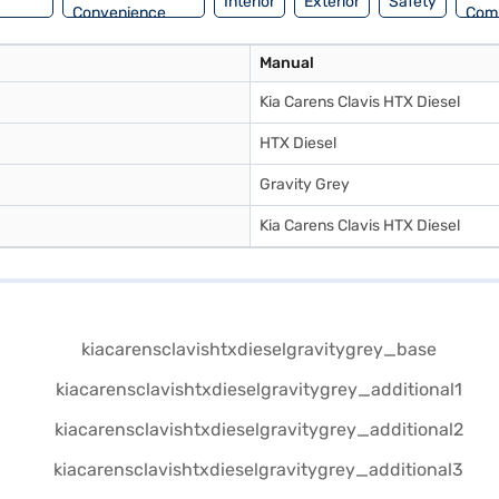
Interior
Exterior
Safety
Convenience
Com
Manual
Kia Carens Clavis HTX Diesel
HTX Diesel
Gravity Grey
Kia Carens Clavis HTX Diesel