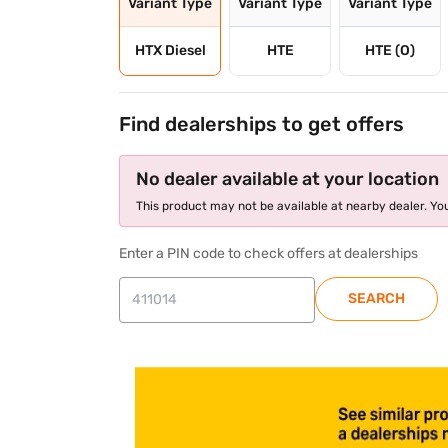
Variant Type
Variant Type
Variant Type
HTX Diesel
HTE
HTE (O)
Find dealerships to get offers
No dealer available at your location
This product may not be available at nearby dealer. You
Enter a PIN code to check offers at dealerships
SEARCH