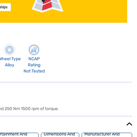
Wheel Type
NCAP
Alloy
Rating
Not Tested
It is powered by a 1493 cc engine which is available with a Manual transmission. The 1493 cc engine puts out 114 bhp 4000 rpm of power and 250 Nm 1500 rpm of torque.
rtainment And
Dimensions And
Manufacturer And