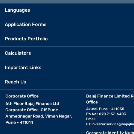
Languages
Application Forms
Products Portfolio
Calculators
Important Links
Reach Us
Corporate Office
Bajaj Finance Limited R
Office
6th Floor Bajaj Finance Ltd
Akurdi, Pune - 411035
Corporate Office, Off Pune-
Ph No.: 020 7157-6403
Ahmednagar Road, Viman Nagar,
Email
Pune - 411014
ID:
investor.service@bajajfin
Corporate Identity Num