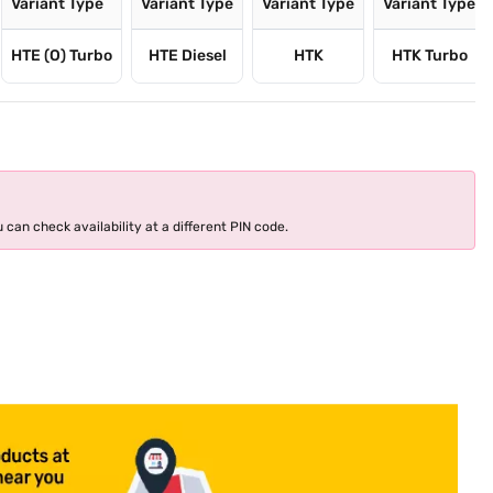
Variant Type
Variant Type
Variant Type
Variant Type
HTE (O) Turbo
HTE Diesel
HTK
HTK Turbo
 can check availability at a different PIN code.