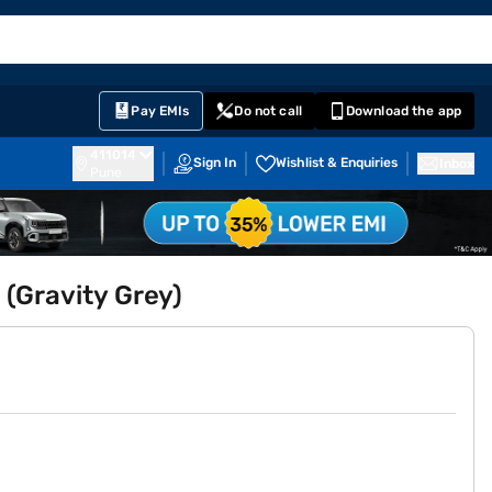
EMI Card
English
Sign In
Notifications
Cart
Prime
Partners
Pay EMIs
Do not call
Download the app
411014
Sign In
Wishlist & Enquiries
Inbox
Pune
 (Gravity Grey)