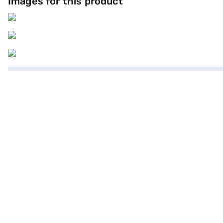
Images for this product