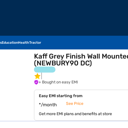
s
Education
Health
Tractor
Kaff Grey Finish Wall Moun
(NEWBURY90 DC)
+ Bought on easy EMI
Easy EMI starting from
See Price
*/month
Get more EMI plans and benefits at store