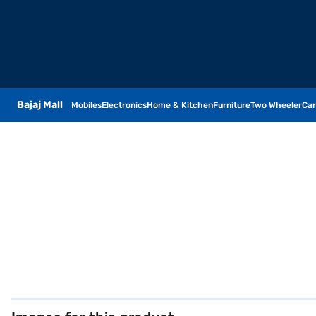
Bajaj Mall
Mobiles
Electronics
Home & Kitchen
Furniture
Two Wheeler
Car