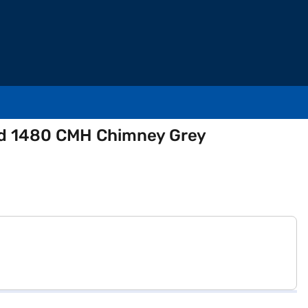
ted 1480 CMH Chimney Grey