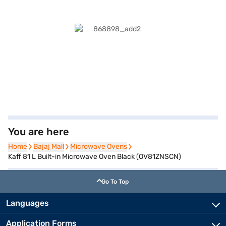
You are here
Home
Home
Bajaj Mall
Bajaj Mall
Microwave Ovens
Microwave Ovens
Kaff 81 L Built-in Microwave Oven Black (OV81ZNSCN)
Go To Top
Languages
Application Forms