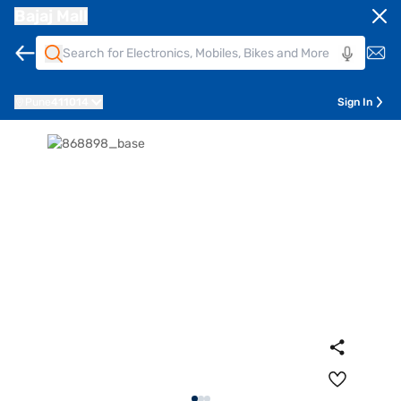
Bajaj Mall
Pune
411014
Sign In