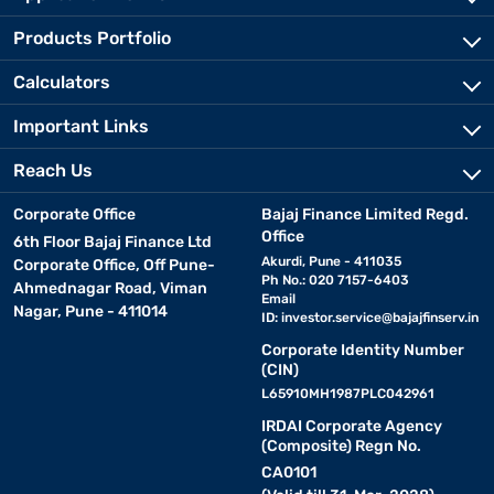
Products Portfolio
Calculators
Important Links
Reach Us
Corporate Office
Bajaj Finance Limited Regd.
Office
6th Floor Bajaj Finance Ltd
Akurdi, Pune - 411035
Corporate Office, Off Pune-
Ph No.: 020 7157-6403
Ahmednagar Road, Viman
Email
Nagar, Pune - 411014
ID:
investor.service@bajajfinserv.in
Corporate Identity Number
(CIN)
L65910MH1987PLC042961
IRDAI Corporate Agency
(Composite) Regn No.
CA0101