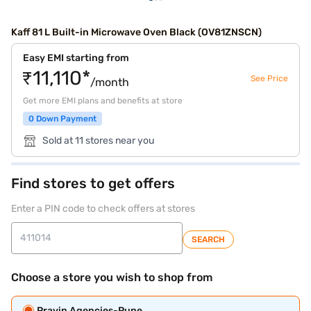
Kaff 81 L Built-in Microwave Oven Black (OV81ZNSCN)
Easy EMI starting from
₹11,110*
See Price
/month
Get more EMI plans and benefits at store
0 Down Payment
Sold at 11 stores near you
Find stores to get offers
Enter a PIN code to check offers at stores
SEARCH
Choose a store you wish to shop from
Pravin Agencies-Pune