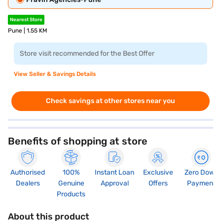
Nearest Store
Pune | 1.55 KM
Store visit recommended for the Best Offer
View Seller & Savings Details
Check savings at other stores near you
Benefits of shopping at store
Authorised
100%
Instant Loan
Exclusive
Zero Down
Dealers
Genuine
Approval
Offers
Payment
Products
About this product