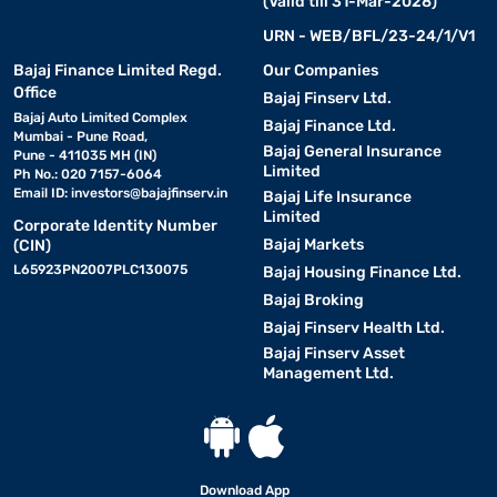
(Valid till 31-Mar-2028)
URN - WEB/BFL/23-24/1/V1
Bajaj Finance Limited Regd.
Our Companies
Office
Bajaj Finserv Ltd.
Bajaj Auto Limited Complex
Bajaj Finance Ltd.
Mumbai - Pune Road,
Bajaj General Insurance
Pune - 411035 MH (IN)
Limited
Ph No.: 020 7157-6064
Email ID:
investors@bajajfinserv.in
Bajaj Life Insurance
Limited
Corporate Identity Number
Bajaj Markets
(CIN)
L65923PN2007PLC130075
Bajaj Housing Finance Ltd.
Bajaj Broking
Bajaj Finserv Health Ltd.
Bajaj Finserv Asset
Management Ltd.
Download App