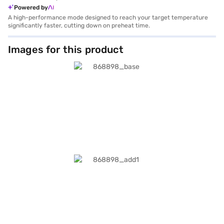
Powered by
A high-performance mode designed to reach your target temperature
significantly faster, cutting down on preheat time.
Images for this product