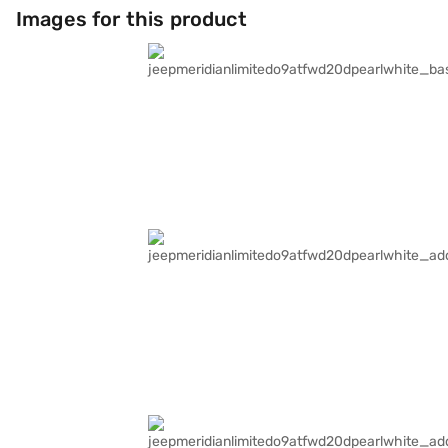
Images for this product