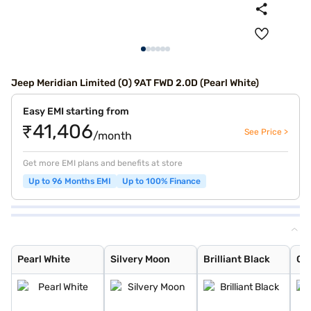
Jeep Meridian Limited (O) 9AT FWD 2.0D (Pearl White)
Easy EMI starting from
₹41,406
See Price >
/month
Get more EMI plans and benefits at store
Up to 96 Months EMI
Up to 100% Finance
Pearl White
Silvery Moon
Brilliant Black
Galaxy Blue
Velvet Red
Techno Metallic
Magnesio Grey
Pearl White
Silvery Moon
Brilliant Black
Ga