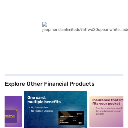
Explore Other Financial Products
5
alt1
alt2