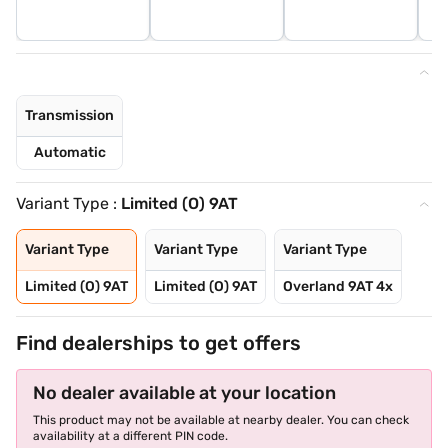
Transmission
Automatic
Variant Type :
Limited (O) 9AT
Variant Type
Variant Type
Variant Type
Limited (O) 9AT
Limited (O) 9AT
Overland 9AT 4x
Find dealerships to get offers
No dealer available at your location
This product may not be available at nearby dealer. You can check
availability at a different PIN code.