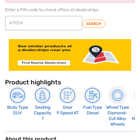
Enter a PIN code to check offers at dealerships
SEARCH
Product highlights
Body Type
Seating
Gear
Fuel Type
Wheel Type
N
SUV
Capacity
9 Speed AT
Diesel
Diamond-
R
7
Cut Alloy
Not
Wheels
About this product