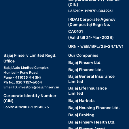
(CIN)
L65910MH1987PLC042961
IRDAI Corporate Agency
(Composite) Regn No.
CA0101
(Valid till 31-Mar-2028)
URN - WEB/BFL/23-24/1/V1
Bajaj Finserv Limited Regd.
Our Companies
Office
Bajaj Finserv Ltd.
Bajaj Auto Limited Complex
Bajaj Finance Ltd.
Mumbai - Pune Road,
Bajaj General Insurance
Pune - 411035 MH (IN)
Limited
Ph No.: 020 7157-6064
Email ID:
investors@bajajfinserv.in
Bajaj Life Insurance
Limited
Corporate Identity Number
Bajaj Markets
(CIN)
L65923PN2007PLC130075
Bajaj Housing Finance Ltd.
Bajaj Broking
Bajaj Finserv Health Ltd.
Bajaj Finserv Asset