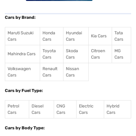
Cars by Brand:
Maruti Suzuki
Honda
Hyundai
Tata
Kia Cars
Cars
Cars
Cars
Cars
Toyota
Skoda
Citroen
MG
Mahindra Cars
Cars
Cars
Cars
Cars
Volkswagen
Renault
Nissan
Cars
Cars
Cars
Cars by Fuel Type:
Petrol
Diesel
CNG
Electric
Hybrid
Cars
Cars
Cars
Cars
Cars
Cars by Body Type: