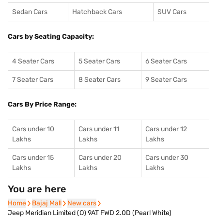
Sedan Cars
Hatchback Cars
SUV Cars
Cars by Seating Capacity:
4 Seater Cars
5 Seater Cars
6 Seater Cars
7 Seater Cars
8 Seater Cars
9 Seater Cars
Cars By Price Range:
Cars under 10
Cars under 11
Cars under 12
Lakhs
Lakhs
Lakhs
Cars under 15
Cars under 20
Cars under 30
Lakhs
Lakhs
Lakhs
You are here
Home
Home
Bajaj Mall
Bajaj Mall
New cars
New cars
Jeep Meridian Limited (O) 9AT FWD 2.0D (Pearl White)