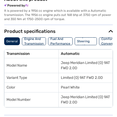
Powered by
It is powered by a 1956 cc engine which is available with a Automatic
transmission. The 1956 cc engine puts out 168 bhp at 3750 rpm of power
and 350 Nm at 1750-2500 rpm of torque.
Product specifications
Suspension,
Engine And
Fuel And
Comfort A
General
Steering
Transmission
Performance
Convenie
And Brakes
Transmission
Automatic
Jeep Meridian Limited (O) 9AT
Model Name
FWD 2.0D
Variant Type
Limited (O) 9AT FWD 2.0D
Color
Pearl White
Jeep Meridian Limited (O) 9AT
Model Number
FWD 2.0D