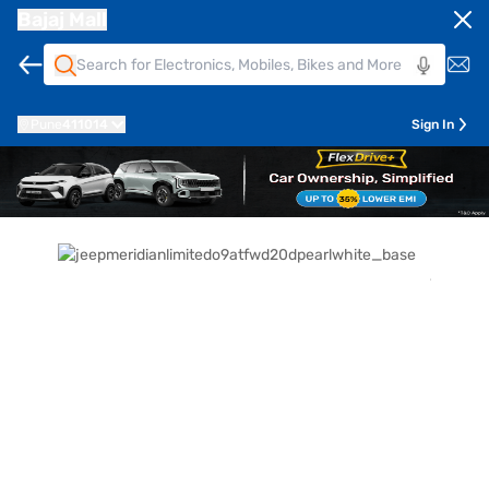
Bajaj Mall
Pune
411014
Sign In