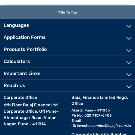
Go To Top
Languages
Application Forms
Products Portfolio
Calculators
Important Links
Reach Us
Corporate Office
Bajaj Finance Limited Regd.
Office
6th Floor Bajaj Finance Ltd
Akurdi, Pune - 411035
Corporate Office, Off Pune-
Ph No.: 020 7157-6403
Ahmednagar Road, Viman
Email
Nagar, Pune - 411014
ID:
investor.service@bajajfinserv.in
Corporate Identity Number