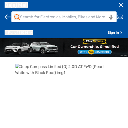
Bajaj Mall
Pune
411014
Sign In