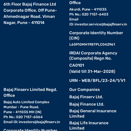
Office
6th Floor Bajaj Finance Ltd
Akurdi, Pune - 411035
Corporate Office, Off Pune-
Ph No.: 020 7157-6403
Ahmednagar Road, Viman
Email
Nagar, Pune - 411014
ID:
investor.service@bajajfinserv.in
Corporate Identity Number
(CIN)
L65910MH1987PLC042961
IRDAI Corporate Agency
(Composite) Regn No.
CA0101
(Valid till 31-Mar-2028)
URN - WEB/BFL/23-24/1/V1
Bajaj Finserv Limited Regd.
Our Companies
Office
Bajaj Finserv Ltd.
Bajaj Auto Limited Complex
Bajaj Finance Ltd.
Mumbai - Pune Road,
Bajaj General Insurance
Pune - 411035 MH (IN)
Limited
Ph No.: 020 7157-6064
Email ID:
investors@bajajfinserv.in
Bajaj Life Insurance
Limited
Corporate Identity Number