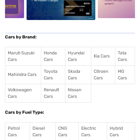
5
alt1
alt2
Cars by Brand:
Maruti Suzuki
Honda
Hyundai
Tata
Kia Cars
Cars
Cars
Cars
Cars
Toyota
Skoda
Citroen
MG
Mahindra Cars
Cars
Cars
Cars
Cars
Volkswagen
Renault
Nissan
Cars
Cars
Cars
Cars by Fuel Type:
Petrol
Diesel
CNG
Electric
Hybrid
Cars
Cars
Cars
Cars
Cars