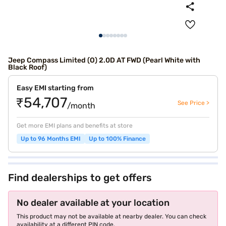
Jeep Compass Limited (O) 2.0D AT FWD (Pearl White with
Black Roof)
Easy EMI starting from
₹54,707
See Price >
/month
Get more EMI plans and benefits at store
Up to 96 Months EMI
Up to 100% Finance
Find dealerships to get offers
No dealer available at your location
This product may not be available at nearby dealer. You can check
availability at a different PIN code.