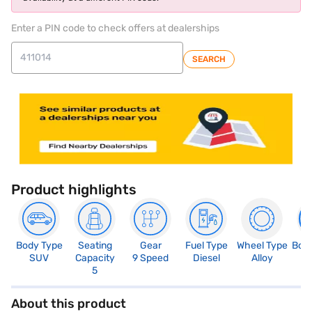
Enter a PIN code to check offers at dealerships
SEARCH
Product highlights
Body Type
Seating
Gear
Fuel Type
Wheel Type
Boo
SUV
Capacity
9 Speed
Diesel
Alloy
4
5
About this product