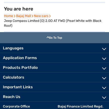
You are here
Home
Home
Bajaj Mall
Bajaj Mall
New cars
New cars
Jeep Compass Limited (O) 2.0D AT FWD (Pearl White with Black
Roof)
Go To Top
Languages
Application Forms
Products Portfolio
Calculators
Important Links
Reach Us
Corporate Office
Bajaj Finance Limited Regd.