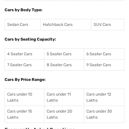
Cars by Body Type:
Sedan Cars
Hatchback Cars
SUV Cars
Cars by Seating Capacity:
4 Seater Cars
5 Seater Cars
6 Seater Cars
7 Seater Cars
8 Seater Cars
9 Seater Cars
Cars By Price Range:
Cars under 10
Cars under 11
Cars under 12
Lakhs
Lakhs
Lakhs
Cars under 15
Cars under 20
Cars under 30
Lakhs
Lakhs
Lakhs