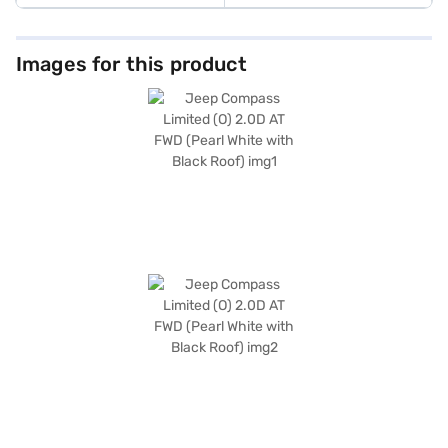
Images for this product