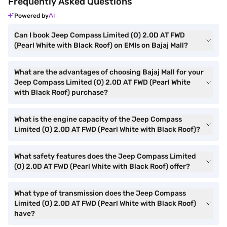
Frequently Asked Questions
Powered by
Can I book Jeep Compass Limited (O) 2.0D AT FWD
(Pearl White with Black Roof) on EMIs on Bajaj Mall?
What are the advantages of choosing Bajaj Mall for your
Jeep Compass Limited (O) 2.0D AT FWD (Pearl White
with Black Roof) purchase?
What is the engine capacity of the Jeep Compass
Limited (O) 2.0D AT FWD (Pearl White with Black Roof)?
What safety features does the Jeep Compass Limited
(O) 2.0D AT FWD (Pearl White with Black Roof) offer?
What type of transmission does the Jeep Compass
Limited (O) 2.0D AT FWD (Pearl White with Black Roof)
have?