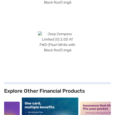
Explore Other Financial Products