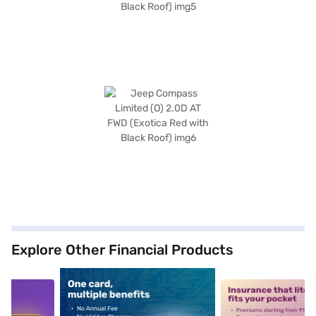
Explore Other Financial Products