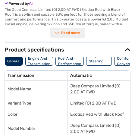
Powered by
The Jeep Compass Limited (O) 2.0D AT FWD (Exotica Red with Black
Roof) is a stylish and capable SUV, perfect for those seeking a blend of
comfort and performance. This 5-seater boasts a powerful 2.0L Multijet
Diesel engine, delivering 172 bhp and 350 Nm of torque, paired with a
smooth automatic transmission for an effortless driving experience. The
Read more
Compass Limited offers a comfortable ride with its leather seat
upholstery and dual-tone Steel Grey and Brown interiors. Safety is
paramount, with 6 airbags, electronic stability program, hill hold control,
and child safety locks ensuring peace of mind. Rear parking sensors and
Product specifications
keyless entry add to the convenience. Stay connected on the go with
Suspension,
Android Auto and Apple CarPlay. The Jeep Compass Limited provides a
Engine And
Fuel And
Comfort A
General
Steering
mileage of 10-15 kmpl and has a fuel capacity of 50-60 L. With a 5-star
Transmission
Performance
Convenie
And Brakes
NCAP safety rating, this SUV prioritises your safety. Enjoy the blend of
style and practicality in the Exotica Red with Black Roof Jeep Compass
Transmission
Automatic
Limited. Ready to make this SUV yours? You can explore the range of
Jeep cars on Bajaj Mall and book the car of your choice with the Bajaj
Jeep Compass Limited (O)
Finance New Car Loan. Bajaj Finance New Car Loans allow you to drive
Model Name
home your dream car with convenient EMI plans.
2.0D AT FWD
Variant Type
Limited (O) 2.0D AT FWD
Color
Exotica Red with Black Roof
Jeep Compass Limited (O)
Model Number
2.0D AT FWD