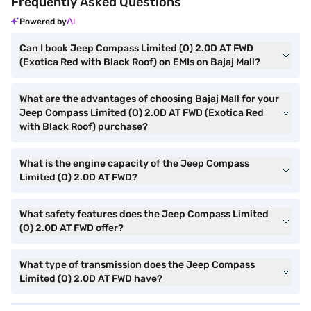
Frequently Asked Questions
Powered by
Can I book Jeep Compass Limited (O) 2.0D AT FWD
(Exotica Red with Black Roof) on EMIs on Bajaj Mall?
What are the advantages of choosing Bajaj Mall for your
Jeep Compass Limited (O) 2.0D AT FWD (Exotica Red
with Black Roof) purchase?
What is the engine capacity of the Jeep Compass
Limited (O) 2.0D AT FWD?
What safety features does the Jeep Compass Limited
(O) 2.0D AT FWD offer?
What type of transmission does the Jeep Compass
Limited (O) 2.0D AT FWD have?