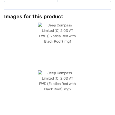
Images for this product