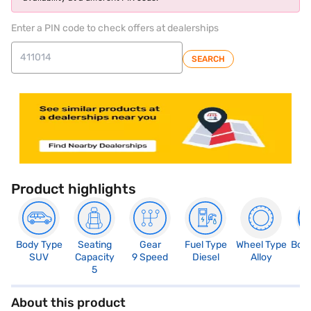
Enter a PIN code to check offers at dealerships
SEARCH
Product highlights
Body Type
Seating
Gear
Fuel Type
Wheel Type
Boo
SUV
Capacity
9 Speed
Diesel
Alloy
4
5
About this product