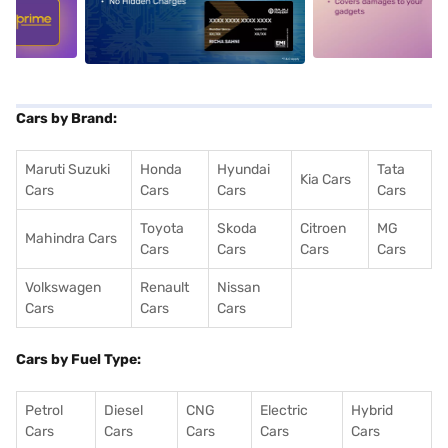
5
alt1
alt2
Cars by Brand:
Maruti Suzuki
Honda
Hyundai
Tata
Kia Cars
Cars
Cars
Cars
Cars
Toyota
Skoda
Citroen
MG
Mahindra Cars
Cars
Cars
Cars
Cars
Volkswagen
Renault
Nissan
Cars
Cars
Cars
Cars by Fuel Type:
Petrol
Diesel
CNG
Electric
Hybrid
Cars
Cars
Cars
Cars
Cars