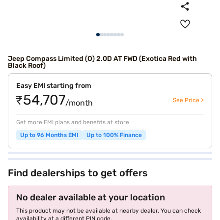
Jeep Compass Limited (O) 2.0D AT FWD (Exotica Red with
Black Roof)
Easy EMI starting from
₹54,707
See Price >
/month
Get more EMI plans and benefits at store
Up to 96 Months EMI
Up to 100% Finance
Find dealerships to get offers
No dealer available at your location
This product may not be available at nearby dealer. You can check
availability at a different PIN code.