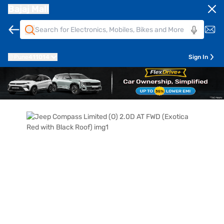
Bajaj Mall
Pune
411014
Sign In