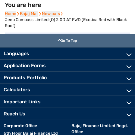
You are here
Home
Home
Bajaj Mall
Bajaj Mall
New cars
New cars
Jeep Compass Limited (O) 2.0D AT FWD (Exotica Red with Black
Roof)
Go To Top
Languages
Application Forms
Products Portfolio
Calculators
Important Links
Reach Us
Corporate Office
Bajaj Finance Limited Regd.
Office
6th Floor Bajaj Finance Ltd