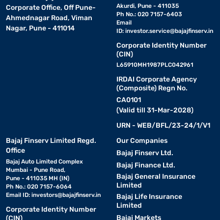
Akurdi, Pune - 411035
Corporate Office, Off Pune-
Ph No.: 020 7157-6403
Ahmednagar Road, Viman
Email
Nagar, Pune - 411014
ID:
investor.service@bajajfinserv.in
Corporate Identity Number
(CIN)
L65910MH1987PLC042961
IRDAI Corporate Agency
(Composite) Regn No.
CA0101
(Valid till 31-Mar-2028)
URN - WEB/BFL/23-24/1/V1
Bajaj Finserv Limited Regd.
Our Companies
Office
Bajaj Finserv Ltd.
Bajaj Auto Limited Complex
Bajaj Finance Ltd.
Mumbai - Pune Road,
Bajaj General Insurance
Pune - 411035 MH (IN)
Limited
Ph No.: 020 7157-6064
Email ID:
investors@bajajfinserv.in
Bajaj Life Insurance
Limited
Corporate Identity Number
Bajaj Markets
(CIN)