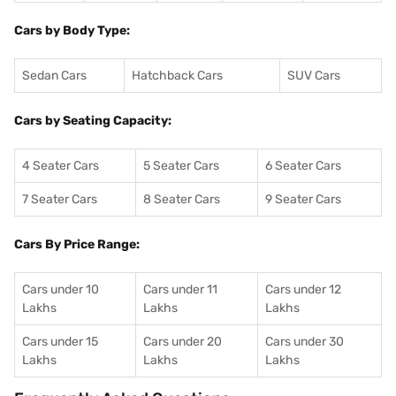
Cars by Body Type:
Sedan Cars
Hatchback Cars
SUV Cars
Cars by Seating Capacity:
4 Seater Cars
5 Seater Cars
6 Seater Cars
7 Seater Cars
8 Seater Cars
9 Seater Cars
Cars By Price Range:
Cars under 10
Cars under 11
Cars under 12
Lakhs
Lakhs
Lakhs
Cars under 15
Cars under 20
Cars under 30
Lakhs
Lakhs
Lakhs