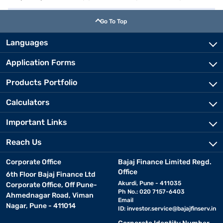
Go To Top
Languages
Application Forms
Products Portfolio
Calculators
Important Links
Reach Us
Corporate Office
Bajaj Finance Limited Regd.
Office
6th Floor Bajaj Finance Ltd
Akurdi, Pune - 411035
Corporate Office, Off Pune-
Ph No.: 020 7157-6403
Ahmednagar Road, Viman
Email
Nagar, Pune - 411014
ID:
investor.service@bajajfinserv.in