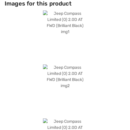
connected. The luxurious dual-tone interiors in Steel Grey and Brown,
Images for this product
along with leather seat upholstery, enhance the cabin's appeal. With a
fuel capacity of 50-60L and mileage of 10-15 kmpl, the Jeep Compass is
designed for both city commutes and long journeys. Its dimensions (4405
mm length, 1818 mm width, and 1640 mm height) and a wheelbase of
2450 mm ensure a comfortable and stable ride. This SUV is ideally suited
for families and individuals seeking a blend of safety, comfort, and
performance. Ready to make the Jeep Compass Limited yours? You can
explore the range of Jeep cars on Bajaj Mall and book the car of your
choice with the Bajaj Finance New Car Loan, allowing you to drive home
your dream SUV with convenient EMI plans.