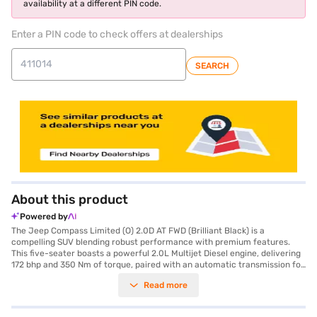
availability at a different PIN code.
Enter a PIN code to check offers at dealerships
SEARCH
About this product
Powered by
The Jeep Compass Limited (O) 2.0D AT FWD (Brilliant Black) is a
compelling SUV blending robust performance with premium features.
This five-seater boasts a powerful 2.0L Multijet Diesel engine, delivering
172 bhp and 350 Nm of torque, paired with an automatic transmission for
a smooth driving experience. Safety is paramount, evidenced by its 5-
Read more
star NCAP safety rating and six airbags, along with electronic stability
program and hill hold control. The rear parking sensors and keyless entry
add convenience, while Android Auto and Apple CarPlay keep you