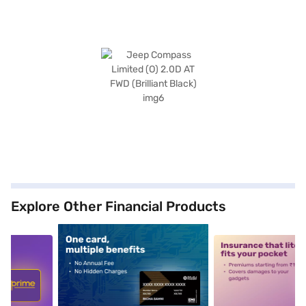
Explore Other Financial Products
5
alt1
alt2