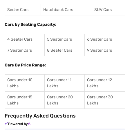
Sedan Cars
Hatchback Cars
SUV Cars
Cars by Seating Capacity:
4 Seater Cars
5 Seater Cars
6 Seater Cars
7 Seater Cars
8 Seater Cars
9 Seater Cars
Cars By Price Range:
Cars under 10
Cars under 11
Cars under 12
Lakhs
Lakhs
Lakhs
Cars under 15
Cars under 20
Cars under 30
Lakhs
Lakhs
Lakhs
Frequently Asked Questions
Powered by