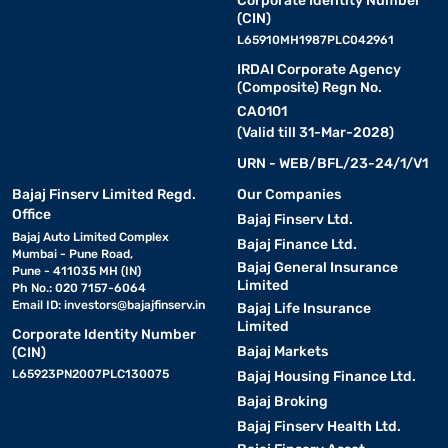
Corporate Identity Number
(CIN)
L65910MH1987PLC042961
IRDAI Corporate Agency
(Composite) Regn No.
CA0101
(Valid till 31-Mar-2028)
URN - WEB/BFL/23-24/1/V1
Bajaj Finserv Limited Regd.
Our Companies
Office
Bajaj Finserv Ltd.
Bajaj Auto Limited Complex
Bajaj Finance Ltd.
Mumbai - Pune Road,
Bajaj General Insurance
Pune - 411035 MH (IN)
Limited
Ph No.: 020 7157-6064
Email ID:
investors@bajajfinserv.in
Bajaj Life Insurance
Limited
Corporate Identity Number
Bajaj Markets
(CIN)
L65923PN2007PLC130075
Bajaj Housing Finance Ltd.
Bajaj Broking
Bajaj Finserv Health Ltd.