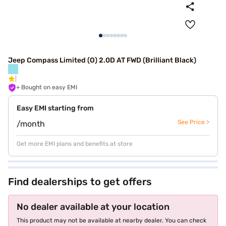
Jeep Compass Limited (O) 2.0D AT FWD (Brilliant Black)
+ Bought on easy EMI
Easy EMI starting from
See Price >
/month
Get more EMI plans and benefits at store
Find dealerships to get offers
No dealer available at your location
This product may not be available at nearby dealer. You can check