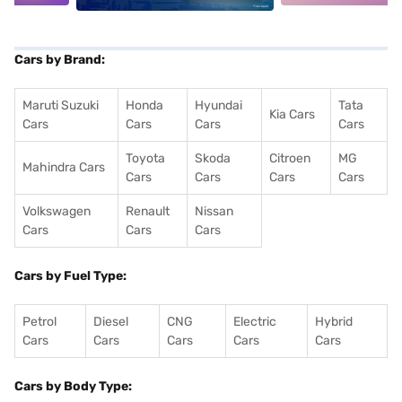
Cars by Brand:
Maruti Suzuki
Honda
Hyundai
Tata
Kia Cars
Cars
Cars
Cars
Cars
Toyota
Skoda
Citroen
MG
Mahindra Cars
Cars
Cars
Cars
Cars
Volkswagen
Renault
Nissan
Cars
Cars
Cars
Cars by Fuel Type:
Petrol
Diesel
CNG
Electric
Hybrid
Cars
Cars
Cars
Cars
Cars
Cars by Body Type: