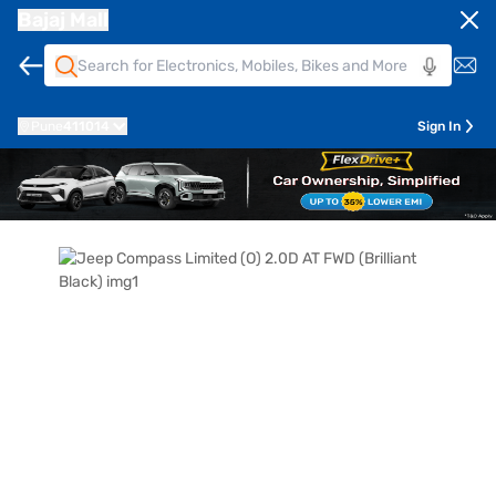
Bajaj Mall
Pune
411014
Sign In