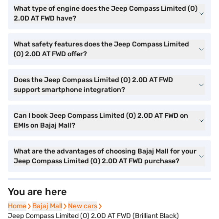
What type of engine does the Jeep Compass Limited (O)
2.0D AT FWD have?
What safety features does the Jeep Compass Limited
(O) 2.0D AT FWD offer?
Does the Jeep Compass Limited (O) 2.0D AT FWD
support smartphone integration?
Can I book Jeep Compass Limited (O) 2.0D AT FWD on
EMIs on Bajaj Mall?
What are the advantages of choosing Bajaj Mall for your
Jeep Compass Limited (O) 2.0D AT FWD purchase?
You are here
Home
Home
Bajaj Mall
Bajaj Mall
New cars
New cars
Jeep Compass Limited (O) 2.0D AT FWD (Brilliant Black)