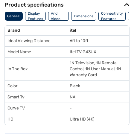
Product specifications
Audio
Display
And
Connectivity
W
General
Dimensions
Features
Video
Features
F
Features
Brand
itel
Ideal Viewing Distance
6ft to 10ft
Model Name
Itel TV G43UX
1N Television, 1N Remote
In The Box
Control, 1N User Manual, 1N
Warranty Card
Color
Black
Smart Tv
NA
Curve TV
-
HD
Ultra HD (4K)