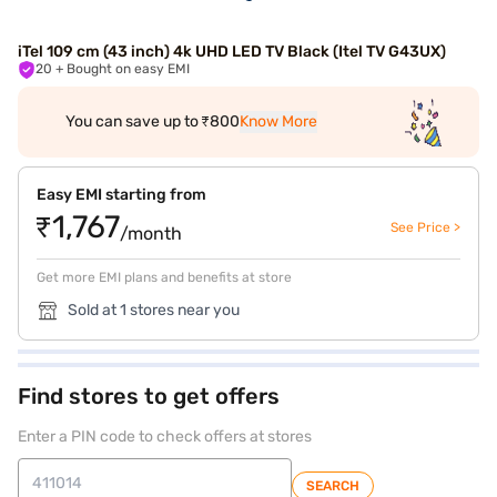
iTel 109 cm (43 inch) 4k UHD LED TV Black (Itel TV G43UX)
20
+ Bought on easy EMI
You can save up to ₹800
Know More
Easy EMI starting from
₹1,767
See Price >
/month
Get more EMI plans and benefits at store
Sold at 1 stores near you
Find stores to get offers
Enter a PIN code to check offers at stores
SEARCH