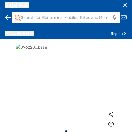
Bajaj Mall
Pune
411014
Sign In