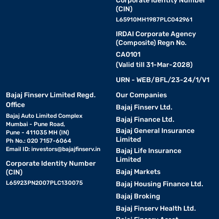
Corporate Identity Number
(CIN)
L65910MH1987PLC042961
IRDAI Corporate Agency
(Composite) Regn No.
CA0101
(Valid till 31-Mar-2028)
URN - WEB/BFL/23-24/1/V1
Bajaj Finserv Limited Regd.
Our Companies
Office
Bajaj Finserv Ltd.
Bajaj Auto Limited Complex
Bajaj Finance Ltd.
Mumbai - Pune Road,
Bajaj General Insurance
Pune - 411035 MH (IN)
Limited
Ph No.: 020 7157-6064
Email ID:
investors@bajajfinserv.in
Bajaj Life Insurance
Limited
Corporate Identity Number
Bajaj Markets
(CIN)
L65923PN2007PLC130075
Bajaj Housing Finance Ltd.
Bajaj Broking
Bajaj Finserv Health Ltd.