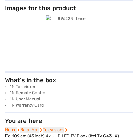
Images for this product
What's in the box
1N Television
1N Remote Control
1N User Manual
1N Warranty Card
You are here
Home
Home
Bajaj Mall
Bajaj Mall
Televisions
Televisions
iTel 109 cm (43 inch) 4k UHD LED TV Black (Itel TV G43UX)