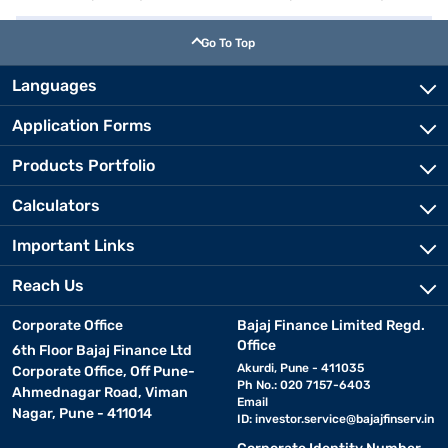
Go To Top
Languages
Application Forms
Products Portfolio
Calculators
Important Links
Reach Us
Corporate Office
Bajaj Finance Limited Regd.
Office
6th Floor Bajaj Finance Ltd
Akurdi, Pune - 411035
Corporate Office, Off Pune-
Ph No.: 020 7157-6403
Ahmednagar Road, Viman
Email
Nagar, Pune - 411014
ID:
investor.service@bajajfinserv.in