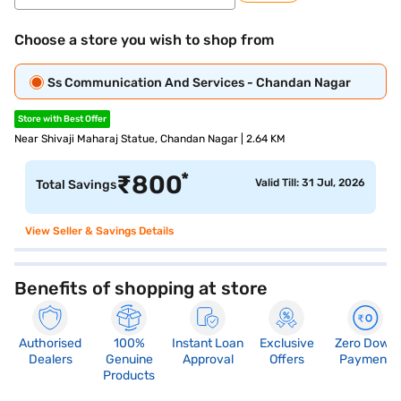
Choose a store you wish to shop from
Ss Communication And Services - Chandan Nagar
Store with Best Offer
Near Shivaji Maharaj Statue, Chandan Nagar | 2.64 KM
*
₹
800
Valid Till: 31 Jul, 2026
Total Savings
View Seller & Savings Details
Benefits of shopping at store
Authorised
100%
Instant Loan
Exclusive
Zero Down
Dealers
Genuine
Approval
Offers
Payment
Products