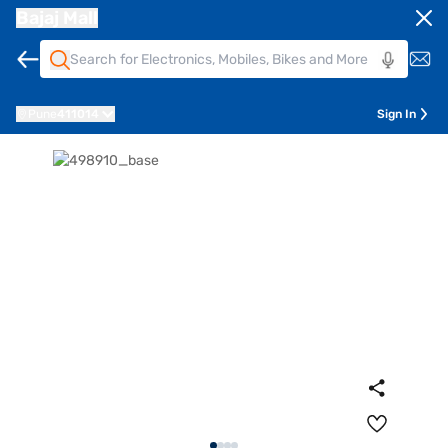
Bajaj Mall
Pune
411014
Sign In