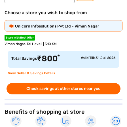
Choose a store you wish to shop from
Unicorn Infosolutions Pvt Ltd - Viman Nagar
Store with Best Offer
Viman Nagar, Tal Haveli | 3.10 KM
*
₹
800
Valid Till: 31 Jul, 2026
Total Savings
View Seller & Savings Details
Check savings at other stores near you
Benefits of shopping at store