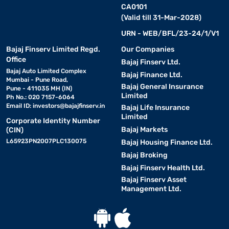
CA0101
(Valid till 31-Mar-2028)
URN - WEB/BFL/23-24/1/V1
Bajaj Finserv Limited Regd.
Our Companies
Office
Bajaj Finserv Ltd.
Bajaj Auto Limited Complex
Bajaj Finance Ltd.
Mumbai - Pune Road,
Bajaj General Insurance
Pune - 411035 MH (IN)
Limited
Ph No.: 020 7157-6064
Email ID:
investors@bajajfinserv.in
Bajaj Life Insurance
Limited
Corporate Identity Number
Bajaj Markets
(CIN)
L65923PN2007PLC130075
Bajaj Housing Finance Ltd.
Bajaj Broking
Bajaj Finserv Health Ltd.
Bajaj Finserv Asset
Management Ltd.