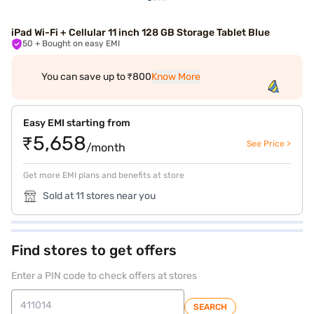
iPad Wi-Fi + Cellular 11 inch 128 GB Storage Tablet Blue
50
+ Bought on easy EMI
You can save up to ₹800
Know More
Easy EMI starting from
₹5,658
See Price >
/month
Get more EMI plans and benefits at store
Sold at 11 stores near you
Find stores to get offers
Enter a PIN code to check offers at stores
SEARCH