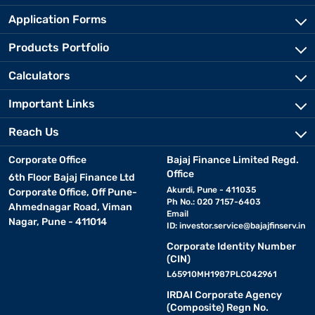
Application Forms
Products Portfolio
Calculators
Important Links
Reach Us
Corporate Office
Bajaj Finance Limited Regd.
Office
6th Floor Bajaj Finance Ltd
Akurdi, Pune - 411035
Corporate Office, Off Pune-
Ph No.: 020 7157-6403
Ahmednagar Road, Viman
Email
Nagar, Pune - 411014
ID:
investor.service@bajajfinserv.in
Corporate Identity Number
(CIN)
L65910MH1987PLC042961
IRDAI Corporate Agency
(Composite) Regn No.