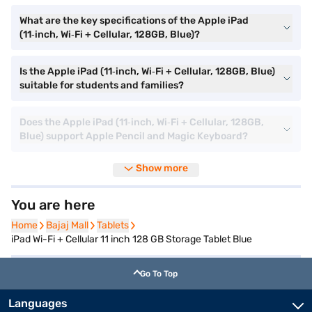
What are the key specifications of the Apple iPad
(11‑inch, Wi‑Fi + Cellular, 128GB, Blue)?
Is the Apple iPad (11‑inch, Wi‑Fi + Cellular, 128GB, Blue)
suitable for students and families?
Does the Apple iPad (11‑inch, Wi‑Fi + Cellular, 128GB,
Blue) support Apple Pencil and Magic Keyboard?
Show more
You are here
Home
Home
Bajaj Mall
Bajaj Mall
Tablets
Tablets
iPad Wi-Fi + Cellular 11 inch 128 GB Storage Tablet Blue
Go To Top
Languages