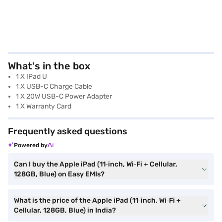
What's in the box
1 X IPad U
1 X USB-C Charge Cable
1 X 20W USB-C Power Adapter
1 X Warranty Card
Frequently asked questions
Powered by
Can I buy the Apple iPad (11‑inch, Wi‑Fi + Cellular,
128GB, Blue) on Easy EMIs?
What is the price of the Apple iPad (11‑inch, Wi‑Fi +
Cellular, 128GB, Blue) in India?