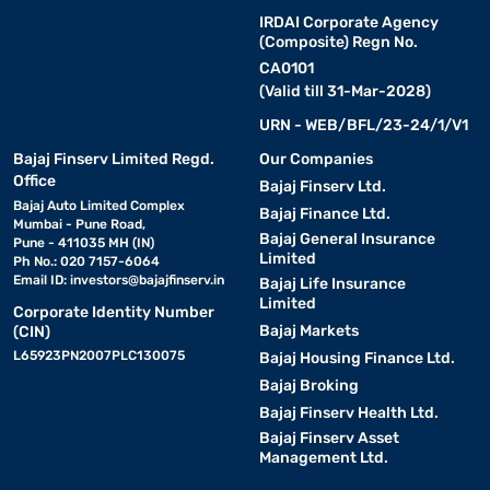
IRDAI Corporate Agency
(Composite) Regn No.
CA0101
(Valid till 31-Mar-2028)
URN - WEB/BFL/23-24/1/V1
Bajaj Finserv Limited Regd.
Our Companies
Office
Bajaj Finserv Ltd.
Bajaj Auto Limited Complex
Bajaj Finance Ltd.
Mumbai - Pune Road,
Bajaj General Insurance
Pune - 411035 MH (IN)
Limited
Ph No.: 020 7157-6064
Email ID:
investors@bajajfinserv.in
Bajaj Life Insurance
Limited
Corporate Identity Number
Bajaj Markets
(CIN)
L65923PN2007PLC130075
Bajaj Housing Finance Ltd.
Bajaj Broking
Bajaj Finserv Health Ltd.
Bajaj Finserv Asset
Management Ltd.