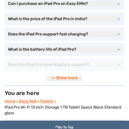
Can I purchase an iPad Pro on Easy EMIs?
What is the price of the iPad Pro in India?
Does the iPad Pro support fast charging?
What is the battery life of iPad Pro?
Does the iPad Pro have MagSafe support?
Show more
You are here
Home
Home
Bajaj Mall
Bajaj Mall
Tablets
Tablets
iPad Pro Wi-Fi 13 inch Storage 1 TB Tablet Space Black Standard
glass
Go To Top