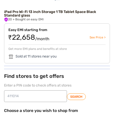
iPad Pro Wi-Fi 13 inch Storage 1 TB Tablet Space Black
Standard glass
20
+ Bought on easy EMI
Easy EMI starting from
₹22,658
See Price >
/month
Get more EMI plans and benefits at store
Sold at 11 stores near you
Find stores to get offers
Enter a PIN code to check offers at stores
SEARCH
Choose a store you wish to shop from