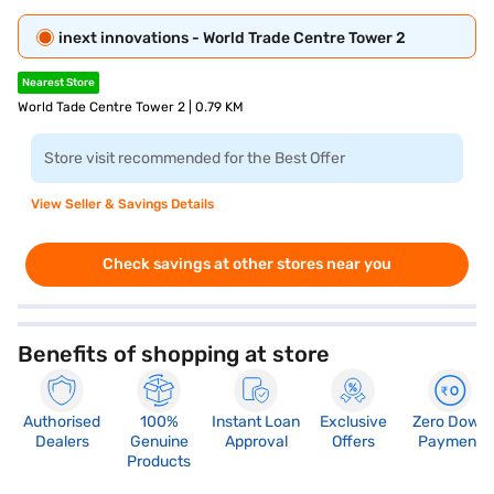
inext innovations - World Trade Centre Tower 2
Nearest Store
World Tade Centre Tower 2 | 0.79 KM
Store visit recommended for the Best Offer
View Seller & Savings Details
Check savings at other stores near you
Benefits of shopping at store
Authorised
100%
Instant Loan
Exclusive
Zero Down
Dealers
Genuine
Approval
Offers
Payment
Products