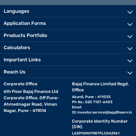
Languages
Application Forms
Products Portfolio
Calculators
Important Links
Reach Us
Corporate Office
Bajaj Finance Limited Regd.
Office
6th Floor Bajaj Finance Ltd
Akurdi, Pune - 411035
Corporate Office, Off Pune-
Ph No.: 020 7157-6403
Ahmednagar Road, Viman
Email
Nagar, Pune - 411014
ID:
investor.service@bajajfinserv.in
Corporate Identity Number
(CIN)
L65910MH1987PLC042961