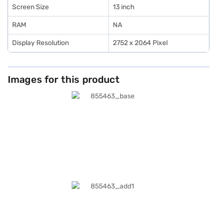
Screen Size
13 inch
RAM
NA
Display Resolution
2752 x 2064 Pixel
Images for this product