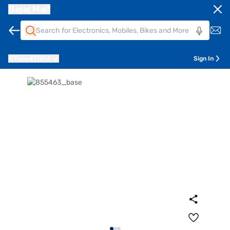
Bajaj Mall
Pune
411014
Sign In