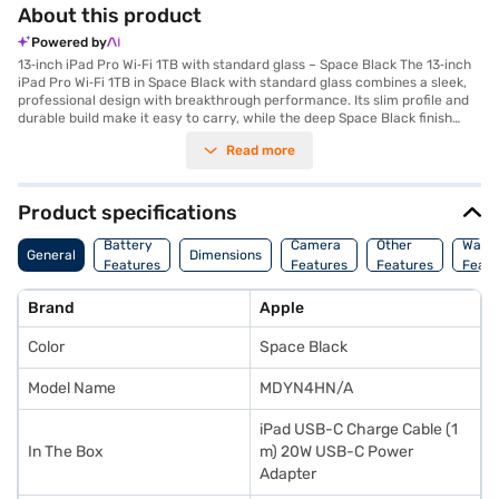
About this product
Powered by
13‑inch iPad Pro Wi‑Fi 1TB with standard glass – Space Black The 13‑inch
iPad Pro Wi‑Fi 1TB in Space Black with standard glass combines a sleek,
professional design with breakthrough performance. Its slim profile and
durable build make it easy to carry, while the deep Space Black finish
adds elegance for everyday use. Powered by the M5 chip, this iPad Pro
Read more
delivers unmatched speed and efficiency, handling demanding workflows,
creative projects, and multitasking effortlessly. The Ultra Retina XDR
display with tandem OLED technology offers up to 1,600 nits peak HDR
brightness, precise contrast, and ProMotion adaptive refresh rates for
Product specifications
stunning visuals. Enjoy all‑day battery life, with fast charging reaching up
to 50 percent in around 30 minutes. Advanced features include support
Battery
Camera
Other
Warr
General
Dimensions
for Apple Pencil Pro, Magic Keyboard, and pro‑level apps, making it ideal
Features
Features
Features
Featu
for creators, professionals, and students. The camera system includes a
12MP Wide camera, 4K ProRes video recording, and a 12MP Center Stage
Brand
Apple
front camera for seamless video calls. Four speakers and studio‑quality
microphones deliver immersive audio. Connectivity is enhanced with
Color
Space Black
Wi‑Fi 7, Bluetooth 6, and Thread support, ensuring faster, more reliable
performance. Crafted with recycled materials, the iPad Pro combines
sustainability with cutting‑edge technology.
Model Name
MDYN4HN/A
iPad USB-C Charge Cable (1
In The Box
m) 20W USB-C Power
Adapter