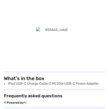
What's in the box
IPad USB-C Charge Cable (1 M) 20W USB-C Power Adapter
Frequently asked questions
Powered by