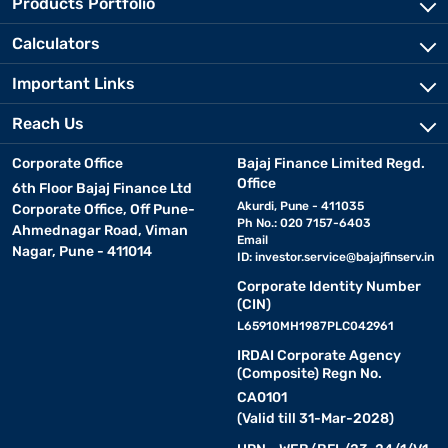
Products Portfolio
Calculators
Important Links
Reach Us
Corporate Office
Bajaj Finance Limited Regd.
Office
6th Floor Bajaj Finance Ltd
Akurdi, Pune - 411035
Corporate Office, Off Pune-
Ph No.: 020 7157-6403
Ahmednagar Road, Viman
Email
Nagar, Pune - 411014
ID:
investor.service@bajajfinserv.in
Corporate Identity Number
(CIN)
L65910MH1987PLC042961
IRDAI Corporate Agency
(Composite) Regn No.
CA0101
(Valid till 31-Mar-2028)