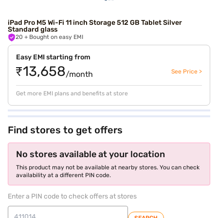
iPad Pro M5 Wi-Fi 11 inch Storage 512 GB Tablet Silver
Standard glass
20
+ Bought on easy EMI
Easy EMI starting from
₹13,658
See Price >
/month
Get more EMI plans and benefits at store
Find stores to get offers
No stores available at your location
This product may not be available at nearby stores. You can check
availability at a different PIN code.
Enter a PIN code to check offers at stores