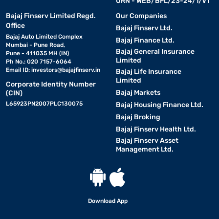
URN - WEB/BFL/23-24/1/V1
Bajaj Finserv Limited Regd.
Our Companies
Office
Bajaj Finserv Ltd.
Bajaj Auto Limited Complex
Bajaj Finance Ltd.
Mumbai - Pune Road,
Bajaj General Insurance
Pune - 411035 MH (IN)
Limited
Ph No.: 020 7157-6064
Email ID:
investors@bajajfinserv.in
Bajaj Life Insurance
Limited
Corporate Identity Number
Bajaj Markets
(CIN)
L65923PN2007PLC130075
Bajaj Housing Finance Ltd.
Bajaj Broking
Bajaj Finserv Health Ltd.
Bajaj Finserv Asset
Management Ltd.
Download App