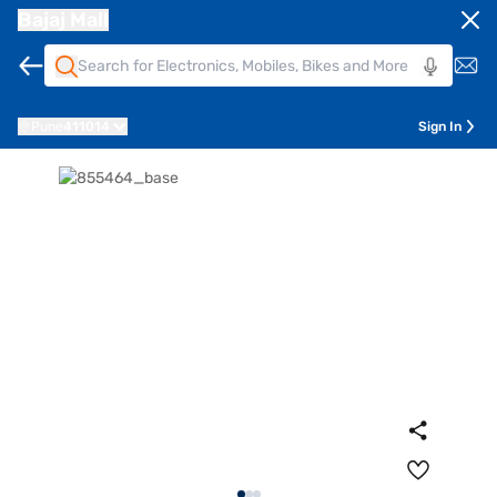
Bajaj Mall
Pune
411014
Sign In