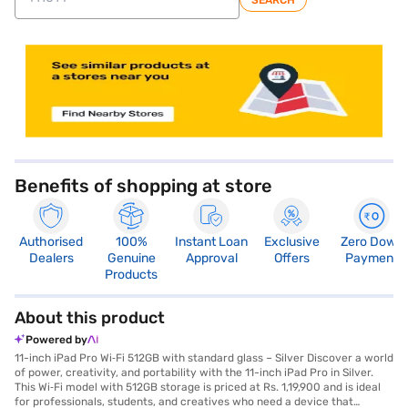
SEARCH
store locator
Benefits of shopping at store
Authorised
100%
Instant Loan
Exclusive
Zero Down
Dealers
Genuine
Approval
Offers
Payment
Products
About this product
Powered by
11-inch iPad Pro Wi‑Fi 512GB with standard glass – Silver Discover a world
of power, creativity, and portability with the 11-inch iPad Pro in Silver.
This Wi‑Fi model with 512GB storage is priced at Rs. 1,19,900 and is ideal
for professionals, students, and creatives who need a device that