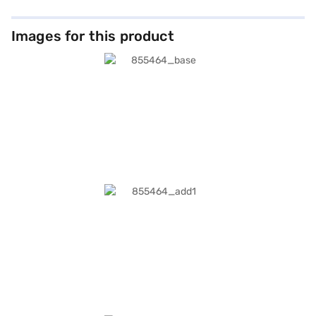
60W adapter. Running iPadOS 26, the iPad Pro includes built-in apps such
as Safari, Notes, Files, GarageBand, iMovie, and Swift Playgrounds,
supporting productivity, creativity, and entertainment. Accessibility
Images for this product
features ensure ease of use for vision, hearing, mobility, and cognitive
needs. Available at Rs. 1,19,900, the 11-inch iPad Pro Wi‑Fi 512GB – Silver
offers professional-grade performance, seamless connectivity, and
elegant portability. Purchase from Bajaj Mall with convenient payment
options and elevate your digital experience.