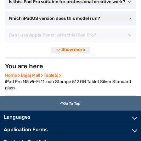
Is this iPad Pro suitable for professional creative work?
Which iPadOS version does this model run?
Can I use Apple Pencil with this iPad Pro?
Show more
You are here
Home
Home
Bajaj Mall
Bajaj Mall
Tablets
Tablets
iPad Pro M5 Wi-Fi 11 inch Storage 512 GB Tablet Silver Standard
glass
Go To Top
Languages
Application Forms