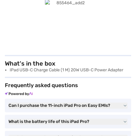
What's in the box
IPad USB-C Charge Cable (1 M) 20W USB-C Power Adapter
Frequently asked questions
Powered by
Can I purchase the 11-inch iPad Pro on Easy EMIs?
What is the battery life of this iPad Pro?