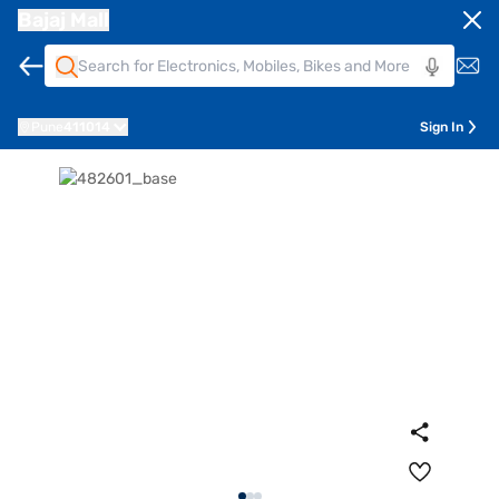
Bajaj Mall
Pune
411014
Sign In