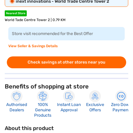
inext innovations - World Trade Centre Tower 2
Nearest Store
World Tade Centre Tower 2 | 0.79 KM
Store visit recommended for the Best Offer
View Seller & Savings Details
Check savings at other stores near you
Benefits of shopping at store
Authorised
100%
Instant Loan
Exclusive
Zero Down
Dealers
Genuine
Approval
Offers
Payment
Products
About this product