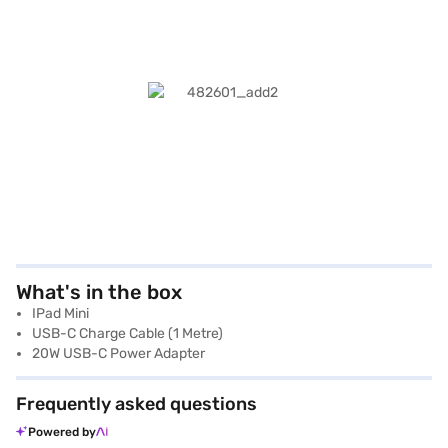
What's in the box
IPad Mini
USB-C Charge Cable (1 Metre)
20W USB-C Power Adapter
Frequently asked questions
Powered by