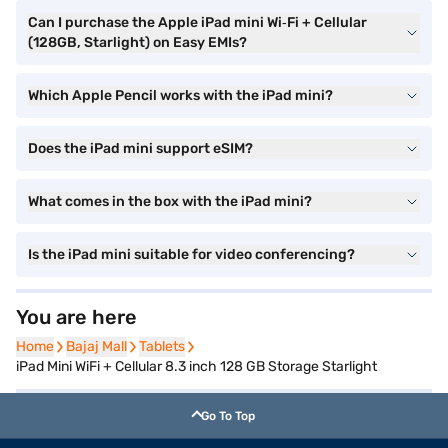
Can I purchase the Apple iPad mini Wi‑Fi + Cellular
(128GB, Starlight) on Easy EMIs?
Which Apple Pencil works with the iPad mini?
Does the iPad mini support eSIM?
What comes in the box with the iPad mini?
Is the iPad mini suitable for video conferencing?
You are here
Home
Home
Bajaj Mall
Bajaj Mall
Tablets
Tablets
iPad Mini WiFi + Cellular 8.3 inch 128 GB Storage Starlight
Go To Top