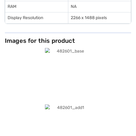
RAM
NA
Display Resolution
2266 x 1488 pixels
Images for this product