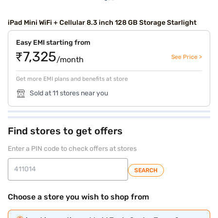
iPad Mini WiFi + Cellular 8.3 inch 128 GB Storage Starlight
Easy EMI starting from
₹7,325
See Price >
/month
Get more EMI plans and benefits at store
Sold at 11 stores near you
Find stores to get offers
Enter a PIN code to check offers at stores
SEARCH
Choose a store you wish to shop from