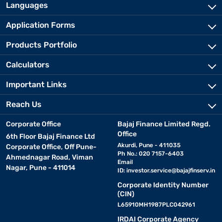
Languages
Application Forms
Products Portfolio
Calculators
Important Links
Reach Us
Corporate Office
Bajaj Finance Limited Regd.
Office
6th Floor Bajaj Finance Ltd
Akurdi, Pune - 411035
Corporate Office, Off Pune-
Ph No.: 020 7157-6403
Ahmednagar Road, Viman
Email
Nagar, Pune - 411014
ID:
investor.service@bajajfinserv.in
Corporate Identity Number
(CIN)
L65910MH1987PLC042961
IRDAI Corporate Agency