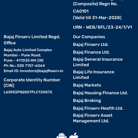
(Composite) Regn No.
CA0101
(Valid till 31-Mar-2028)
URN - WEB/BFL/23-24/1/V1
Bajaj Finserv Limited Regd.
Our Companies
Office
Bajaj Finserv Ltd.
Bajaj Auto Limited Complex
Bajaj Finance Ltd.
Mumbai - Pune Road,
Bajaj General Insurance
Pune - 411035 MH (IN)
Limited
Ph No.: 020 7157-6064
Email ID:
investors@bajajfinserv.in
Bajaj Life Insurance
Limited
Corporate Identity Number
Bajaj Markets
(CIN)
L65923PN2007PLC130075
Bajaj Housing Finance Ltd.
Bajaj Broking
Bajaj Finserv Health Ltd.
Bajaj Finserv Asset
Management Ltd.