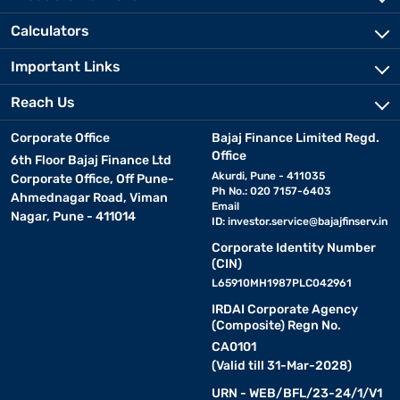
Calculators
Important Links
Reach Us
Corporate Office
Bajaj Finance Limited Regd.
Office
6th Floor Bajaj Finance Ltd
Akurdi, Pune - 411035
Corporate Office, Off Pune-
Ph No.: 020 7157-6403
Ahmednagar Road, Viman
Email
Nagar, Pune - 411014
ID:
investor.service@bajajfinserv.in
Corporate Identity Number
(CIN)
L65910MH1987PLC042961
IRDAI Corporate Agency
(Composite) Regn No.
CA0101
(Valid till 31-Mar-2028)
URN - WEB/BFL/23-24/1/V1