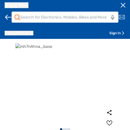
Bajaj Mall
Pune
411014
Sign In