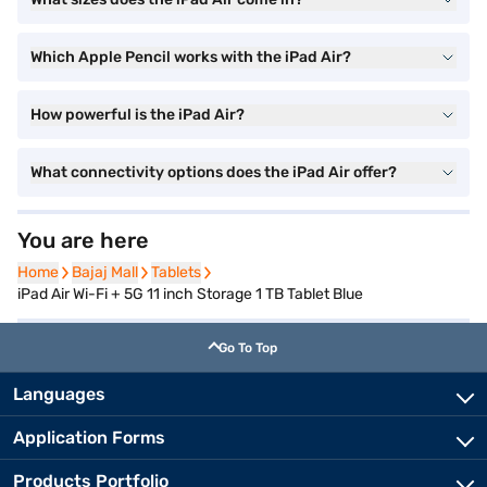
Which Apple Pencil works with the iPad Air?
How powerful is the iPad Air?
What connectivity options does the iPad Air offer?
You are here
Home
Home
Bajaj Mall
Bajaj Mall
Tablets
Tablets
iPad Air Wi-Fi + 5G 11 inch Storage 1 TB Tablet Blue
Go To Top
Languages
Application Forms
Products Portfolio