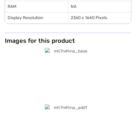
RAM
NA
Display Resolution
2360 x 1640 Pixels
Images for this product