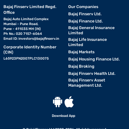
Bajaj Finserv Limited Regd.
Our Companies
Office
Bajaj Finserv Ltd.
Bajaj Auto Limited Complex
Bajaj Finance Ltd.
Mumbai - Pune Road,
Bajaj General Insurance
Pune - 411035 MH (IN)
Limited
Ph No.: 020 7157-6064
Email ID:
investors@bajajfinserv.in
Bajaj Life Insurance
Limited
Corporate Identity Number
Bajaj Markets
(CIN)
L65923PN2007PLC130075
Bajaj Housing Finance Ltd.
Bajaj Broking
Bajaj Finserv Health Ltd.
Bajaj Finserv Asset
Management Ltd.
Download App