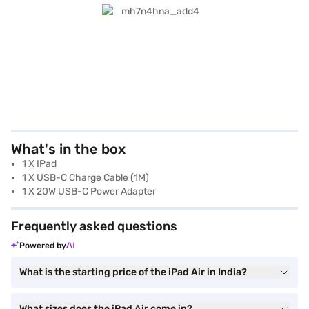
What's in the box
1 X IPad
1 X USB-C Charge Cable (1M)
1 X 20W USB-C Power Adapter
Frequently asked questions
Powered by
What is the starting price of the iPad Air in India?
What sizes does the iPad Air come in?