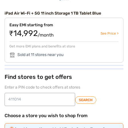
iPad Air Wi-Fi + 5G 11 inch Storage 1 TB Tablet Blue
Easy EMI starting from
₹14,992
See Price >
/month
Get more EMI plans and benefits at store
Sold at 11 stores near you
Find stores to get offers
Enter a PIN code to check offers at stores
SEARCH
Choose a store you wish to shop from