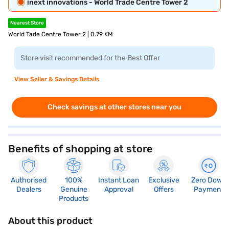
inext innovations - World Trade Centre Tower 2
Nearest Store
World Tade Centre Tower 2 | 0.79 KM
Store visit recommended for the Best Offer
View Seller & Savings Details
Check savings at other stores near you
Benefits of shopping at store
Authorised
100%
Instant Loan
Exclusive
Zero Down
Dealers
Genuine
Approval
Offers
Payment
Products
About this product