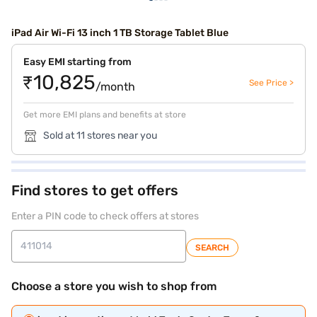
iPad Air Wi-Fi 13 inch 1 TB Storage Tablet Blue
Easy EMI starting from
₹10,825
See Price >
/month
Get more EMI plans and benefits at store
Sold at 11 stores near you
Find stores to get offers
Enter a PIN code to check offers at stores
SEARCH
Choose a store you wish to shop from