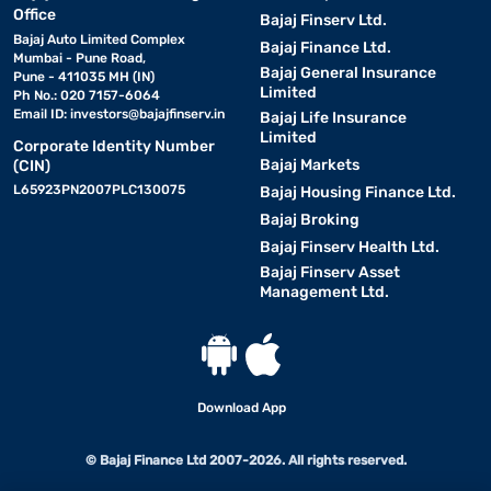
Office
Bajaj Finserv Ltd.
Bajaj Auto Limited Complex
Bajaj Finance Ltd.
Mumbai - Pune Road,
Bajaj General Insurance
Pune - 411035 MH (IN)
Limited
Ph No.: 020 7157-6064
Email ID:
investors@bajajfinserv.in
Bajaj Life Insurance
Limited
Corporate Identity Number
Bajaj Markets
(CIN)
L65923PN2007PLC130075
Bajaj Housing Finance Ltd.
Bajaj Broking
Bajaj Finserv Health Ltd.
Bajaj Finserv Asset
Management Ltd.
Download App
© Bajaj Finance Ltd 2007-2026. All rights reserved.