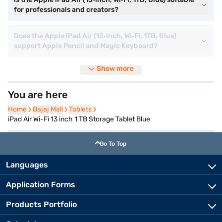
for professionals and creators?
Does the Apple iPad Air (13‑inch, Wi‑Fi, 1TB, Blue)
support Apple Pencil and Magic Keyboard?
Show more
You are here
Home
Home
Bajaj Mall
Bajaj Mall
Tablets
Tablets
iPad Air Wi-Fi 13 inch 1 TB Storage Tablet Blue
Go To Top
Languages
Application Forms
Products Portfolio