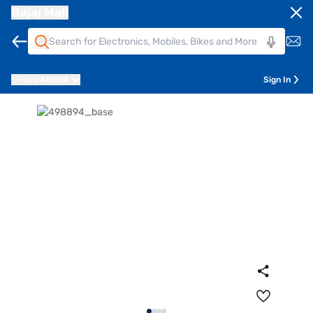
Bajaj Mall
Pune
411014
Sign In