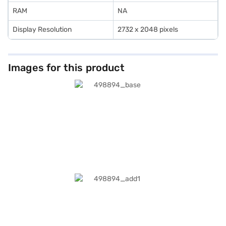
affordable purchase experience without financial stress.
RAM
NA
Display Resolution
2732 x 2048 pixels
Images for this product