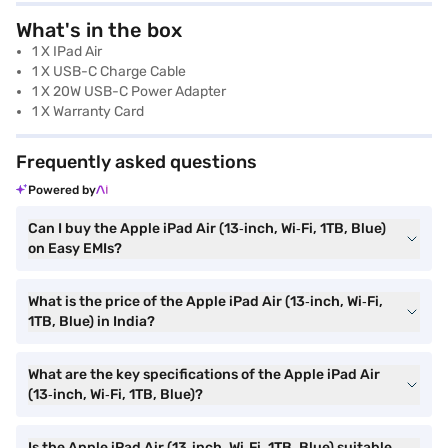
What's in the box
1 X IPad Air
1 X USB-C Charge Cable
1 X 20W USB-C Power Adapter
1 X Warranty Card
Frequently asked questions
Powered by
Can I buy the Apple iPad Air (13‑inch, Wi‑Fi, 1TB, Blue)
on Easy EMIs?
What is the price of the Apple iPad Air (13‑inch, Wi‑Fi,
1TB, Blue) in India?
What are the key specifications of the Apple iPad Air
(13‑inch, Wi‑Fi, 1TB, Blue)?
Is the Apple iPad Air (13‑inch, Wi‑Fi, 1TB, Blue) suitable