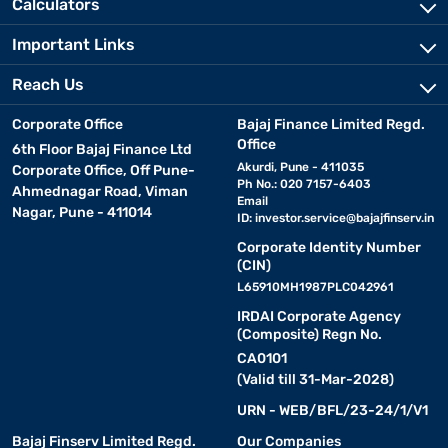
Calculators
Important Links
Reach Us
Corporate Office
Bajaj Finance Limited Regd.
Office
6th Floor Bajaj Finance Ltd
Akurdi, Pune - 411035
Corporate Office, Off Pune-
Ph No.: 020 7157-6403
Ahmednagar Road, Viman
Email
Nagar, Pune - 411014
ID:
investor.service@bajajfinserv.in
Corporate Identity Number
(CIN)
L65910MH1987PLC042961
IRDAI Corporate Agency
(Composite) Regn No.
CA0101
(Valid till 31-Mar-2028)
URN - WEB/BFL/23-24/1/V1
Bajaj Finserv Limited Regd.
Our Companies