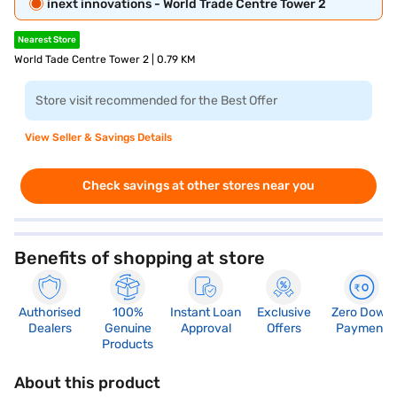
inext innovations - World Trade Centre Tower 2
Nearest Store
World Tade Centre Tower 2 | 0.79 KM
Store visit recommended for the Best Offer
View Seller & Savings Details
Check savings at other stores near you
Benefits of shopping at store
Authorised
100%
Instant Loan
Exclusive
Zero Down
Dealers
Genuine
Approval
Offers
Payment
Products
About this product