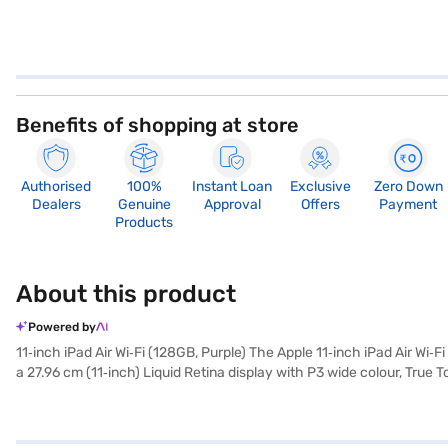
Benefits of shopping at store
Authorised
100%
Instant Loan
Exclusive
Zero Down
Dealers
Genuine
Approval
Offers
Payment
Products
About this product
Powered by
11‑inch iPad Air Wi‑Fi (128GB, Purple) The Apple 11‑inch iPad Air Wi‑
a 27.96 cm (11‑inch) Liquid Retina display with P3 wide colour, True T
and professional aesthetic, while its lightweight build ensures porta
iPad Air includes an 8‑core CPU, 10‑core GPU, and a 16‑core Neural
Apple Intelligence features such as smarter writing tools, image e