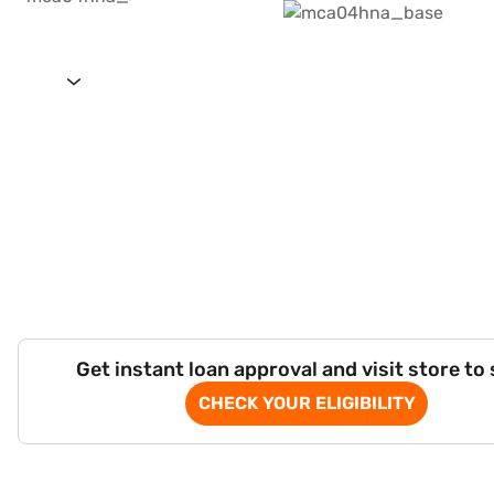
Get instant loan approval and visit store to
CHECK YOUR ELIGIBILITY