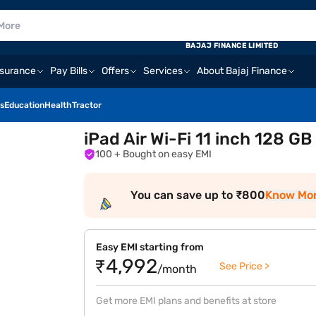
BAJAJ FINANCE LIMITED
nsurance
Pay Bills
Offers
Services
About Bajaj Finance
s
Education
Health
Tractor
iPad Air Wi-Fi 11 inch 128 G
100
+ Bought on easy EMI
You can save up to ₹800
Know Mo
Easy EMI starting from
₹4,992
See Price >
/month
Get more EMI plans and benefits at store