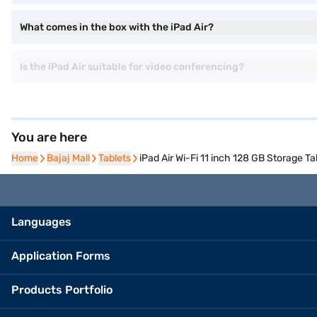
What comes in the box with the iPad Air?
Is the iPad Air suitable for video conferencing?
You are here
Home
Home
Bajaj Mall
Bajaj Mall
Tablets
Tablets
iPad Air Wi-Fi 11 inch 128 GB Storage Ta
Languages
Application Forms
Products Portfolio