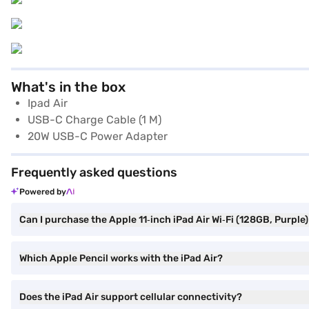
What's in the box
Ipad Air
USB-C Charge Cable (1 M)
20W USB-C Power Adapter
Frequently asked questions
Powered by
Can I purchase the Apple 11‑inch iPad Air Wi‑Fi (128GB, Purple
Which Apple Pencil works with the iPad Air?
Does the iPad Air support cellular connectivity?