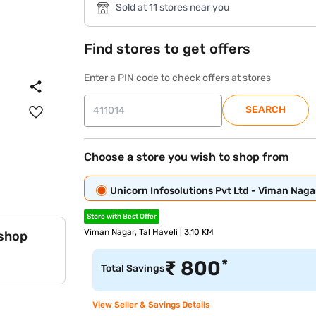
Sold at 11 stores near you
Find stores to get offers
Enter a PIN code to check offers at stores
SEARCH
Choose a store you wish to shop from
Unicorn Infosolutions Pvt Ltd - Viman Naga
Store with Best Offer
Viman Nagar, Tal Haveli | 3.10 KM
 shop
*
₹
800
Total Savings
View Seller & Savings Details