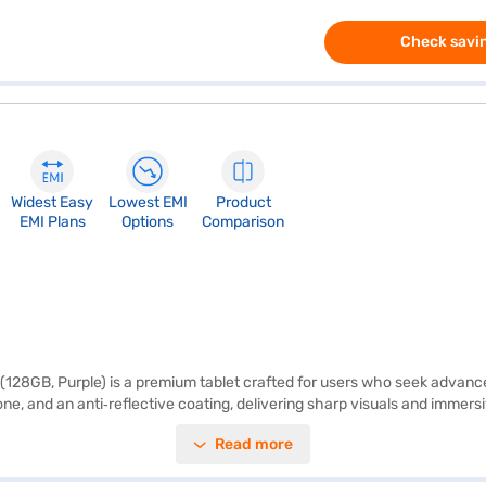
Check savin
Widest Easy
Lowest EMI
Product
EMI Plans
Options
Comparison
Fi (128GB, Purple) is a premium tablet crafted for users who seek advance
one, and an anti‑reflective coating, delivering sharp visuals and immersiv
bility. Durable construction makes it ideal for everyday use, whether f
Read more
 Engine, enabling smooth multitasking, graphics‑intensive workflows, a
diting, and productivity enhancements. The rear camera system comprise