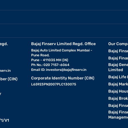
egd.
Bajaj Finserv Limited Regd. Office
Our Comp
Bajaj Auto Limited Complex Mumbai -
Bajaj Fins
Pune Road,
Bajaj Fina
Pune - 411035 MH (IN)
Bajaj Gen
Ph No.: 020 7157-6064
Limited
Email ID:
investors@bajajfinserv.in
serv.in
Bajaj Life
Corporate Identity Number (CIN)
ber (CIN)
Bajaj Mar
L65923PN2007PLC130075
Bajaj Hous
y
Bajaj Bro
Bajaj Fins
Bajaj Fins
Manageme
1/V1