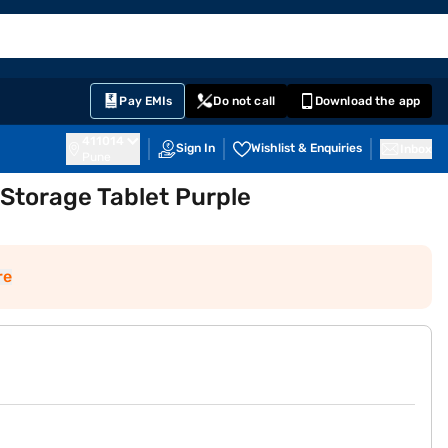
EMI Card
English
Sign In
Notifications
Cart
Prime
Partners
Pay EMIs
Do not call
Download the app
411014
Sign In
Wishlist & Enquiries
Inbox
Pune
B Storage Tablet Purple
re