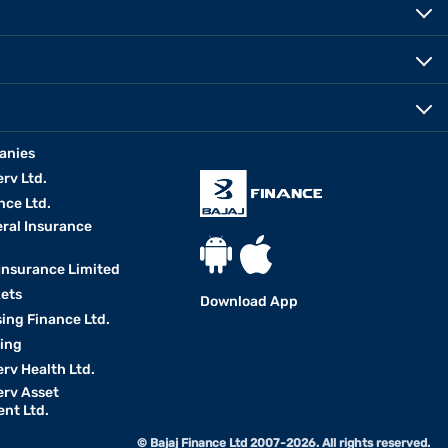
anies
erv Ltd.
nce Ltd.
eral Insurance
 Insurance Limited
kets
Download App
ing Finance Ltd.
king
erv Health Ltd.
erv Asset
nt Ltd.
© Bajaj Finance Ltd 2007-2026. All rights reserved.