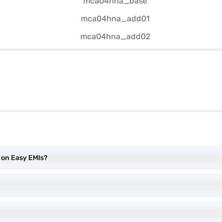
) on Easy EMIs?