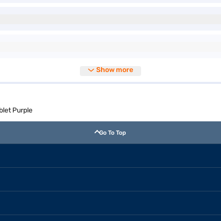
Show more
blet Purple
Go To Top