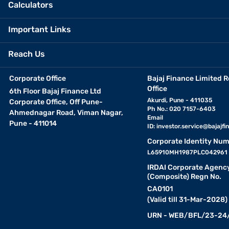
Calculators
Important Links
Reach Us
Corporate Office
Bajaj Finance Limited R
Office
6th Floor Bajaj Finance Ltd
Akurdi, Pune - 411035
Corporate Office, Off Pune-
Ph No.: 020 7157-6403
Ahmednagar Road, Viman Nagar,
Email
Pune - 411014
ID:
investor.service@bajajfin
Corporate Identity Num
L65910MH1987PLC042961
IRDAI Corporate Agenc
(Composite) Regn No.
CA0101
(Valid till 31-Mar-2028)
URN - WEB/BFL/23-24/