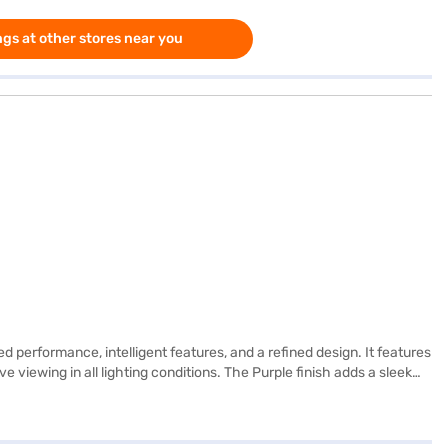
gs at other stores near you
d performance, intelligent features, and a refined design. It features
e viewing in all lighting conditions. The Purple finish adds a sleek
or work, study, or entertainment. Powered by the Apple M2 chip, the
nd advanced machine learning tasks. It runs on iPadOS and supports
s a 12MP Wide lens capable of 4K video recording, while the 12MP