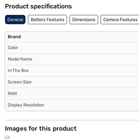
Center Stage front camera ensures dynamic framing during video call
Product specifications
communication. Connectivity includes Wi‑Fi 6E support for fast bro
supported for precision drawing, note‑taking, and creative work. Th
General
Battery Features
Dimensions
Camera Features
USB‑C power adapter in the box. It is priced at Rs. 59,900 (incl. of a
Brand
Color
Model Name
In The Box
Screen Size
RAM
Display Resolution
Images for this product