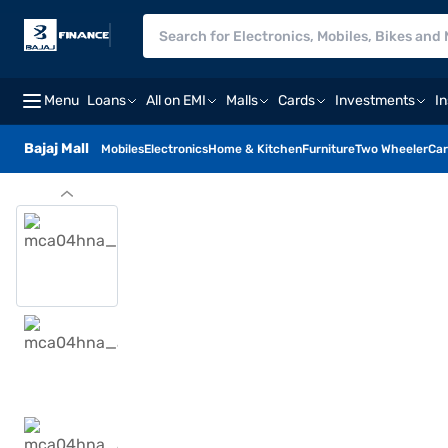
Menu
Loans
All on EMI
Malls
Cards
Investments
I
Bajaj Mall
Mobiles
Electronics
Home & Kitchen
Furniture
Two Wheeler
Car