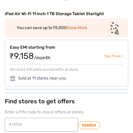
iPad Air Wi-Fi 11 inch 1 TB Storage Tablet Starlight
You can save up to ₹5,000
Know More
Easy EMI starting from
₹9,158
See Price >
/month
Get more EMI plans and benefits at store
Sold at 11 stores near you
Find stores to get offers
Enter a PIN code to check offers at stores
SEARCH