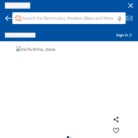
Bajaj Mall
Pune
411014
Sign In