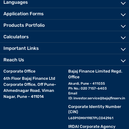
Languages
Application Forms
Products Portfolio
Calculators
Important Links
Reach Us
Corporate Office
Bajaj Finance Limited Regd.
Office
6th Floor Bajaj Finance Ltd
Akurdi, Pune - 411035
Corporate Office, Off Pune-
Ph No.: 020 7157-6403
Ahmednagar Road, Viman
Email
Nagar, Pune - 411014
ID:
investor.service@bajajfinserv.in
Corporate Identity Number
(CIN)
L65910MH1987PLC042961
IRDAI Corporate Agency