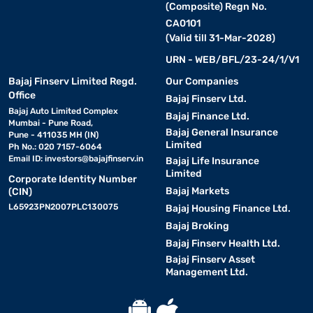
(Composite) Regn No.
CA0101
(Valid till 31-Mar-2028)
URN - WEB/BFL/23-24/1/V1
Bajaj Finserv Limited Regd.
Our Companies
Office
Bajaj Finserv Ltd.
Bajaj Auto Limited Complex
Bajaj Finance Ltd.
Mumbai - Pune Road,
Bajaj General Insurance
Pune - 411035 MH (IN)
Limited
Ph No.: 020 7157-6064
Email ID:
investors@bajajfinserv.in
Bajaj Life Insurance
Limited
Corporate Identity Number
Bajaj Markets
(CIN)
L65923PN2007PLC130075
Bajaj Housing Finance Ltd.
Bajaj Broking
Bajaj Finserv Health Ltd.
Bajaj Finserv Asset
Management Ltd.