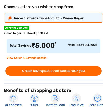
Choose a store you wish to shop from
Unicorn Infosolutions Pvt Ltd - Viman Nagar
Store with Best Offer
Viman Nagar, Tal Haveli | 3.10 KM
*
₹
5,000
Valid Till: 31 Jul, 2026
Total Savings
View Seller & Savings Details
Check savings at other stores near you
Benefits of shopping at store
Authorised
100%
Instant Loan
Exclusive
Zero Down