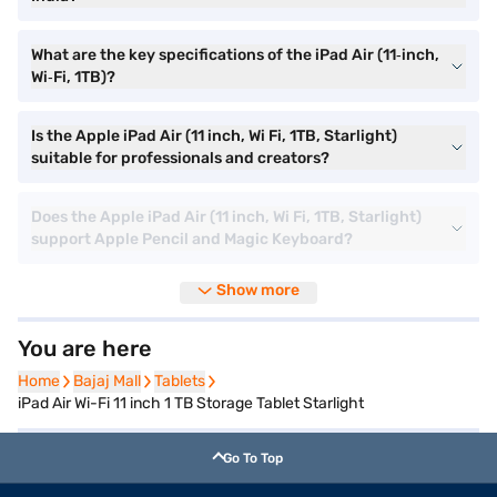
What are the key specifications of the iPad Air (11‑inch,
Wi‑Fi, 1TB)?
Is the Apple iPad Air (11 inch, Wi Fi, 1TB, Starlight)
suitable for professionals and creators?
Does the Apple iPad Air (11 inch, Wi Fi, 1TB, Starlight)
support Apple Pencil and Magic Keyboard?
Show more
You are here
Home
Home
Bajaj Mall
Bajaj Mall
Tablets
Tablets
iPad Air Wi-Fi 11 inch 1 TB Storage Tablet Starlight
Go To Top