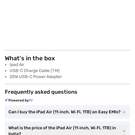
What's in the box
Ipad Air
USB-C Charge Cable (1 M)
20W USB-C Power Adapter
Frequently asked questions
Powered by
Can I buy the iPad Air (11‑inch, Wi‑Fi, 1TB) on Easy EMIs?
What is the price of the iPad Air (11‑inch, Wi‑Fi, 1TB) in
India?