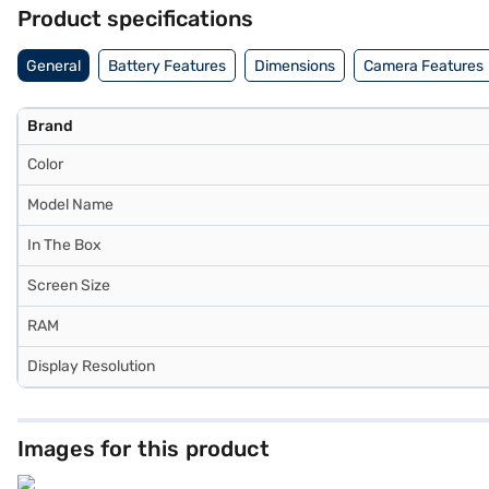
(11‑inch, Wi‑Fi, 1TB, Purple) includes a 12MP Wide rear camera with
Product specifications
is streamlined with Wi‑Fi support, ensuring fast and reliable access
transforming it into a powerful creative and productivity tool. With i
General
Battery Features
Dimensions
Camera Features
balances portability with professional capability. Explore the iPad Ai
seamless, affordable purchase experience without financial stress.
Brand
Color
Model Name
In The Box
Screen Size
RAM
Display Resolution
Images for this product