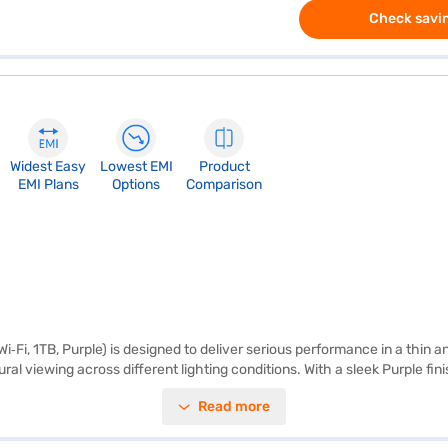
Check savin
Widest Easy
Lowest EMI
Product
EMI Plans
Options
Comparison
Wi‑Fi, 1TB, Purple) is designed to deliver serious performance in a thin a
ral viewing across different lighting conditions. With a sleek Purple fini
 Powered by the Apple M3 chip, the iPad Air (11‑inch, Wi‑Fi, 1TB, Pur
Read more
e workloads. Apple Intelligence is built in, offering intuitive tools that 
des ample space for apps, documents, videos and creative projects, ens