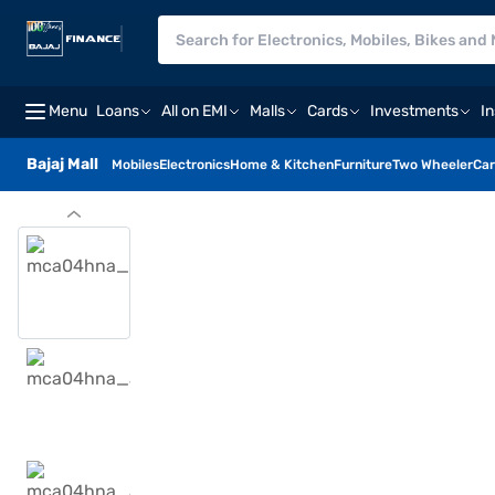
Menu
Loans
All on EMI
Malls
Cards
Investments
I
Bajaj Mall
Mobiles
Electronics
Home & Kitchen
Furniture
Two Wheeler
Car