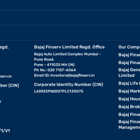
egd.
Bajaj Finserv Limited Regd. Office
Our Comp
Bajaj Auto Limited Complex Mumbai -
Bajaj Fins
Pune Road,
Bajaj Fina
Pune - 411035 MH (IN)
Bajaj Gen
Ph No.: 020 7157-6064
Limited
Email ID:
investors@bajajfinserv.in
serv.in
Bajaj Life
Corporate Identity Number (CIN)
ber (CIN)
Bajaj Mar
L65923PN2007PLC130075
Bajaj Hous
y
Bajaj Bro
Bajaj Fins
Bajaj Fins
Manageme
1/V1