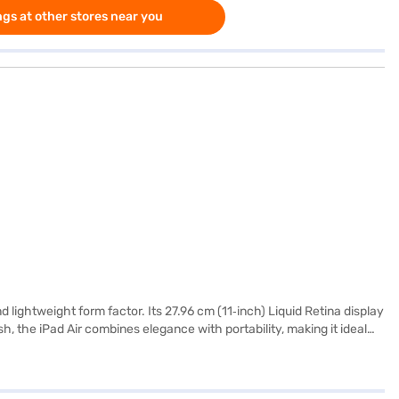
gs at other stores near you
nd lightweight form factor. Its 27.96 cm (11‑inch) Liquid Retina display
sh, the iPad Air combines elegance with portability, making it ideal
ple) features advanced CPU and GPU performance that ensures smooth
help you write, create and get tasks done effortlessly, all with
uring long‑term reliability for demanding users. The iPad Air