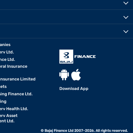
anies
erv Ltd.
nce Ltd.
eral Insurance
 Insurance Limited
kets
Download App
ing Finance Ltd.
king
erv Health Ltd.
erv Asset
nt Ltd.
© Bajaj Finance Ltd 2007-2026. All rights reserved.