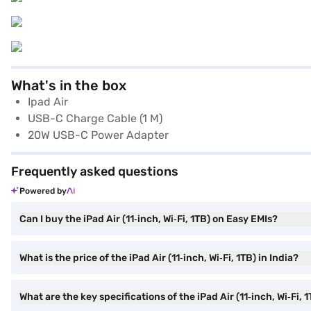
What's in the box
Ipad Air
USB-C Charge Cable (1 M)
20W USB-C Power Adapter
Frequently asked questions
Powered by
Can I buy the iPad Air (11‑inch, Wi‑Fi, 1TB) on Easy EMIs?
What is the price of the iPad Air (11‑inch, Wi‑Fi, 1TB) in India?
What are the key specifications of the iPad Air (11‑inch, Wi‑Fi, 