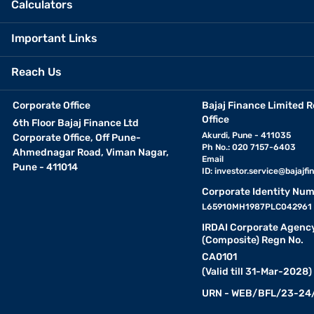
Calculators
Important Links
Reach Us
Corporate Office
Bajaj Finance Limited R
Office
6th Floor Bajaj Finance Ltd
Akurdi, Pune - 411035
Corporate Office, Off Pune-
Ph No.: 020 7157-6403
Ahmednagar Road, Viman Nagar,
Email
Pune - 411014
ID:
investor.service@bajajfin
Corporate Identity Num
L65910MH1987PLC042961
IRDAI Corporate Agenc
(Composite) Regn No.
CA0101
(Valid till 31-Mar-2028)
URN - WEB/BFL/23-24/