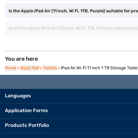
Is the Apple iPad Air (11 inch, Wi Fi, 1TB, Purple) suitable for p
Does the Apple iPad Air (11 inch, Wi Fi, 1TB, Purple) support 
You are here
Home
Home
Bajaj Mall
Bajaj Mall
Tablets
Tablets
iPad Air Wi-Fi 11 inch 1 TB Storage Table
Languages
Application Forms
Products Portfolio