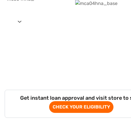
Get instant loan approval and visit store to
CHECK YOUR ELIGIBILITY