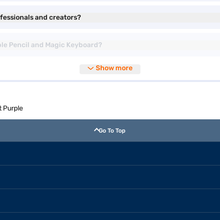
rofessionals and creators?
Apple Pencil and Magic Keyboard?
Show more
t Purple
Go To Top