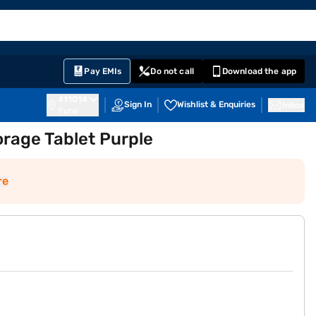
EMI Card
English
Sign In
Notifications
Cart
Prime
Partners
Pay EMIs
Do not call
Download the app
411014
Sign In
Wishlist & Enquiries
Inbox
Pune
torage Tablet Purple
re