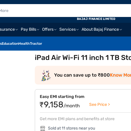
BAJAJ FINANCE LIMITED
nsurance
Pay Bills
Offers
Services
About Bajaj Finance
s
Education
Health
Tractor
iPad Air Wi-Fi 11 inch 1 TB S
You can save up to ₹800
Know Mo
Easy EMI starting from
₹9,158
See Price >
/month
Get more EMI plans and benefits at store
Sold at 11 stores near you