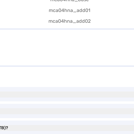
1TB)?