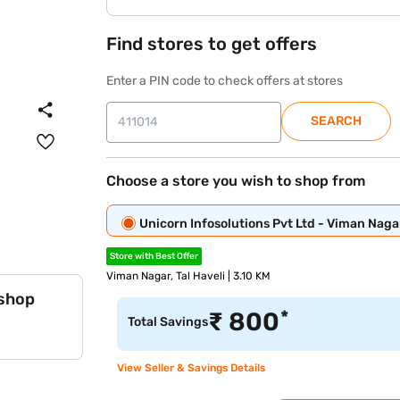
Find stores to get offers
Enter a PIN code to check offers at stores
SEARCH
Choose a store you wish to shop from
Unicorn Infosolutions Pvt Ltd - Viman Naga
Store with Best Offer
Viman Nagar, Tal Haveli | 3.10 KM
 shop
*
₹
800
Total Savings
View Seller & Savings Details