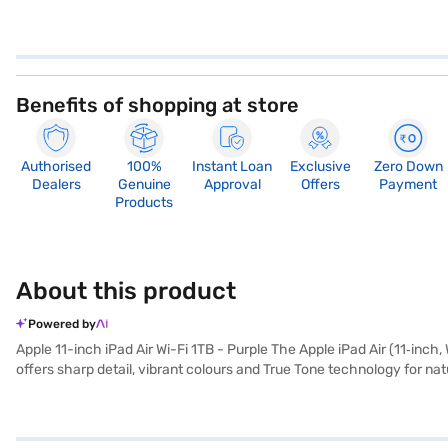
Benefits of shopping at store
Authorised
100%
Instant Loan
Exclusive
Zero Down
Dealers
Genuine
Approval
Offers
Payment
Products
About this product
Powered by
Apple 11-inch iPad Air Wi-Fi 1TB - Purple The Apple iPad Air (11‑inch, 
offers sharp detail, vibrant colours and True Tone technology for natu
for students, professionals and creators who want power on the go.
multitasking, responsive app launches and efficient handling of creativ
industry‑leading privacy protections. The 1TB storage capacity provi