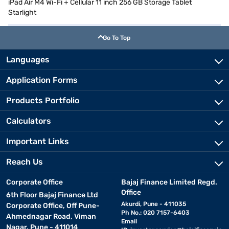
iPad Air M4 Wi-Fi + Cellular 11 inch 256 GB Storage Tablet
Starlight
Go To Top
Languages
Application Forms
Products Portfolio
Calculators
Important Links
Reach Us
Corporate Office
Bajaj Finance Limited Regd.
Office
6th Floor Bajaj Finance Ltd
Akurdi, Pune - 411035
Corporate Office, Off Pune-
Ph No.: 020 7157-6403
Ahmednagar Road, Viman
Email
Nagar, Pune - 411014