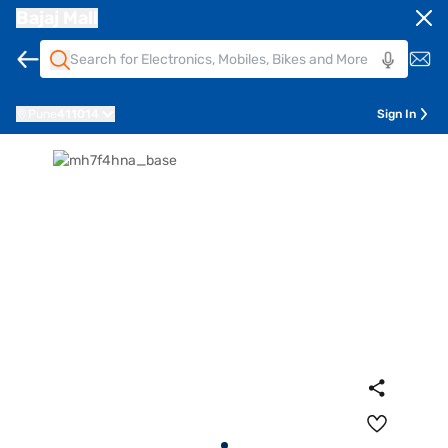
Bajaj Mall
Pune
411014
Sign In