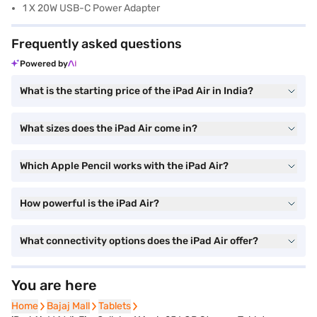
1 X 20W USB-C Power Adapter
Frequently asked questions
Powered by
What is the starting price of the iPad Air in India?
What sizes does the iPad Air come in?
Which Apple Pencil works with the iPad Air?
How powerful is the iPad Air?
What connectivity options does the iPad Air offer?
You are here
Home
Home
Bajaj Mall
Bajaj Mall
Tablets
Tablets