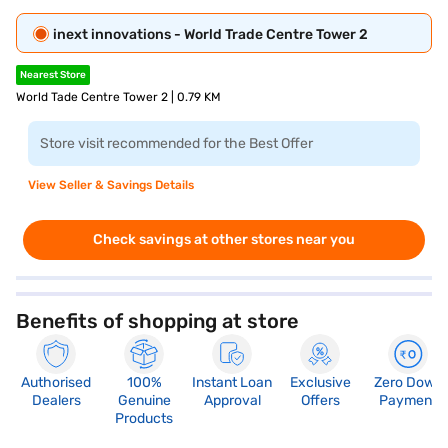
inext innovations - World Trade Centre Tower 2
Nearest Store
World Tade Centre Tower 2 | 0.79 KM
Store visit recommended for the Best Offer
View Seller & Savings Details
Check savings at other stores near you
Benefits of shopping at store
Authorised
100%
Instant Loan
Exclusive
Zero Down
Dealers
Genuine
Approval
Offers
Payment
Products