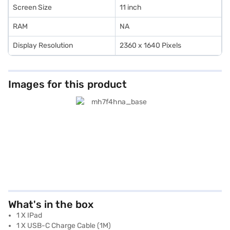
Screen Size
11 inch
RAM
NA
Display Resolution
2360 x 1640 Pixels
Images for this product
What's in the box
1 X IPad
1 X USB-C Charge Cable (1M)