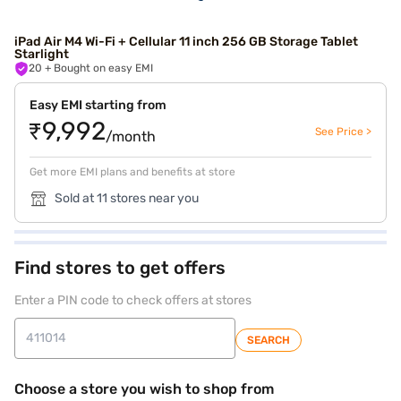
iPad Air M4 Wi-Fi + Cellular 11 inch 256 GB Storage Tablet
Starlight
20
+ Bought on easy EMI
Easy EMI starting from
₹9,992
See Price >
/month
Get more EMI plans and benefits at store
Sold at 11 stores near you
Find stores to get offers
Enter a PIN code to check offers at stores
SEARCH
Choose a store you wish to shop from