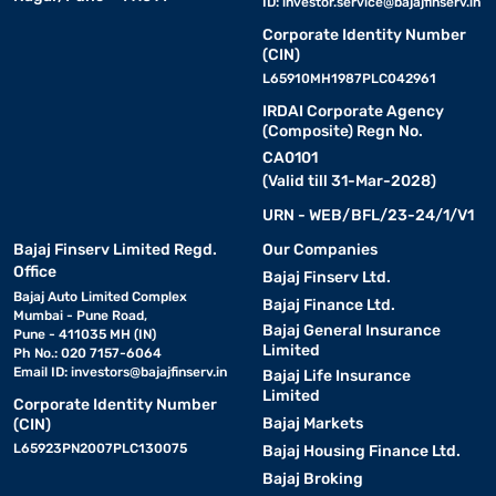
ID:
investor.service@bajajfinserv.in
Corporate Identity Number
(CIN)
L65910MH1987PLC042961
IRDAI Corporate Agency
(Composite) Regn No.
CA0101
(Valid till 31-Mar-2028)
URN - WEB/BFL/23-24/1/V1
Bajaj Finserv Limited Regd.
Our Companies
Office
Bajaj Finserv Ltd.
Bajaj Auto Limited Complex
Bajaj Finance Ltd.
Mumbai - Pune Road,
Bajaj General Insurance
Pune - 411035 MH (IN)
Limited
Ph No.: 020 7157-6064
Email ID:
investors@bajajfinserv.in
Bajaj Life Insurance
Limited
Corporate Identity Number
Bajaj Markets
(CIN)
L65923PN2007PLC130075
Bajaj Housing Finance Ltd.
Bajaj Broking