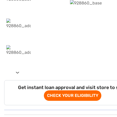
Get instant loan approval and visit store to
CHECK YOUR ELIGIBILITY