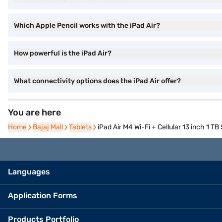
Which Apple Pencil works with the iPad Air?
How powerful is the iPad Air?
What connectivity options does the iPad Air offer?
You are here
Home
Home
Bajaj Mall
Bajaj Mall
Tablets
Tablets
iPad Air M4 Wi-Fi + Cellular 13 inch 1 TB
Languages
Application Forms
Products Portfolio