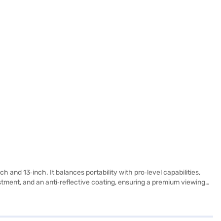
h and 13‑inch. It balances portability with pro‑level capabilities,
ustment, and an anti‑reflective coating, ensuring a premium viewing
rms into a powerful tool for sketching, note‑taking, and precision
ervices. Beyond performance, the iPad Air emphasizes practicality
eo calls. Stereo speakers and dual microphones deliver clear audio