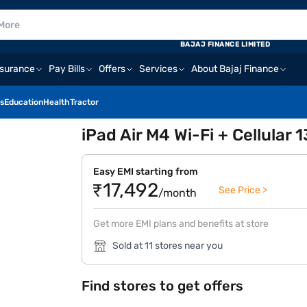
BAJAJ FINANCE LIMITED
nsurance
Pay Bills
Offers
Services
About Bajaj Finance
s
Education
Health
Tractor
iPad Air M4 Wi-Fi + Cellular 
Easy EMI starting from
₹17,492
See Price >
/month
Get more EMI plans and benefits at store
Sold at 11 stores near you
Find stores to get offers