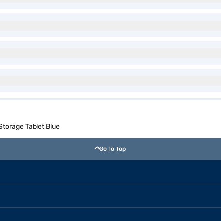
 Storage Tablet Blue
Go To Top