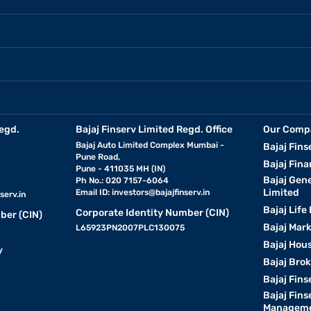
egd.
Bajaj Finserv Limited Regd. Office
Our Comp
Bajaj Auto Limited Complex Mumbai -
Bajaj Fins
Pune Road,
Bajaj Fina
Pune - 411035 MH (IN)
Bajaj Gen
Ph No.: 020 7157-6064
Limited
Email ID:
investors@bajajfinserv.in
serv.in
Bajaj Life
Corporate Identity Number (CIN)
ber (CIN)
Bajaj Mar
L65923PN2007PLC130075
Bajaj Hous
y
Bajaj Bro
Bajaj Fins
Bajaj Fins
Manageme