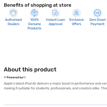
Benefits of shopping at store
Authorised
100%
Instant Loan
Exclusive
Zero Down
Dealers
Genuine
Approval
Offers
Payment
Products
About this product
Powered by
Apple’s latest iPad Air delivers a major boost in performance and vers
making it suitable for students, professionals, and creators alike. T
experience whether you’re reading, designing, or streaming. With supp
work. Storage options range from 128GB to 1TB, while Wi‑Fi 7 and o
and sustainability. Its 12MP rear camera captures sharp photos and