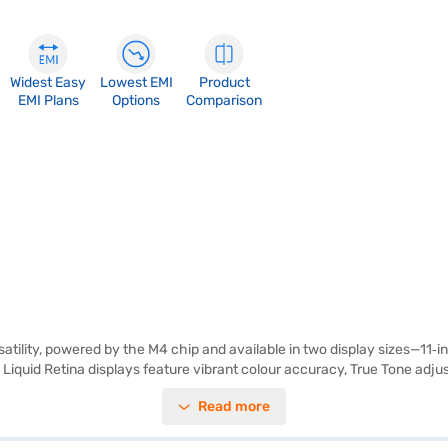
Widest Easy
Lowest EMI
Product
EMI Plans
Options
Comparison
atility, powered by the M4 chip and available in two display sizes—11‑inc
he Liquid Retina displays feature vibrant colour accuracy, True Tone adj
ort for Apple Pencil Pro and Apple Pencil (USB‑C), the iPad Air transfo
Read more
ptional 5G connectivity provide seamless access to content and cloud s
 4K video, while the 12MP front camera with Centre Stage enhances vid