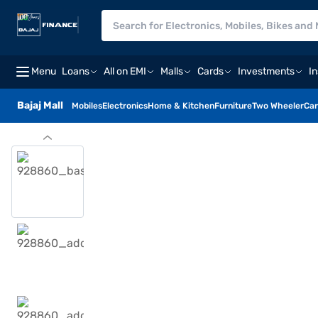
Menu
Loans
All on EMI
Malls
Cards
Investments
I
Bajaj Mall
Mobiles
Electronics
Home & Kitchen
Furniture
Two Wheeler
Car