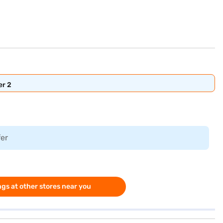
er 2
fer
gs at other stores near you