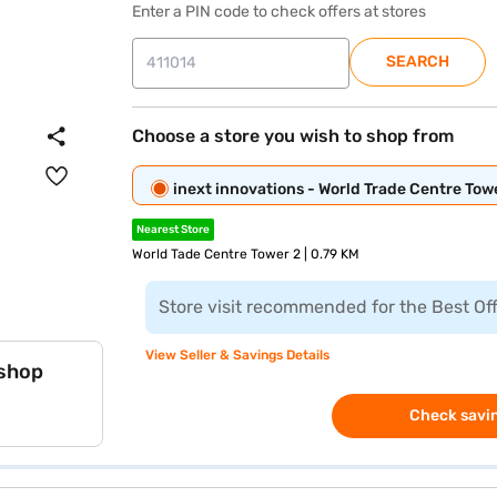
Enter a PIN code to check offers at stores
SEARCH
Choose a store you wish to shop from
inext innovations - World Trade Centre Tow
Nearest Store
World Tade Centre Tower 2 | 0.79 KM
Store visit recommended for the Best Of
View Seller & Savings Details
 shop
Check savin