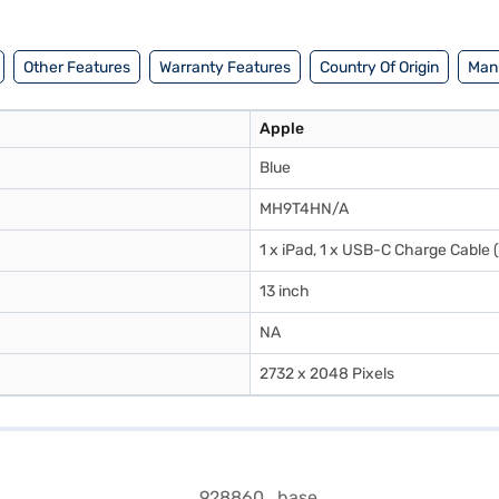
hours on Wi‑Fi, supported by efficient lithium‑polymer cells. The iPad 
 Apple underscores its environmental commitment by using 100% recycle
4,900 in India and you can buy it in India with Easy EMI options from Baj
Other Features
Warranty Features
Country Of Origin
Manu
Apple
Blue
MH9T4HN/A
1 x iPad, 1 x USB-C Charge Cable
13 inch
NA
2732 x 2048 Pixels