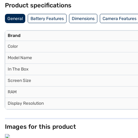
for entertainment and communication. Battery life extends up to 10 
Product specifications
display support up to 6K, expanding its role as a productivity hub.
packaging. Explore the iPad Air on Bajaj Mall. It is available at Rs. 6
General
Battery Features
Dimensions
Camera Features
this iPad without any financial stress.
Brand
Color
Model Name
In The Box
Screen Size
RAM
Display Resolution
Images for this product