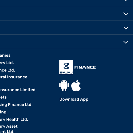
anies
erv Ltd.
nce Ltd.
eral Insurance
 Insurance Limited
kets
Download App
ing Finance Ltd.
king
erv Health Ltd.
erv Asset
nt Ltd.