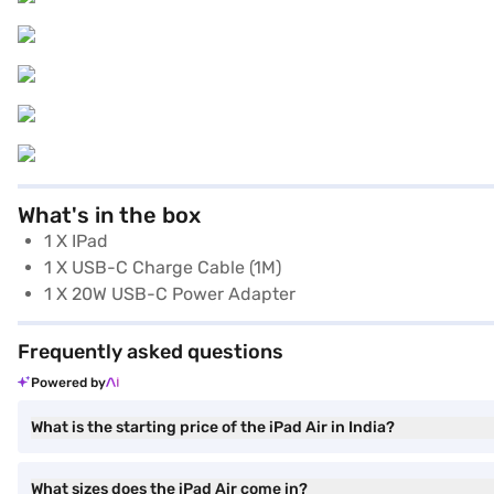
What's in the box
1 X IPad
1 X USB-C Charge Cable (1M)
1 X 20W USB-C Power Adapter
Frequently asked questions
Powered by
What is the starting price of the iPad Air in India?
What sizes does the iPad Air come in?