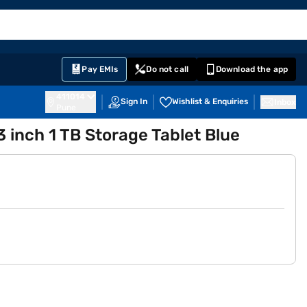
EMI Card
English
Sign In
Notifications
Cart
Prime
Partners
Pay EMIs
Do not call
Download the app
411014
Sign In
Wishlist & Enquiries
Inbox
Pune
13 inch 1 TB Storage Tablet Blue