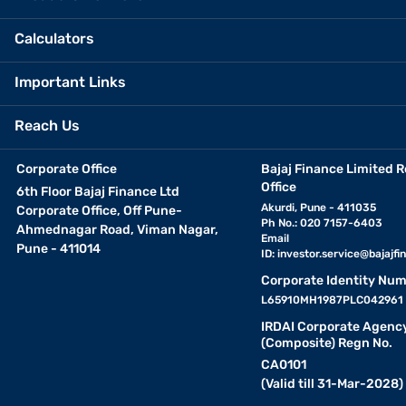
Calculators
Important Links
Reach Us
Corporate Office
Bajaj Finance Limited R
Office
6th Floor Bajaj Finance Ltd
Akurdi, Pune - 411035
Corporate Office, Off Pune-
Ph No.: 020 7157-6403
Ahmednagar Road, Viman Nagar,
Email
Pune - 411014
ID:
investor.service@bajajfin
Corporate Identity Num
L65910MH1987PLC042961
IRDAI Corporate Agenc
(Composite) Regn No.
CA0101
(Valid till 31-Mar-2028)