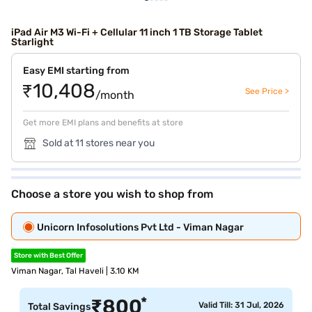
iPad Air M3 Wi-Fi + Cellular 11 inch 1 TB Storage Tablet
Starlight
Easy EMI starting from
₹10,408
See Price >
/month
Get more EMI plans and benefits at store
Sold at 11 stores near you
Choose a store you wish to shop from
Unicorn Infosolutions Pvt Ltd - Viman Nagar
Store with Best Offer
Viman Nagar, Tal Haveli | 3.10 KM
*
₹
800
Valid Till: 31 Jul, 2026
Total Savings