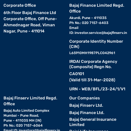
Corporate Office
Bajaj Finance Limited Regd.
Office
6th Floor Bajaj Finance Ltd
Akurdi, Pune - 411035
Corporate Office, Off Pune-
Ph No.: 020 7157-6403
Ahmednagar Road, Viman
Email
Nagar, Pune - 411014
ID:
investor.service@bajajfinserv.in
Corporate Identity Number
(CIN)
L65910MH1987PLC042961
IRDAI Corporate Agency
(Composite) Regn No.
CA0101
(Valid till 31-Mar-2028)
URN - WEB/BFL/23-24/1/V1
Bajaj Finserv Limited Regd.
Our Companies
Office
Bajaj Finserv Ltd.
Bajaj Auto Limited Complex
Bajaj Finance Ltd.
Mumbai - Pune Road,
Bajaj General Insurance
Pune - 411035 MH (IN)
Limited
Ph No.: 020 7157-6064
Email ID:
investors@bajajfinserv.in