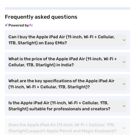
Frequently asked questions
Powered by
Can I buy the Apple iPad Air (11‑inch, Wi‑Fi + Cellular,
1TB, Starlight) on Easy EMIs?
What is the price of the Apple iPad Air (11‑inch, Wi‑Fi +
Cellular, 1TB, Starlight) in India?
What are the key specifications of the Apple iPad Air
(11‑inch, Wi‑Fi + Cellular, 1TB, Starlight)?
Is the Apple iPad Air (11‑inch, Wi‑Fi + Cellular, 1TB,
Starlight) suitable for professionals and creators?
Does the Apple iPad Air (11‑inch, Wi‑Fi + Cellular, 1TB,
Starlight) support Apple Pencil and Magic Keyboard?