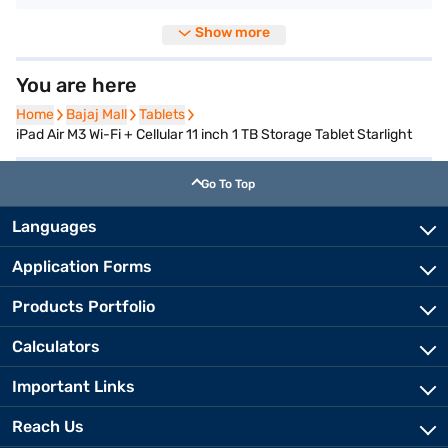
Show more
You are here
Home
Home
Bajaj Mall
Bajaj Mall
Tablets
Tablets
iPad Air M3 Wi-Fi + Cellular 11 inch 1 TB Storage Tablet Starlight
Go To Top
Languages
Application Forms
Products Portfolio
Calculators
Important Links
Reach Us