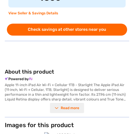
View Seller & Savings Details
Check savings at other stores near you
About this product
Powered by
Apple 11-inch iPad Air Wi-Fi + Cellular 1TB - Starlight The Apple iPad Air
(11‑inch, Wi‑Fi + Cellular, 1TB, Starlight) is designed to deliver serious
performance in a thin and lightweight form factor. Its 27.96 cm (11‑inch)
Liquid Retina display offers sharp detail, vibrant colours and True Tone
technology for natural viewing across different lighting conditions. With
Read more
the sleek Starlight finish, this iPad Air combines elegance with portability,
making it ideal for students, professionals and creators who want power
on the go. Powered by the Apple M3 chip, this iPad Air features advanced
CPU and GPU performance that ensures smooth multitasking, responsive
Images for this product
app launches and efficient handling of creative workloads. Apple
Intelligence is built in, offering intuitive tools that help you write, create