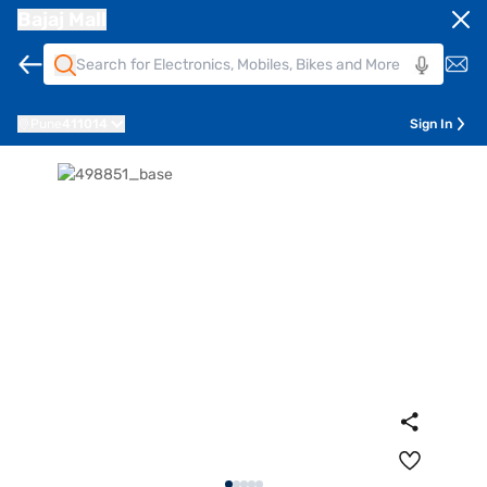
Bajaj Mall
Pune
411014
Sign In