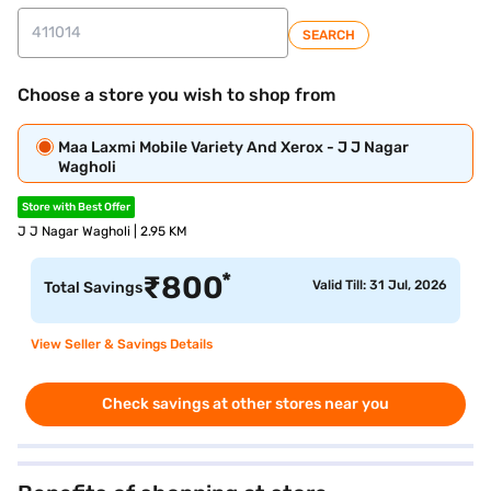
SEARCH
Choose a store you wish to shop from
Maa Laxmi Mobile Variety And Xerox - J J Nagar
Wagholi
Store with Best Offer
J J Nagar Wagholi | 2.95 KM
*
₹
800
Valid Till: 31 Jul, 2026
Total Savings
View Seller & Savings Details
Check savings at other stores near you