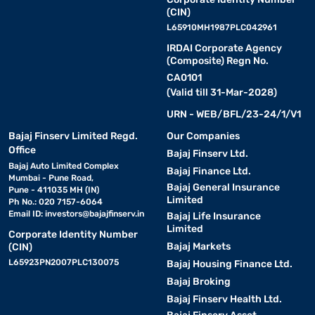
(CIN)
L65910MH1987PLC042961
IRDAI Corporate Agency
(Composite) Regn No.
CA0101
(Valid till 31-Mar-2028)
URN - WEB/BFL/23-24/1/V1
Bajaj Finserv Limited Regd.
Our Companies
Office
Bajaj Finserv Ltd.
Bajaj Auto Limited Complex
Bajaj Finance Ltd.
Mumbai - Pune Road,
Bajaj General Insurance
Pune - 411035 MH (IN)
Limited
Ph No.: 020 7157-6064
Email ID:
investors@bajajfinserv.in
Bajaj Life Insurance
Limited
Corporate Identity Number
Bajaj Markets
(CIN)
L65923PN2007PLC130075
Bajaj Housing Finance Ltd.
Bajaj Broking
Bajaj Finserv Health Ltd.