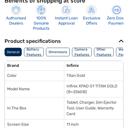
Benefits of shopping at store
Authorised
100%
Instant Loan
Exclusive
Zero Down
Dealers
Genuine
Approval
Offers
Payment
Products
Product specifications
Battery
Camera
Other
Warr
General
Dimensions
Features
Features
Features
Featu
Brand
Infinix
Color
Titan Gold
Infinix XPAD G1 TITAN GOLD
Model Name
(8+256GB)
Tablet, Charger, Sim Ejector
In The Box
Tool, User Guide, Warranty
Card
Screen Size
11 inch