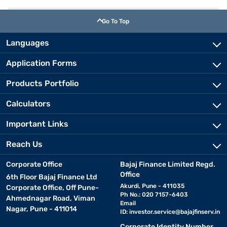
Go To Top
Languages
Application Forms
Products Portfolio
Calculators
Important Links
Reach Us
Corporate Office
Bajaj Finance Limited Regd.
Office
6th Floor Bajaj Finance Ltd
Akurdi, Pune - 411035
Corporate Office, Off Pune-
Ph No.: 020 7157-6403
Ahmednagar Road, Viman
Email
Nagar, Pune - 411014
ID:
investor.service@bajajfinserv.in
Corporate Identity Number