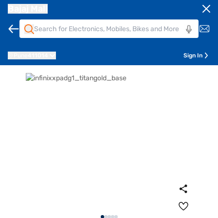
Bajaj Mall
Pune
411014
Sign In