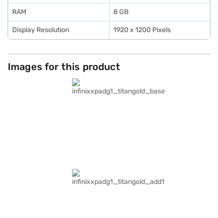
RAM
8 GB
Display Resolution
1920 x 1200 Pixels
Images for this product