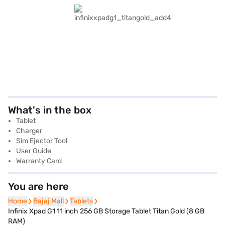
What's in the box
Tablet
Charger
Sim Ejector Tool
User Guide
Warranty Card
You are here
Home
Home
Bajaj Mall
Bajaj Mall
Tablets
Tablets
Infinix Xpad G1 11 inch 256 GB Storage Tablet Titan Gold (8 GB
RAM)