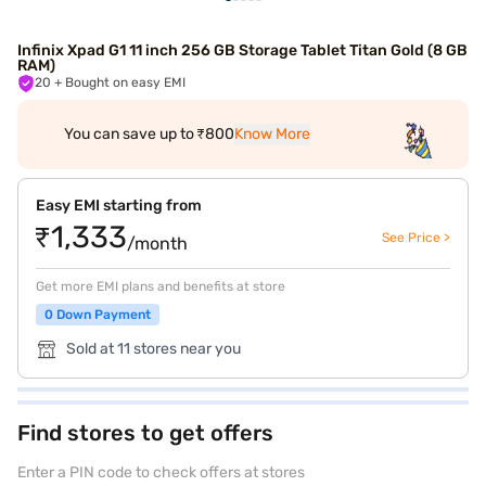
Infinix Xpad G1 11 inch 256 GB Storage Tablet Titan Gold (8 GB
RAM)
20
+ Bought on easy EMI
You can save up to ₹800
Know More
Easy EMI starting from
₹1,333
See Price >
/month
Get more EMI plans and benefits at store
0 Down Payment
Sold at 11 stores near you
Find stores to get offers
Enter a PIN code to check offers at stores